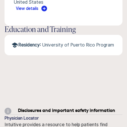
United States
View details
Education and Training
Residency:
University of Puerto Rico Program
Disclosures and important safety information
Physician Locator
Intuitive provides a resource to help patients find