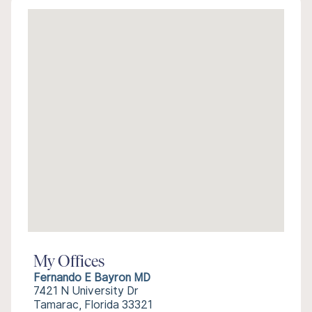
My Offices
Fernando E Bayron MD
7421 N University Dr
Tamarac, Florida 33321