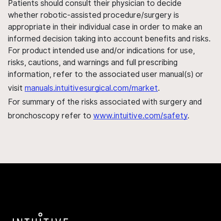
Patients should consult their physician to decide
whether robotic-assisted procedure/surgery is
appropriate in their individual case in order to make an
informed decision taking into account benefits and risks.
For product intended use and/or indications for use,
risks, cautions, and warnings and full prescribing
information, refer to the associated user manual(s) or
visit
manuals.intuitivesurgical.com/market
.
For summary of the risks associated with surgery and
bronchoscopy refer to
www.intuitive.com/safety
.