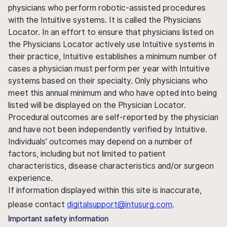
physicians who perform robotic-assisted procedures
with the Intuitive systems. It is called the Physicians
Locator. In an effort to ensure that physicians listed on
the Physicians Locator actively use Intuitive systems in
their practice, Intuitive establishes a minimum number of
cases a physician must perform per year with Intuitive
systems based on their specialty. Only physicians who
meet this annual minimum and who have opted into being
listed will be displayed on the Physician Locator.
Procedural outcomes are self-reported by the physician
and have not been independently verified by Intuitive.
Individuals' outcomes may depend on a number of
factors, including but not limited to patient
characteristics, disease characteristics and/or surgeon
experience.
If information displayed within this site is inaccurate,
please contact
digitalsupport@intusurg.com
.
Important safety information