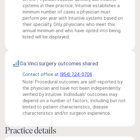
systems in their practice, Intuitive establishes a
minimum number of cases a physician must
perform per year with Intuitive systems based on
their specialty. Only physicians who meet this
annual minimum and who have opted into being
listed will be displayed.
Da Vinci surgery outcomes shared
Contact office at
(954) 724-0706
Note: Procedural outcomes are self-reported by
the physician and have not been independently
verified by Intuitive. Individuals' outcomes may
depend on a number of factors, including but not
limited to patient characteristics, disease
characteristics and/or surgeon experience.
Practice details