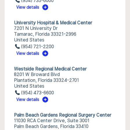
(954) 735-6000
View details
University Hospital & Medical Center
7201 N University Dr
Tamarac, Florida 33321-2996
United States
(954) 721-2200
View details
Westside Regional Medical Center
8201 W Broward Blvd
Plantation, Florida 33324-2701
United States
(954) 473-6600
View details
Palm Beach Gardens Regional Surgery Center
11030 RCA Center Drive, Suite 3001
Palm Beach Gardens, Florida 33410