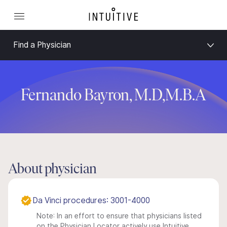
Find a Physician
Fernando Bayron, M.D,M.B.A
About physician
Da Vinci procedures: 3001-4000
Note: In an effort to ensure that physicians listed
on the Physician Locator actively use Intuitive