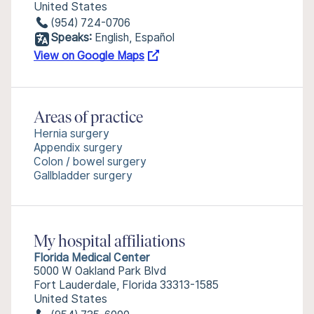
United States
(954) 724-0706
Speaks:
English, Español
View on Google Maps
Areas of practice
Hernia surgery
Appendix surgery
Colon / bowel surgery
Gallbladder surgery
My hospital affiliations
Florida Medical Center
5000 W Oakland Park Blvd
Fort Lauderdale, Florida 33313-1585
United States