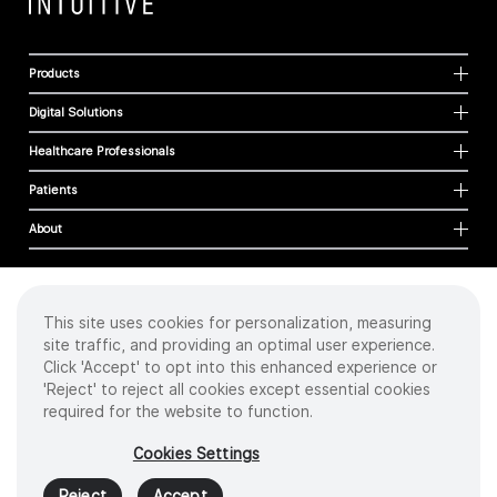
Products
Digital Solutions
Healthcare Professionals
Patients
About
This site uses cookies for personalization, measuring
Cookies
site traffic, and providing an optimal user experience.
Privacy Policy
Click 'Accept' to opt into this enhanced experience or
Terms of Use
'Reject' to reject all cookies except essential cookies
Sitemap
required for the website to function.
Copyright
©
2026 Intuitive Surgical Operations, Inc. All rights reserved.
Cookies Settings
Product and brand names/logos, including INTUITIVE, DA VINCI, and ION, are
trademarks or registered trademarks of Intuitive Surgical or their respective
Reject
Accept