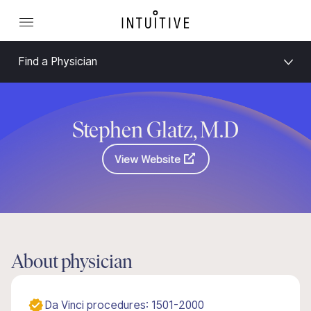
Find a Physician
Stephen Glatz, M.D
View Website
About physician
Da Vinci procedures: 1501-2000