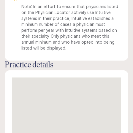
Note: In an effort to ensure that physicians listed
on the Physician Locator actively use Intuitive
systems in their practice, Intuitive establishes a
minimum number of cases a physician must
perform per year with Intuitive systems based on
their specialty. Only physicians who meet this
annual minimum and who have opted into being
listed will be displayed.
Practice details