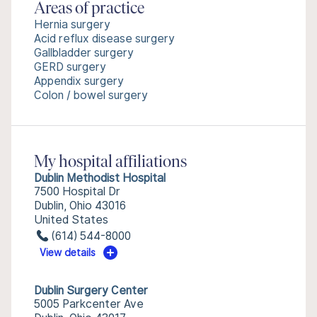
Areas of practice
Hernia surgery
Acid reflux disease surgery
Gallbladder surgery
GERD surgery
Appendix surgery
Colon / bowel surgery
My hospital affiliations
Dublin Methodist Hospital
7500 Hospital Dr
Dublin, Ohio 43016
United States
(614) 544-8000
View details
Dublin Surgery Center
5005 Parkcenter Ave