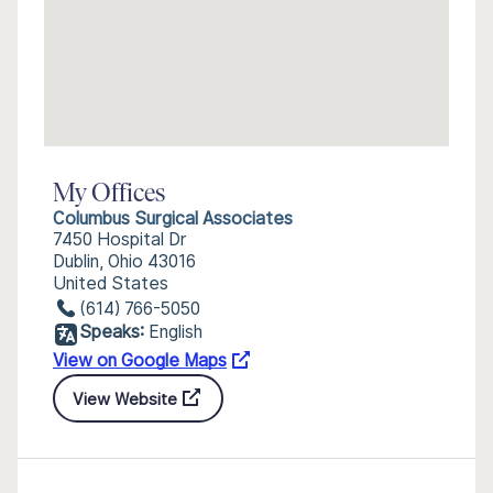
My Offices
Columbus Surgical Associates
7450 Hospital Dr
Dublin, Ohio 43016
United States
(614) 766-5050
Speaks:
English
View on Google Maps
View Website