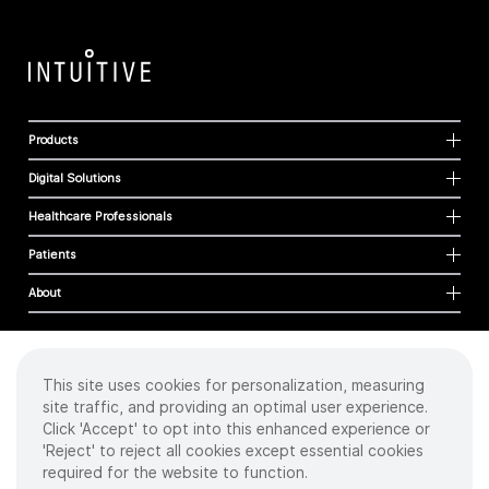
Products
Digital Solutions
Healthcare Professionals
Patients
About
This site uses cookies for personalization, measuring
Cookies
site traffic, and providing an optimal user experience.
Privacy Policy
Click 'Accept' to opt into this enhanced experience or
Terms of Use
'Reject' to reject all cookies except essential cookies
Sitemap
required for the website to function.