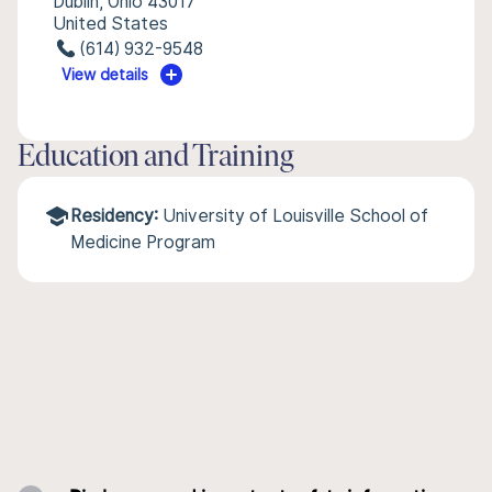
Dublin, Ohio 43017
United States
(614) 932-9548
View details
Education and Training
Residency:
University of Louisville School of
Medicine Program