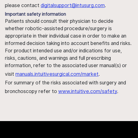
please contact
digitalsupport@intusurg.com
.
Important safety information
Patients should consult their physician to decide
whether robotic-assisted procedure/surgery is
appropriate in their individual case in order to make an
informed decision taking into account benefits and risks.
For product intended use and/or indications for use,
risks, cautions, and warnings and full prescribing
information, refer to the associated user manual(s) or
visit
manuals.intuitivesurgical.com/market
.
For summary of the risks associated with surgery and
bronchoscopy refer to
www.intuitive.com/safety
.