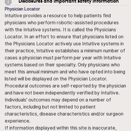
Disclosures and important safety information
Physician Locator
Intuitive provides a resource to help patients find
physicians who perform robotic-assisted procedures
with the Intuitive systems. It is called the Physicians
Locator. In an effort to ensure that physicians listed on
the Physicians Locator actively use Intuitive systems in
their practice, Intuitive establishes a minimum number of
cases a physician must perform per year with Intuitive
systems based on their specialty. Only physicians who
meet this annual minimum and who have opted into being
listed will be displayed on the Physician Locator.
Procedural outcomes are self-reported by the physician
and have not been independently verified by Intuitive.
Individuals' outcomes may depend on a number of
factors, including but not limited to patient
characteristics, disease characteristics and/or surgeon
experience.
If information displayed within this site is inaccurate,