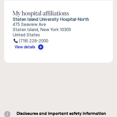
My hospital affiliations
Staten Island University Hospital-North
475 Seaview Ave
Staten Island, New York 10305
United States
(718) 226-2000
View details
Disclosures and important safety information