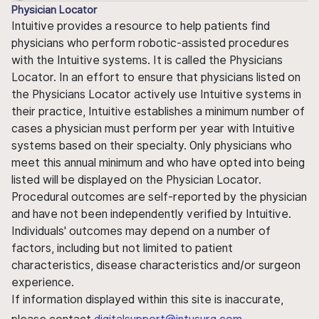
Physician Locator
Intuitive provides a resource to help patients find
physicians who perform robotic-assisted procedures
with the Intuitive systems. It is called the Physicians
Locator. In an effort to ensure that physicians listed on
the Physicians Locator actively use Intuitive systems in
their practice, Intuitive establishes a minimum number of
cases a physician must perform per year with Intuitive
systems based on their specialty. Only physicians who
meet this annual minimum and who have opted into being
listed will be displayed on the Physician Locator.
Procedural outcomes are self-reported by the physician
and have not been independently verified by Intuitive.
Individuals' outcomes may depend on a number of
factors, including but not limited to patient
characteristics, disease characteristics and/or surgeon
experience.
If information displayed within this site is inaccurate,