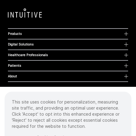
Products
Digital Solutions
Healthcare Professionals
Patients
About
This site uses cookies for personalization, measuring
Cookies
site traffic, and providing an optimal user experience.
Privacy Policy
Click 'Accept' to opt into this enhanced experience or
Terms of Use
'Reject' to reject all cookies except essential cookies
Sitemap
required for the website to function.