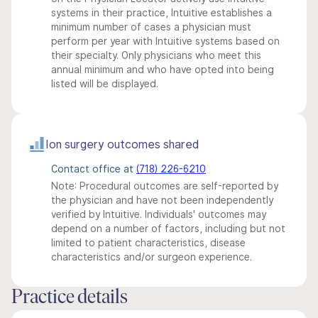
systems in their practice, Intuitive establishes a
minimum number of cases a physician must
perform per year with Intuitive systems based on
their specialty. Only physicians who meet this
annual minimum and who have opted into being
listed will be displayed.
Ion surgery outcomes shared
Contact office at
(718) 226-6210
Note: Procedural outcomes are self-reported by
the physician and have not been independently
verified by Intuitive. Individuals' outcomes may
depend on a number of factors, including but not
limited to patient characteristics, disease
characteristics and/or surgeon experience.
Practice details