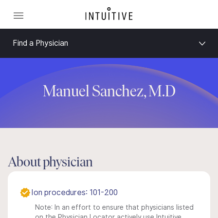
Find a Physician
Manuel Sanchez, M.D
About physician
Ion procedures: 101-200
Note: In an effort to ensure that physicians listed
on the Physician Locator actively use Intuitive