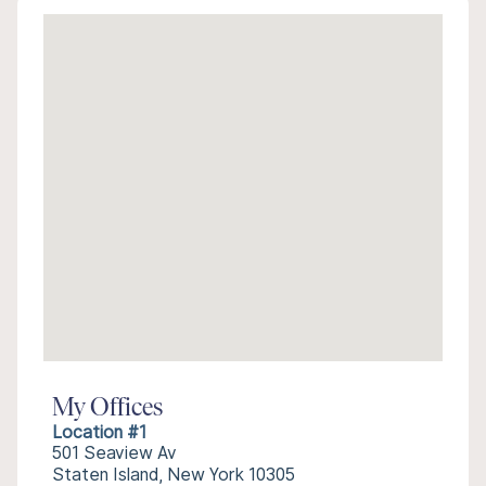
My Offices
Location #1
501 Seaview Av
Staten Island, New York 10305