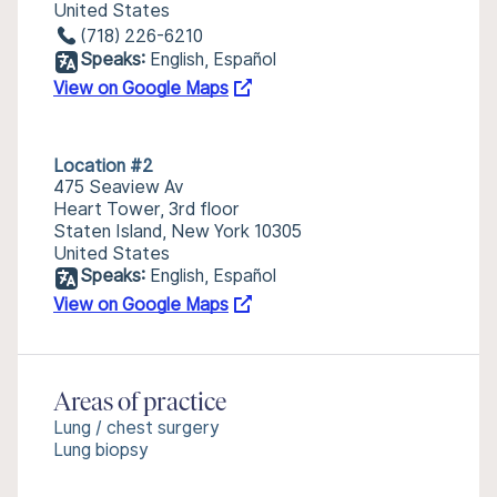
United States
(718) 226-6210
Speaks:
English, Español
View on Google Maps
Location #2
475 Seaview Av
Heart Tower, 3rd floor
Staten Island, New York 10305
United States
Speaks:
English, Español
View on Google Maps
Areas of practice
Lung / chest surgery
Lung biopsy