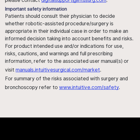
please contact
digitalsupport@intusurg.com
.
Important safety information
Patients should consult their physician to decide
whether robotic-assisted procedure/surgery is
appropriate in their individual case in order to make an
informed decision taking into account benefits and risks.
For product intended use and/or indications for use,
risks, cautions, and warnings and full prescribing
information, refer to the associated user manual(s) or
visit
manuals.intuitivesurgical.com/market
.
For summary of the risks associated with surgery and
bronchoscopy refer to
www.intuitive.com/safety
.