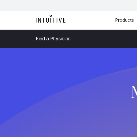
Products
Find a Physician