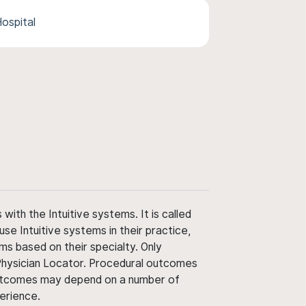
ospital
ith the Intuitive systems. It is called
use Intuitive systems in their practice,
ms based on their specialty. Only
 Physician Locator. Procedural outcomes
' outcomes may depend on a number of
perience.