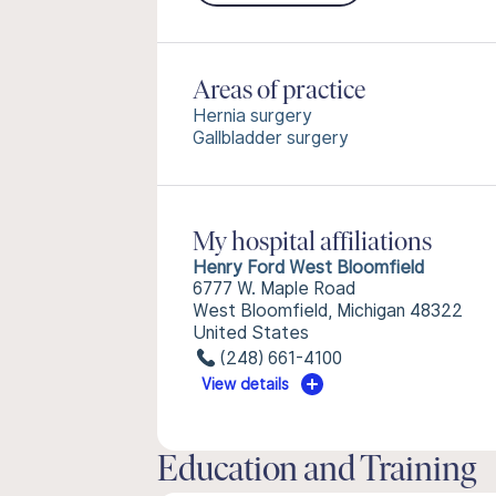
Areas of practice
Hernia surgery
Gallbladder surgery
My hospital affiliations
Henry Ford West Bloomfield
6777 W. Maple Road
West Bloomfield, Michigan 48322
United States
(248) 661-4100
View details
Education and Training