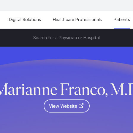
Digital Solutions
Healthcare Professionals
Patients
Search for a Physician or Hospital
Marianne Franco, M.
View Website