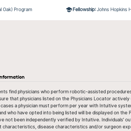
l Oak) Program
Fellowship:
Johns Hopkins H
information
ents find physicians who perform robotic-assisted procedures w
sure that physicians listed on the Physicians Locator actively 
 cases a physician must perform per year with Intuitive syste
nd who have opted into being listed will be displayed on the
ve not been independently verified by Intuitive. Individuals
ent characteristics, disease characteristics and/or surgeon ex