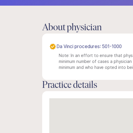
About physician
Da Vinci procedures: 501-1000
Note: In an effort to ensure that physi
minimum number of cases a physician m
minimum and who have opted into being
Practice details