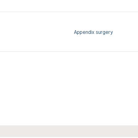
Appendix surgery