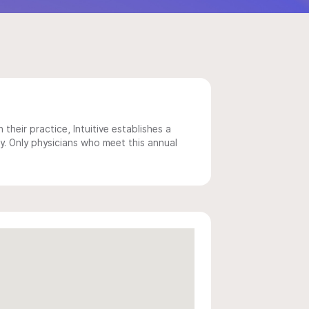
 their practice, Intuitive establishes a
y. Only physicians who meet this annual