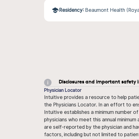
Residency:
Beaumont Health (Roya
Disclosures and important safety 
Physician Locator
Intuitive provides a resource to help pati
the Physicians Locator. In an effort to en
Intuitive establishes a minimum number of
physicians who meet this annual minimum a
are self-reported by the physician and ha
factors, including but not limited to pati