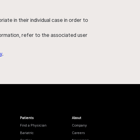
ate in their individual case in order to
nformation, refer to the associated user
y
.
Patients
About
Find a Physician
Company
Bariatric
Careers