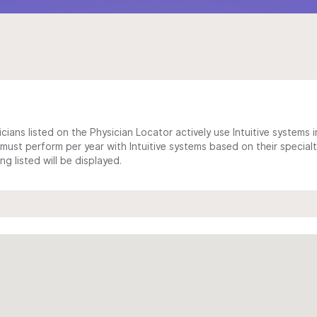
cians listed on the Physician Locator actively use Intuitive systems in
ust perform per year with Intuitive systems based on their specialt
 listed will be displayed.