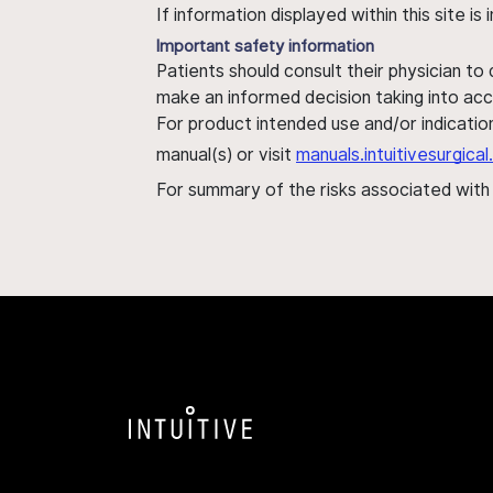
If information displayed within this site i
Important safety information
Patients should consult their physician to
make an informed decision taking into acc
For product intended use and/or indication
manual(s) or visit
manuals.intuitivesurgic
For summary of the risks associated wit