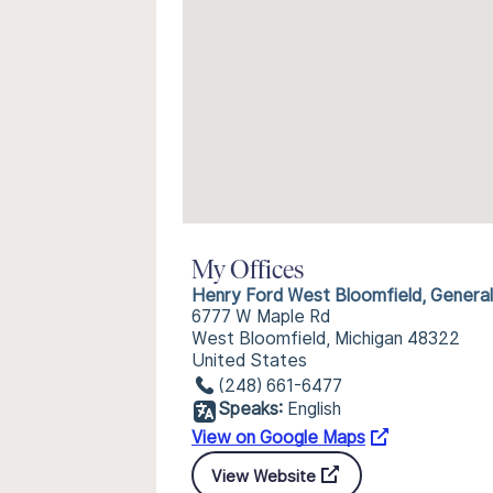
My Offices
Henry Ford West Bloomfield, Genera
6777 W Maple Rd
West Bloomfield, Michigan 48322
United States
(248) 661-6477
Speaks:
English
View on Google Maps
View Website