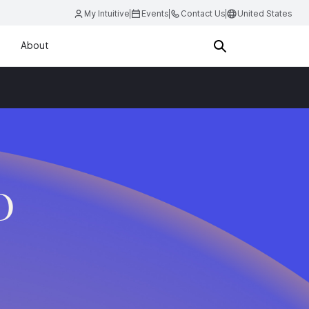
My Intuitive
Events
Contact Us
United States
About
D