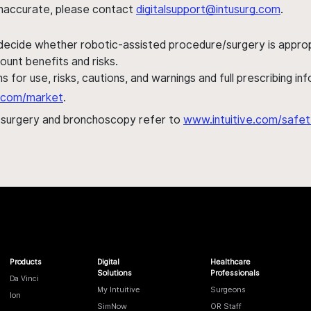
s inaccurate, please contact
digitalsupport@intusurg.com
.
 decide whether robotic-assisted procedure/surgery is appropri
ount benefits and risks.
s for use, risks, cautions, and warnings and full prescribing i
al.com/market
.
h surgery and bronchoscopy refer to
www.intuitive.com/safet
Products
Digital
Healthcare
Solutions
Professionals
Da Vinci
My Intuitive
Surgeons
Ion
SimNow
OR Staff