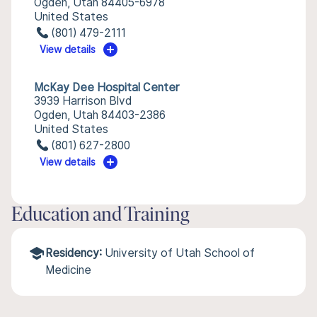
Ogden, Utah 84405-6978
United States
(801) 479-2111
View details
McKay Dee Hospital Center
3939 Harrison Blvd
Ogden, Utah 84403-2386
United States
(801) 627-2800
View details
Education and Training
Residency:
University of Utah School of
Medicine