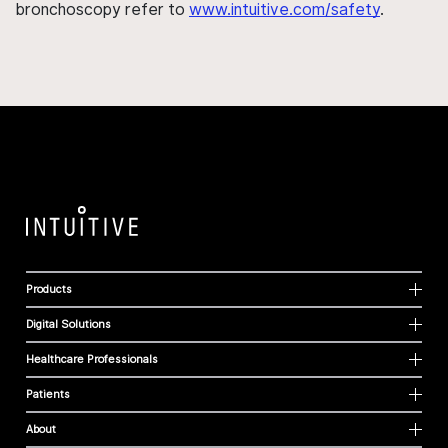
bronchoscopy refer to
www.intuitive.com/safety
.
Products
Digital Solutions
Healthcare Professionals
Patients
About