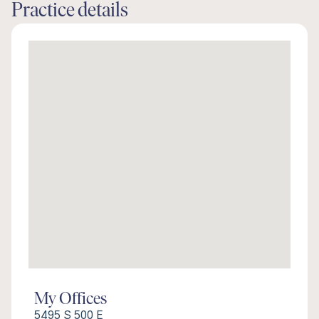
Practice details
My Offices
5495 S 500 E