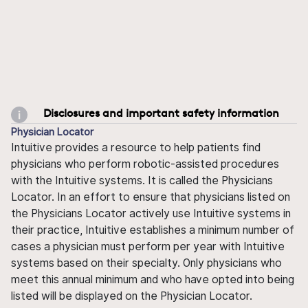
Disclosures and important safety information
Physician Locator
Intuitive provides a resource to help patients find
physicians who perform robotic-assisted procedures
with the Intuitive systems. It is called the Physicians
Locator. In an effort to ensure that physicians listed on
the Physicians Locator actively use Intuitive systems in
their practice, Intuitive establishes a minimum number of
cases a physician must perform per year with Intuitive
systems based on their specialty. Only physicians who
meet this annual minimum and who have opted into being
listed will be displayed on the Physician Locator.