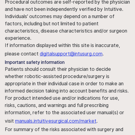
Procedural outcomes are self-reported by the physician
and have not been independently verified by Intuitive.
Individuals' outcomes may depend on a number of
factors, including but not limited to patient
characteristics, disease characteristics and/or surgeon
experience.
If information displayed within this site is inaccurate,
please contact
digitalsupport@intusurg.com
.
Important safety information
Patients should consult their physician to decide
whether robotic-assisted procedure/surgery is
appropriate in their individual case in order to make an
informed decision taking into account benefits and risks.
For product intended use and/or indications for use,
risks, cautions, and warnings and full prescribing
information, refer to the associated user manual(s) or
visit
manuals.intuitivesurgical.com/market
.
For summary of the risks associated with surgery and