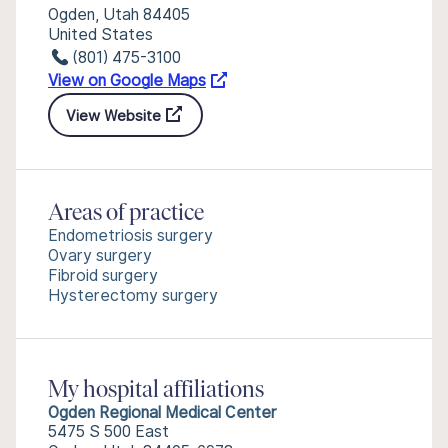
Ogden, Utah 84405
United States
(801) 475-3100
View on Google Maps
View Website
Areas of practice
Endometriosis surgery
Ovary surgery
Fibroid surgery
Hysterectomy surgery
My hospital affiliations
Ogden Regional Medical Center
5475 S 500 East