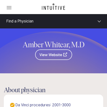
Find a Physician
Amber Whitear, M.D
View Website
About physician
Da Vinci procedures: 2001-3000