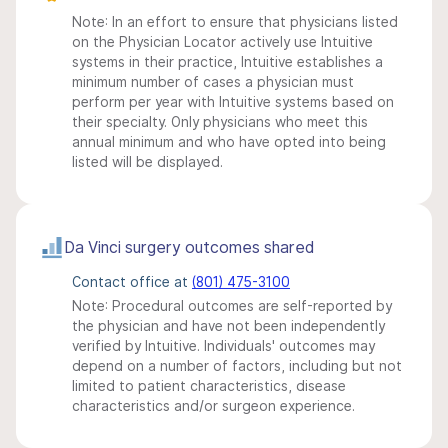
Note: In an effort to ensure that physicians listed
on the Physician Locator actively use Intuitive
systems in their practice, Intuitive establishes a
minimum number of cases a physician must
perform per year with Intuitive systems based on
their specialty. Only physicians who meet this
annual minimum and who have opted into being
listed will be displayed.
Da Vinci surgery outcomes shared
Contact office at
(801) 475-3100
Note: Procedural outcomes are self-reported by
the physician and have not been independently
verified by Intuitive. Individuals' outcomes may
depend on a number of factors, including but not
limited to patient characteristics, disease
characteristics and/or surgeon experience.