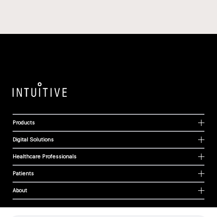
Products
Digital Solutions
Healthcare Professionals
Patients
About