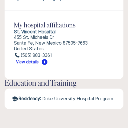
My hospital affiliations
St. Vincent Hospital
455 St. Michaels Dr
Santa Fe, New Mexico 87505-7663
United States
(505) 983-3361
View details
Education and Training
Residency:
Duke University Hospital Program