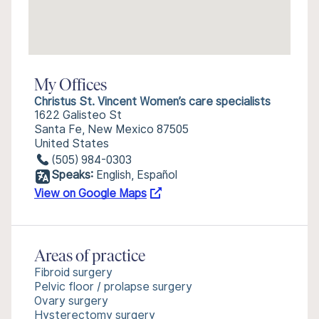
My Offices
Christus St. Vincent Women’s care specialists
1622 Galisteo St
Santa Fe, New Mexico 87505
United States
(505) 984-0303
Speaks:
English, Español
View on Google Maps
Areas of practice
Fibroid surgery
Pelvic floor / prolapse surgery
Ovary surgery
Hysterectomy surgery