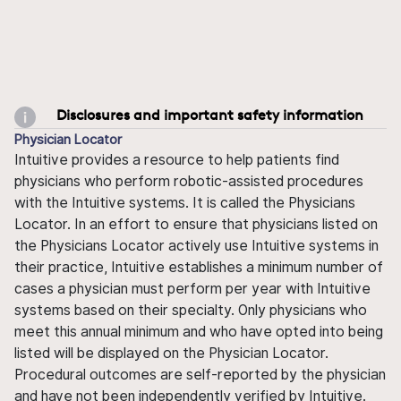
Disclosures and important safety information
Physician Locator
Intuitive provides a resource to help patients find
physicians who perform robotic-assisted procedures
with the Intuitive systems. It is called the Physicians
Locator. In an effort to ensure that physicians listed on
the Physicians Locator actively use Intuitive systems in
their practice, Intuitive establishes a minimum number of
cases a physician must perform per year with Intuitive
systems based on their specialty. Only physicians who
meet this annual minimum and who have opted into being
listed will be displayed on the Physician Locator.
Procedural outcomes are self-reported by the physician
and have not been independently verified by Intuitive.