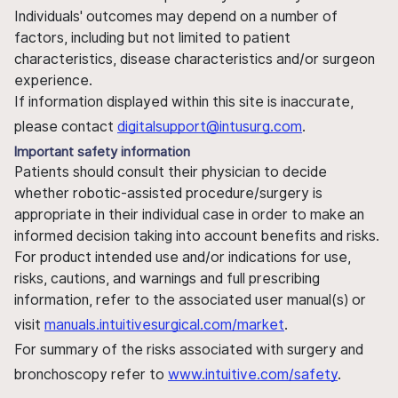
Individuals' outcomes may depend on a number of
factors, including but not limited to patient
characteristics, disease characteristics and/or surgeon
experience.
If information displayed within this site is inaccurate,
please contact
digitalsupport@intusurg.com
.
Important safety information
Patients should consult their physician to decide
whether robotic-assisted procedure/surgery is
appropriate in their individual case in order to make an
informed decision taking into account benefits and risks.
For product intended use and/or indications for use,
risks, cautions, and warnings and full prescribing
information, refer to the associated user manual(s) or
visit
manuals.intuitivesurgical.com/market
.
For summary of the risks associated with surgery and
bronchoscopy refer to
www.intuitive.com/safety
.