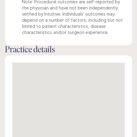
Note: Procedural outcomes are self-reported by
the physician and have not been independently
verified by Intuitive. Individuals' outcomes may
depend on a number of factors, including but not
limited to patient characteristics, disease
characteristics and/or surgeon experience.
Practice details