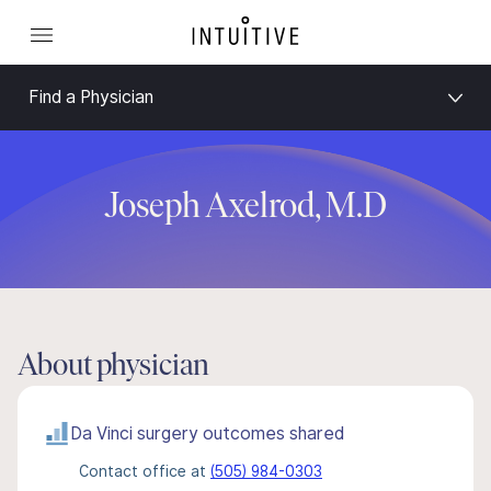
Find a Physician
Joseph Axelrod, M.D
About physician
Da Vinci surgery outcomes shared
Contact office at
(505) 984-0303