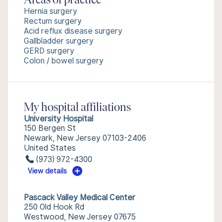
Areas of practice
Hernia surgery
Rectum surgery
Acid reflux disease surgery
Gallbladder surgery
GERD surgery
Colon / bowel surgery
My hospital affiliations
University Hospital
150 Bergen St
Newark, New Jersey 07103-2406
United States
(973) 972-4300
View details
Pascack Valley Medical Center
250 Old Hook Rd
Westwood, New Jersey 07675