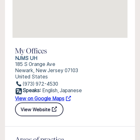
My Offices
NJMS UH
185 S Orange Ave
Newark, New Jersey 07103
United States
(973) 972-4530
Speaks:
English, Japanese
View on Google Maps
View Website