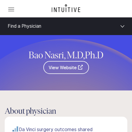
Find a Physician
Bao Nasri, M.D,Ph.D
View Website
About physician
Da Vinci surgery outcomes shared