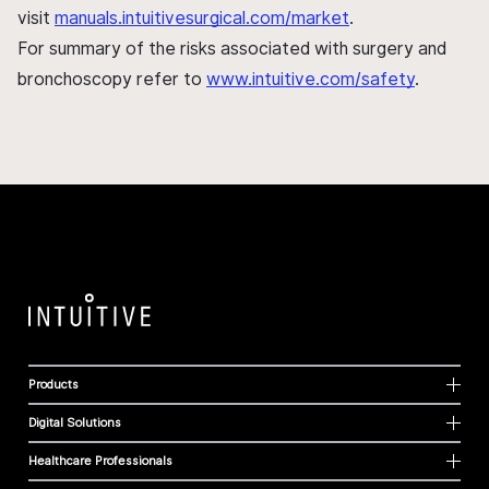
visit
manuals.intuitivesurgical.com/market
.
For summary of the risks associated with surgery and
bronchoscopy refer to
www.intuitive.com/safety
.
Products
Digital Solutions
Healthcare Professionals