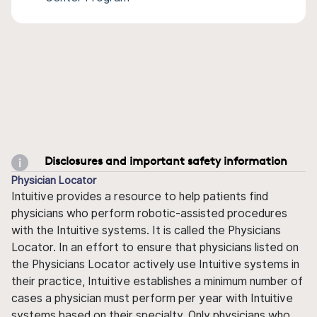
Disclosures and important safety information
Physician Locator
Intuitive provides a resource to help patients find
physicians who perform robotic-assisted procedures
with the Intuitive systems. It is called the Physicians
Locator. In an effort to ensure that physicians listed on
the Physicians Locator actively use Intuitive systems in
their practice, Intuitive establishes a minimum number of
cases a physician must perform per year with Intuitive
systems based on their specialty. Only physicians who