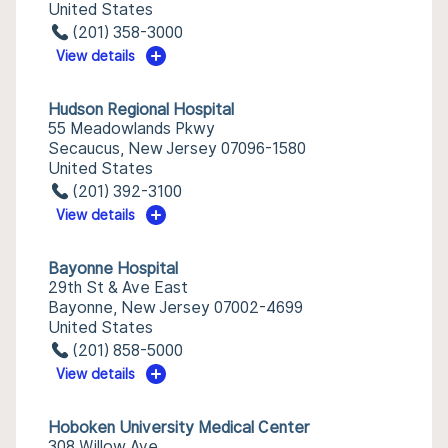
United States
(201) 358-3000
View details
Hudson Regional Hospital
55 Meadowlands Pkwy
Secaucus, New Jersey 07096-1580
United States
(201) 392-3100
View details
Bayonne Hospital
29th St & Ave East
Bayonne, New Jersey 07002-4699
United States
(201) 858-5000
View details
Hoboken University Medical Center
308 Willow Ave