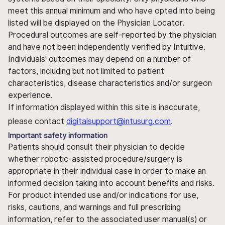
meet this annual minimum and who have opted into being
listed will be displayed on the Physician Locator.
Procedural outcomes are self-reported by the physician
and have not been independently verified by Intuitive.
Individuals' outcomes may depend on a number of
factors, including but not limited to patient
characteristics, disease characteristics and/or surgeon
experience.
If information displayed within this site is inaccurate,
please contact
digitalsupport@intusurg.com
.
Important safety information
Patients should consult their physician to decide
whether robotic-assisted procedure/surgery is
appropriate in their individual case in order to make an
informed decision taking into account benefits and risks.
For product intended use and/or indications for use,
risks, cautions, and warnings and full prescribing
information, refer to the associated user manual(s) or