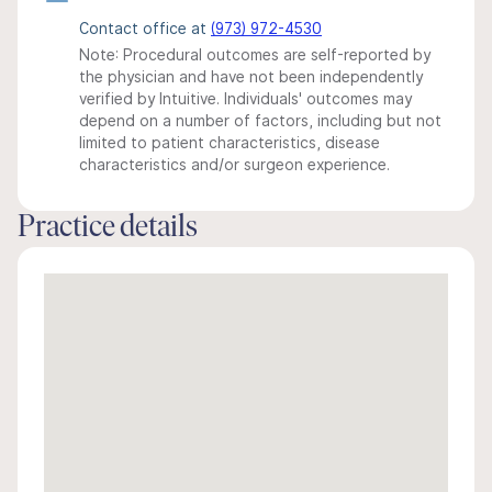
Contact office at
(973) 972-4530
Note: Procedural outcomes are self-reported by
the physician and have not been independently
verified by Intuitive. Individuals' outcomes may
depend on a number of factors, including but not
limited to patient characteristics, disease
characteristics and/or surgeon experience.
Practice details