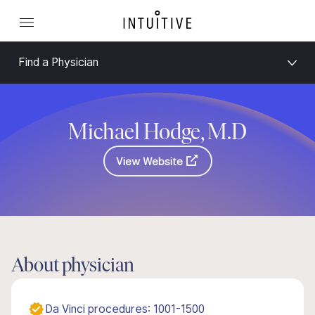
Find a Physician
Michael Hodge, M.D
View Website
About physician
Da Vinci procedures: 1001-1500