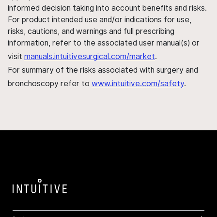
informed decision taking into account benefits and risks.
For product intended use and/or indications for use,
risks, cautions, and warnings and full prescribing
information, refer to the associated user manual(s) or
visit
manuals.intuitivesurgical.com/market
.
For summary of the risks associated with surgery and
bronchoscopy refer to
www.intuitive.com/safety
.