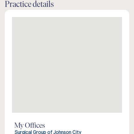
Practice details
My Offices
Surgical Group of Johnson City