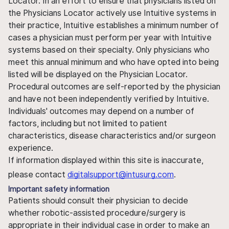
Locator. In an effort to ensure that physicians listed on
the Physicians Locator actively use Intuitive systems in
their practice, Intuitive establishes a minimum number of
cases a physician must perform per year with Intuitive
systems based on their specialty. Only physicians who
meet this annual minimum and who have opted into being
listed will be displayed on the Physician Locator.
Procedural outcomes are self-reported by the physician
and have not been independently verified by Intuitive.
Individuals' outcomes may depend on a number of
factors, including but not limited to patient
characteristics, disease characteristics and/or surgeon
experience.
If information displayed within this site is inaccurate,
please contact
digitalsupport@intusurg.com
.
Important safety information
Patients should consult their physician to decide
whether robotic-assisted procedure/surgery is
appropriate in their individual case in order to make an