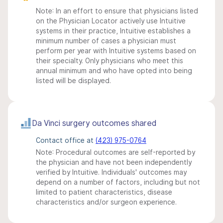
Note: In an effort to ensure that physicians listed
on the Physician Locator actively use Intuitive
systems in their practice, Intuitive establishes a
minimum number of cases a physician must
perform per year with Intuitive systems based on
their specialty. Only physicians who meet this
annual minimum and who have opted into being
listed will be displayed.
Da Vinci surgery outcomes shared
Contact office at
(423) 975-0764
Note: Procedural outcomes are self-reported by
the physician and have not been independently
verified by Intuitive. Individuals' outcomes may
depend on a number of factors, including but not
limited to patient characteristics, disease
characteristics and/or surgeon experience.