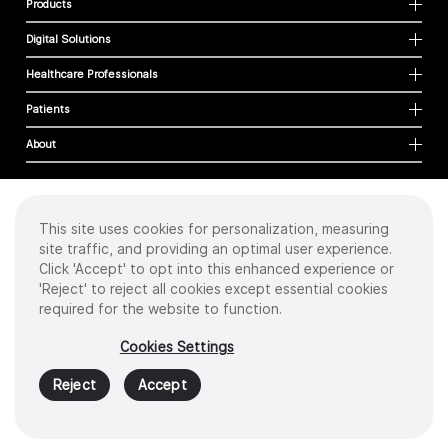
Products
Digital Solutions
Healthcare Professionals
Patients
About
This site uses cookies for personalization, measuring
Cookies
site traffic, and providing an optimal user experience.
Privacy Policy
Click 'Accept' to opt into this enhanced experience or
Terms of Use
'Reject' to reject all cookies except essential cookies
Sitemap
required for the website to function.
Copyright
©
2026 Intuitive Surgical Operations, Inc. All rights reserved.
Cookies Settings
Product and brand names/logos, including INTUITIVE, DA VINCI, and ION, are
trademarks or registered trademarks of Intuitive Surgical or their respective
Reject
Accept
owner.
See
www.intuitive.com/trademarks
.