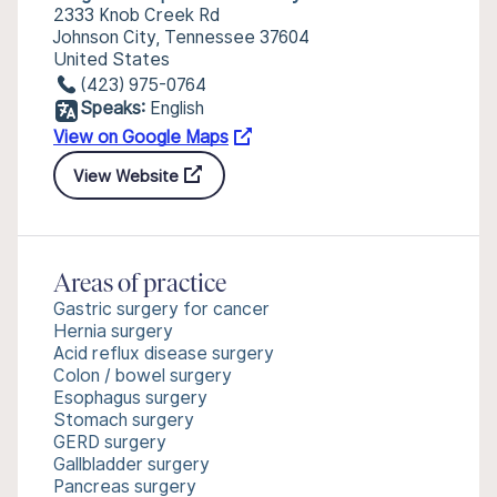
2333 Knob Creek Rd
Johnson City, Tennessee 37604
United States
(423) 975-0764
Speaks:
English
View on Google Maps
View Website
Areas of practice
Gastric surgery for cancer
Hernia surgery
Acid reflux disease surgery
Colon / bowel surgery
Esophagus surgery
Stomach surgery
GERD surgery
Gallbladder surgery
Pancreas surgery