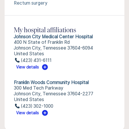
Rectum surgery
My hospital affiliations
Johnson City Medical Center Hospital
400 N State of Franklin Rd
Johnson City, Tennessee 37604-6094
United States
(423) 431-6111
View details
Franklin Woods Community Hospital
300 Med Tech Parkway
Johnson City, Tennessee 37604-2277
United States
(423) 302-1000
View details