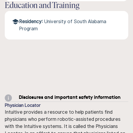
Education and Training
Residency:
University of South Alabama
Program
Disclosures and important safety information
Physician Locator
Intuitive provides a resource to help patients find
physicians who perform robotic-assisted procedures
with the Intuitive systems. It is called the Physicians