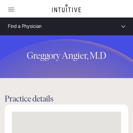
Find a Physician
Greggory Angier, M.D
Practice details