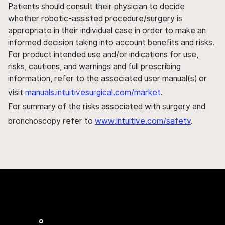
Patients should consult their physician to decide
whether robotic-assisted procedure/surgery is
appropriate in their individual case in order to make an
informed decision taking into account benefits and risks.
For product intended use and/or indications for use,
risks, cautions, and warnings and full prescribing
information, refer to the associated user manual(s) or
visit
manuals.intuitivesurgical.com/market
.
For summary of the risks associated with surgery and
bronchoscopy refer to
www.intuitive.com/safety
.