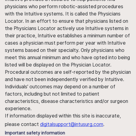
physicians who perform robotic-assisted procedures
with the Intuitive systems. It is called the Physicians
Locator. In an effort to ensure that physicians listed on
the Physicians Locator actively use Intuitive systems in
their practice, Intuitive establishes a minimum number of
cases a physician must perform per year with Intuitive
systems based on their specialty. Only physicians who
meet this annual minimum and who have opted into being
listed will be displayed on the Physician Locator.
Procedural outcomes are self-reported by the physician
and have not been independently verified by Intuitive.
Individuals' outcomes may depend on a number of
factors, including but not limited to patient
characteristics, disease characteristics and/or surgeon
experience.
If information displayed within this site is inaccurate,
please contact
digitalsupport@intusurg.com
.
Important safety information