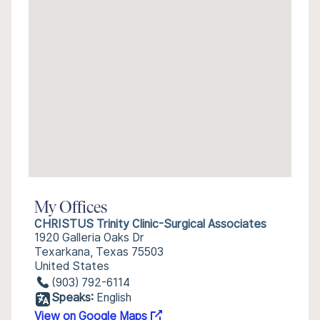
My Offices
CHRISTUS Trinity Clinic-Surgical Associates
1920 Galleria Oaks Dr
Texarkana, Texas 75503
United States
(903) 792-6114
Speaks:
English
View on Google Maps