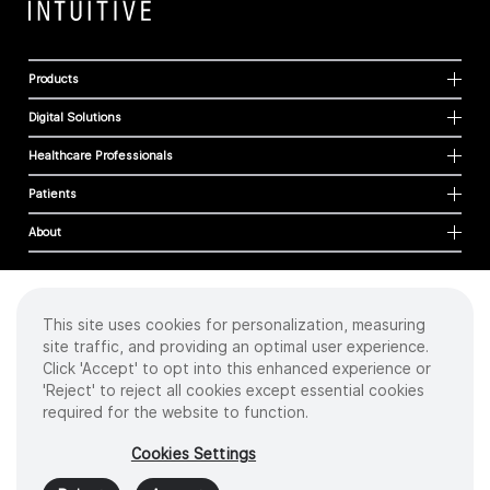
Products
Digital Solutions
Healthcare Professionals
Patients
About
This site uses cookies for personalization, measuring
Cookies
site traffic, and providing an optimal user experience.
Privacy Policy
Click 'Accept' to opt into this enhanced experience or
Terms of Use
'Reject' to reject all cookies except essential cookies
Sitemap
required for the website to function.
Copyright
©
2026 Intuitive Surgical Operations, Inc. All rights reserved.
Cookies Settings
Product and brand names/logos, including INTUITIVE, DA VINCI, and ION, are
trademarks or registered trademarks of Intuitive Surgical or their respective