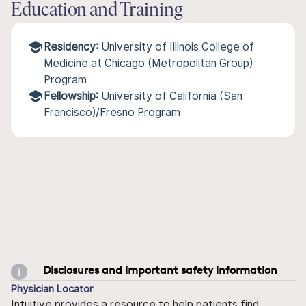
Education and Training
Residency:
University of Illinois College of
Medicine at Chicago (Metropolitan Group)
Program
Fellowship:
University of California (San
Francisco)/Fresno Program
Disclosures and important safety information
Physician Locator
Intuitive provides a resource to help patients find