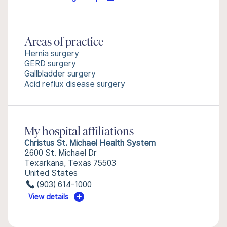
Areas of practice
Hernia surgery
GERD surgery
Gallbladder surgery
Acid reflux disease surgery
My hospital affiliations
Christus St. Michael Health System
2600 St. Michael Dr
Texarkana, Texas 75503
United States
(903) 614-1000
View details