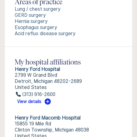
Areas of practice
Lung / chest surgery
GERD surgery
Hernia surgery
Esophagus surgery
Acid reflux disease surgery
My hospital affiliations
Henry Ford Hospital
2799 W Grand Blvd
Detroit, Michigan 48202-2689
United States
(313) 916-2600
View details
Henry Ford Macomb Hospital
15855 19 Mile Rd
Clinton Township, Michigan 48038
United States