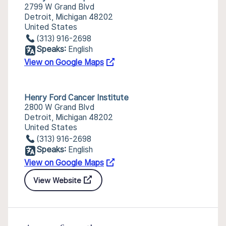
2799 W Grand Blvd
Detroit, Michigan 48202
United States
(313) 916-2698
Speaks:
English
View on Google Maps
Henry Ford Cancer Institute
2800 W Grand Blvd
Detroit, Michigan 48202
United States
(313) 916-2698
Speaks:
English
View on Google Maps
View Website