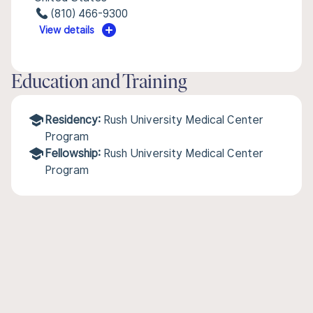
(810) 466-9300
View details
Education and Training
Residency:
Rush University Medical Center
Program
Fellowship:
Rush University Medical Center
Program