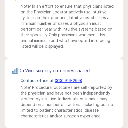
Note: In an effort to ensure that physicians listed
on the Physician Locator actively use Intuitive
systems in their practice, Intuitive establishes a
minimum number of cases a physician must
perform per year with Intuitive systems based on
their specialty. Only physicians who meet this
annual minimum and who have opted into being
listed will be displayed.
Da Vinci surgery outcomes shared
Contact office at
(313) 916-2698
Note: Procedural outcomes are self-reported by
the physician and have not been independently
verified by Intuitive. Individuals' outcomes may
depend on a number of factors, including but not
limited to patient characteristics, disease
characteristics and/or surgeon experience.