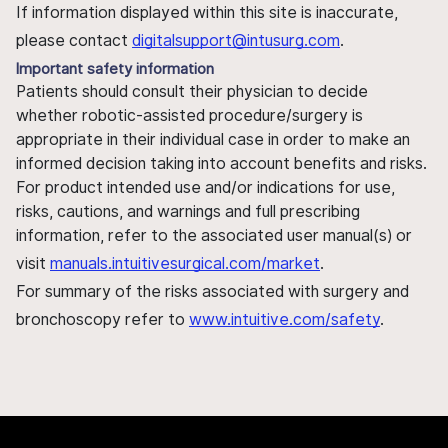
If information displayed within this site is inaccurate,
please contact
digitalsupport@intusurg.com
.
Important safety information
Patients should consult their physician to decide
whether robotic-assisted procedure/surgery is
appropriate in their individual case in order to make an
informed decision taking into account benefits and risks.
For product intended use and/or indications for use,
risks, cautions, and warnings and full prescribing
information, refer to the associated user manual(s) or
visit
manuals.intuitivesurgical.com/market
.
For summary of the risks associated with surgery and
bronchoscopy refer to
www.intuitive.com/safety
.