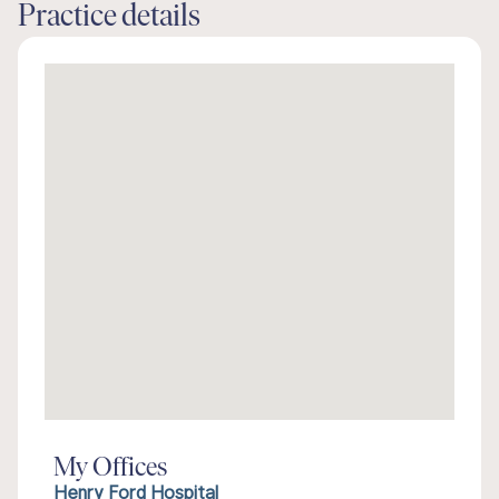
Practice details
My Offices
Henry Ford Hospital