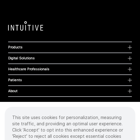
Products
Digital Solutions
Healthcare Professionals
Patients
About
This site uses cookies for personalization, measuring
Cookies
site traffic, and providing an optimal user experience.
Privacy Policy
Click 'Accept' to opt into this enhanced experience or
Terms of Use
'Reject' to reject all cookies except essential cookies
Sitemap