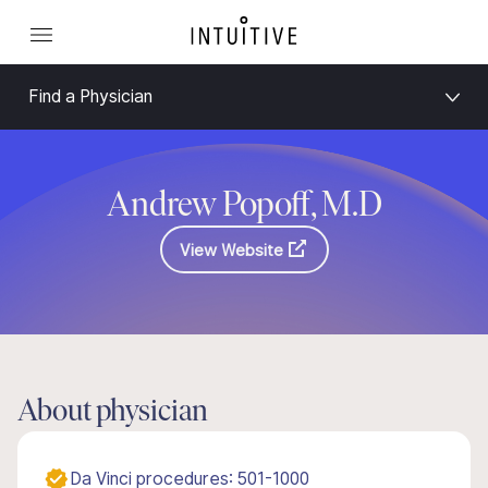
Find a Physician
Andrew Popoff, M.D
View Website
About physician
Da Vinci procedures: 501-1000