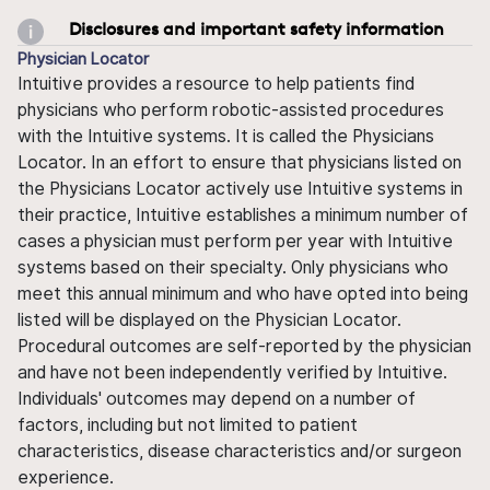
Disclosures and important safety information
Physician Locator
Intuitive provides a resource to help patients find
physicians who perform robotic-assisted procedures
with the Intuitive systems. It is called the Physicians
Locator. In an effort to ensure that physicians listed on
the Physicians Locator actively use Intuitive systems in
their practice, Intuitive establishes a minimum number of
cases a physician must perform per year with Intuitive
systems based on their specialty. Only physicians who
meet this annual minimum and who have opted into being
listed will be displayed on the Physician Locator.
Procedural outcomes are self-reported by the physician
and have not been independently verified by Intuitive.
Individuals' outcomes may depend on a number of
factors, including but not limited to patient
characteristics, disease characteristics and/or surgeon
experience.