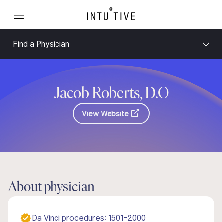
Find a Physician
Jacob Roberts, D.O
View Website
About physician
Da Vinci procedures: 1501-2000