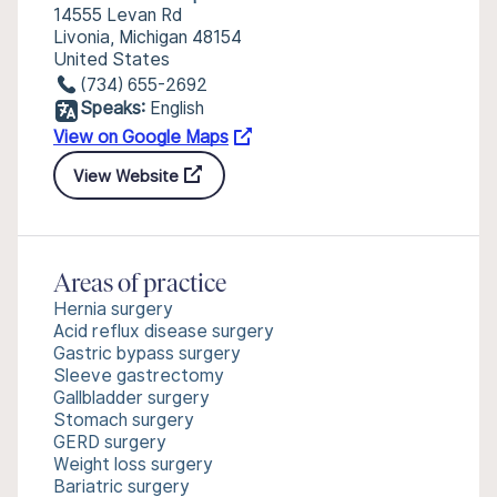
14555 Levan Rd
Livonia, Michigan 48154
United States
(734) 655-2692
Speaks:
English
View on Google Maps
View Website
Areas of practice
Hernia surgery
Acid reflux disease surgery
Gastric bypass surgery
Sleeve gastrectomy
Gallbladder surgery
Stomach surgery
GERD surgery
Weight loss surgery
Bariatric surgery