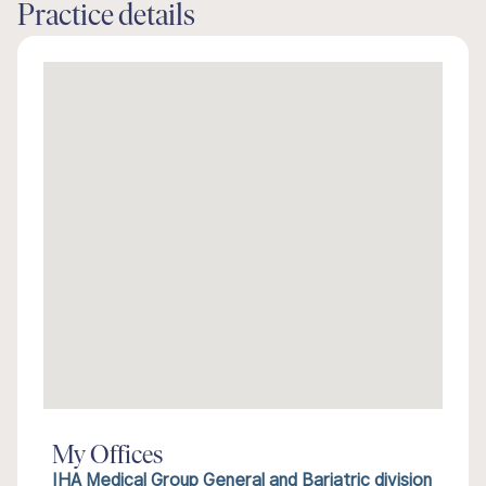
Practice details
My Offices
IHA Medical Group General and Bariatric division