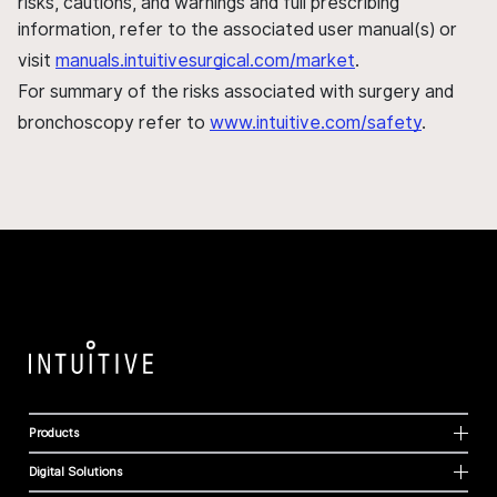
risks, cautions, and warnings and full prescribing
information, refer to the associated user manual(s) or
visit
manuals.intuitivesurgical.com/market
.
For summary of the risks associated with surgery and
bronchoscopy refer to
www.intuitive.com/safety
.
Products
Digital Solutions