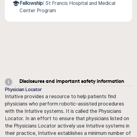
Fellowship:
St Francis Hospital and Medical
Center Program
Disclosures and important safety information
Physician Locator
Intuitive provides a resource to help patients find
physicians who perform robotic-assisted procedures
with the Intuitive systems. It is called the Physicians
Locator. In an effort to ensure that physicians listed on
the Physicians Locator actively use Intuitive systems in
their practice, Intuitive establishes a minimum number of