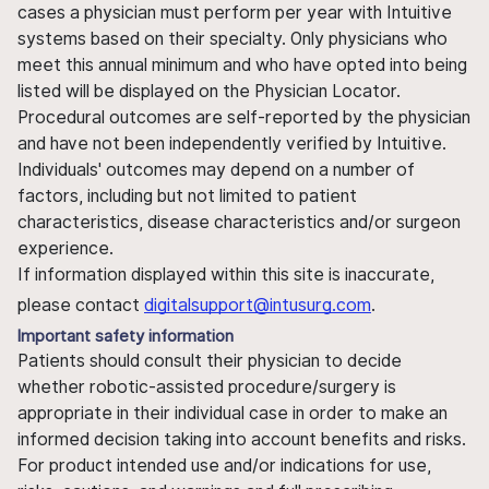
cases a physician must perform per year with Intuitive
systems based on their specialty. Only physicians who
meet this annual minimum and who have opted into being
listed will be displayed on the Physician Locator.
Procedural outcomes are self-reported by the physician
and have not been independently verified by Intuitive.
Individuals' outcomes may depend on a number of
factors, including but not limited to patient
characteristics, disease characteristics and/or surgeon
experience.
If information displayed within this site is inaccurate,
please contact
digitalsupport@intusurg.com
.
Important safety information
Patients should consult their physician to decide
whether robotic-assisted procedure/surgery is
appropriate in their individual case in order to make an
informed decision taking into account benefits and risks.
For product intended use and/or indications for use,