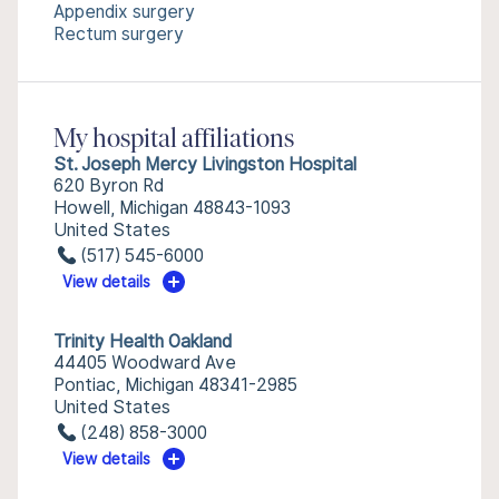
Appendix surgery
Rectum surgery
My hospital affiliations
St. Joseph Mercy Livingston Hospital
620 Byron Rd
Howell, Michigan 48843-1093
United States
(517) 545-6000
View details
Trinity Health Oakland
44405 Woodward Ave
Pontiac, Michigan 48341-2985
United States
(248) 858-3000
View details