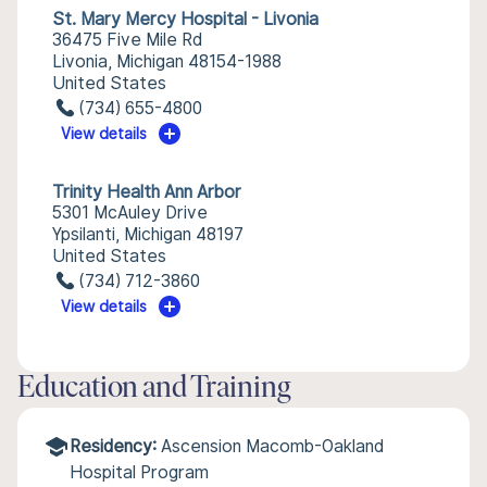
St. Mary Mercy Hospital - Livonia
36475 Five Mile Rd
Livonia, Michigan 48154-1988
United States
(734) 655-4800
View details
Trinity Health Ann Arbor
5301 McAuley Drive
Ypsilanti, Michigan 48197
United States
(734) 712-3860
View details
Education and Training
Residency:
Ascension Macomb-Oakland
Hospital Program