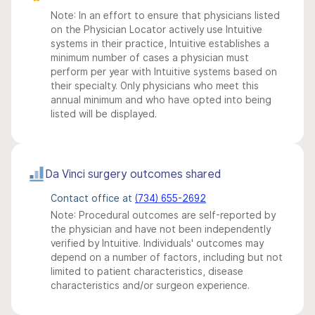
Note: In an effort to ensure that physicians listed
on the Physician Locator actively use Intuitive
systems in their practice, Intuitive establishes a
minimum number of cases a physician must
perform per year with Intuitive systems based on
their specialty. Only physicians who meet this
annual minimum and who have opted into being
listed will be displayed.
Da Vinci surgery outcomes shared
Contact office at
(734) 655-2692
Note: Procedural outcomes are self-reported by
the physician and have not been independently
verified by Intuitive. Individuals' outcomes may
depend on a number of factors, including but not
limited to patient characteristics, disease
characteristics and/or surgeon experience.