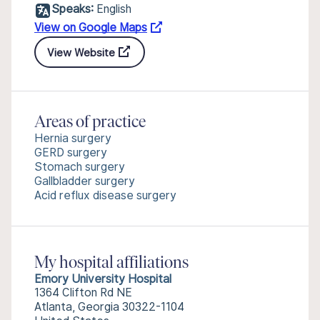
Speaks:
English
View on Google Maps
View Website
Areas of practice
Hernia surgery
GERD surgery
Stomach surgery
Gallbladder surgery
Acid reflux disease surgery
My hospital affiliations
Emory University Hospital
1364 Clifton Rd NE
Atlanta, Georgia 30322-1104