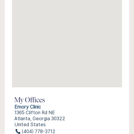
My Offices
Emory Clinic
1365 Clifton Rd NE
Atlanta, Georgia 30322
United States
(404) 778-3712