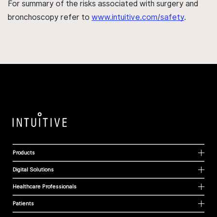
For summary of the risks associated with surgery and
bronchoscopy refer to
www.intuitive.com/safety
.
Products
Digital Solutions
Healthcare Professionals
Patients