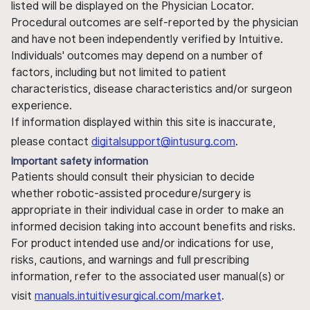
listed will be displayed on the Physician Locator.
Procedural outcomes are self-reported by the physician
and have not been independently verified by Intuitive.
Individuals' outcomes may depend on a number of
factors, including but not limited to patient
characteristics, disease characteristics and/or surgeon
experience.
If information displayed within this site is inaccurate,
please contact
digitalsupport@intusurg.com
.
Important safety information
Patients should consult their physician to decide
whether robotic-assisted procedure/surgery is
appropriate in their individual case in order to make an
informed decision taking into account benefits and risks.
For product intended use and/or indications for use,
risks, cautions, and warnings and full prescribing
information, refer to the associated user manual(s) or
visit
manuals.intuitivesurgical.com/market
.