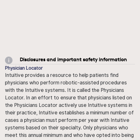
Disclosures and important safety information
Physician Locator
Intuitive provides a resource to help patients find
physicians who perform robotic-assisted procedures
with the Intuitive systems. It is called the Physicians
Locator. In an effort to ensure that physicians listed on
the Physicians Locator actively use Intuitive systems in
their practice, Intuitive establishes a minimum number of
cases a physician must perform per year with Intuitive
systems based on their specialty. Only physicians who
meet this annual minimum and who have opted into being