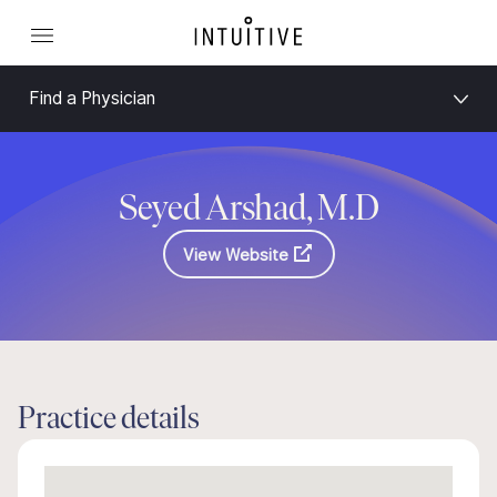
Find a Physician
Seyed Arshad, M.D
View Website
Practice details