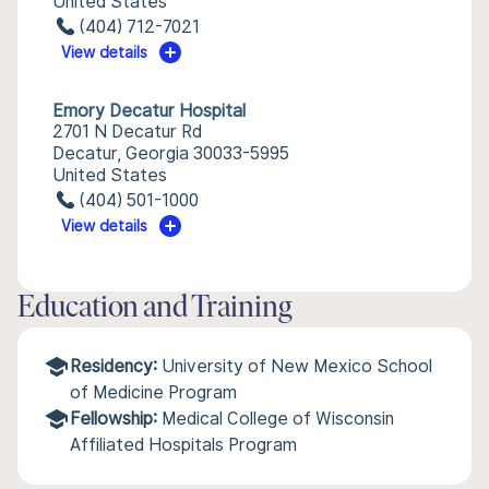
United States
(404) 712-7021
View details
Emory Decatur Hospital
2701 N Decatur Rd
Decatur, Georgia 30033-5995
United States
(404) 501-1000
View details
Education and Training
Residency:
University of New Mexico School
of Medicine Program
Fellowship:
Medical College of Wisconsin
Affiliated Hospitals Program