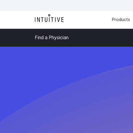
Products
Find a Physician