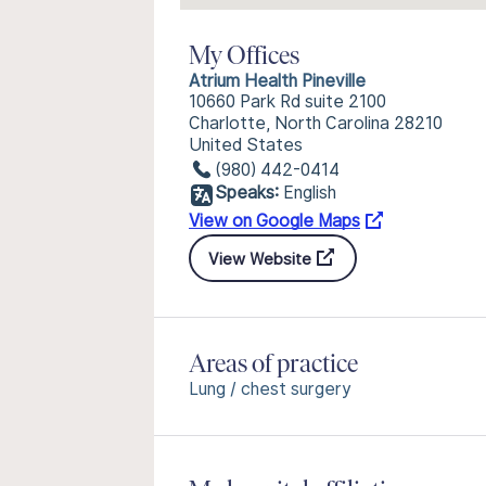
My Offices
Atrium Health Pineville
10660 Park Rd suite 2100
Charlotte, North Carolina 28210
United States
(980) 442-0414
Speaks:
English
View on Google Maps
View Website
Areas of practice
Lung / chest surgery