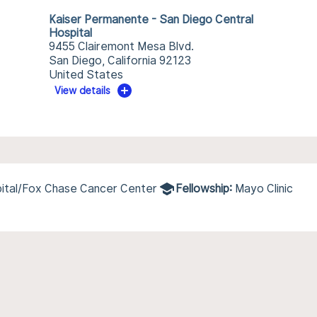
Kaiser Permanente - San Diego Central
Hospital
9455 Clairemont Mesa Blvd.
San Diego, California 92123
United States
View details
pital/Fox Chase Cancer Center
Fellowship:
Mayo Clinic