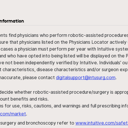
information
ents find physicians who perform robotic-assisted procedures w
sure that physicians listed on the Physicians Locator actively 
 cases a physician must perform per year with Intuitive syste
nd who have opted into being listed will be displayed on the
ve not been independently verified by Intuitive. Individuals
ent characteristics, disease characteristics and/or surgeon ex
s inaccurate, please contact
digitalsupport@intusurg.com
.
 decide whether robotic-assisted procedure/surgery is appropri
ount benefits and risks.
s for use, risks, cautions, and warnings and full prescribing i
al.com/market
.
h surgery and bronchoscopy refer to
www.intuitive.com/safet