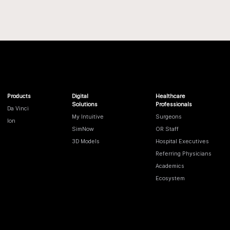
Products
Digital
Healthcare
Solutions
Professionals
Da Vinci
My Intuitive
Surgeons
Ion
SimNow
OR Staff
3D Models
Hospital Executives
Referring Physicians
Academics
Ecosystem