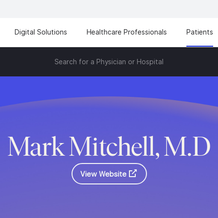
Digital Solutions
Healthcare Professionals
Patients
Search for a Physician or Hospital
Mark Mitchell, M.D
View Website