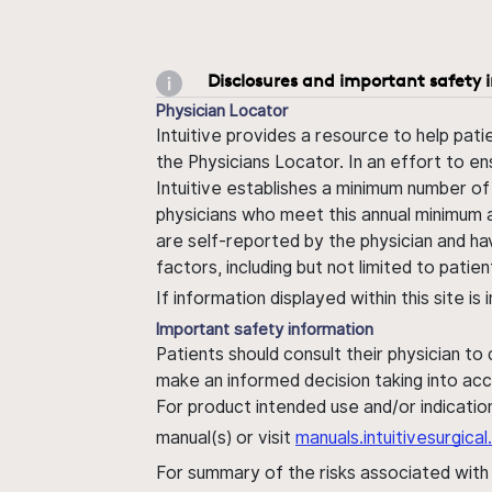
Disclosures and important safety 
Physician Locator
Intuitive provides a resource to help pati
the Physicians Locator. In an effort to en
Intuitive establishes a minimum number of
physicians who meet this annual minimum a
are self-reported by the physician and ha
factors, including but not limited to pati
If information displayed within this site i
Important safety information
Patients should consult their physician to
make an informed decision taking into acc
For product intended use and/or indication
manual(s) or visit
manuals.intuitivesurgic
For summary of the risks associated wit