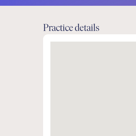
Practice details