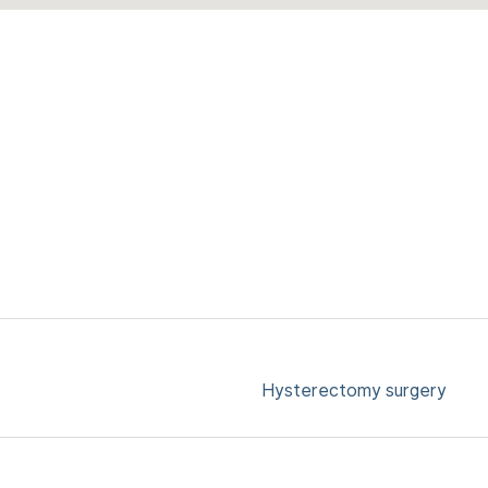
Hysterectomy surgery