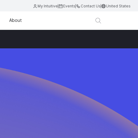
My Intuitive
Events
Contact Us
United States
About