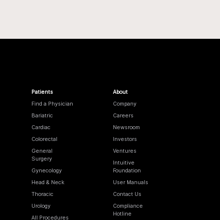
Patients
About
Find a Physician
Company
Bariatric
Careers
Cardiac
Newsroom
Colorectal
Investors
General
Ventures
Surgery
Intuitive
Gynecology
Foundation
Head & Neck
User Manuals
Thoracic
Contact Us
Urology
Compliance
Hotline
All Procedures