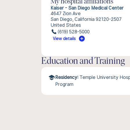
My hospital affiliations
Kaiser - San Diego Medical Center
4647 Zion Ave
San Diego, California 92120-2507
United States
(619) 528-5000
View details
Education and Training
Residency:
Temple University Hos
Program