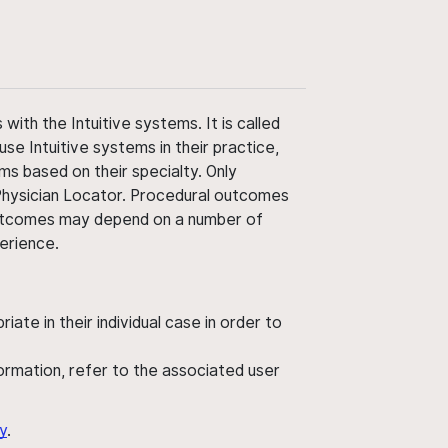
ith the Intuitive systems. It is called
use Intuitive systems in their practice,
ms based on their specialty. Only
 Physician Locator. Procedural outcomes
' outcomes may depend on a number of
perience.
ate in their individual case in order to
nformation, refer to the associated user
y
.