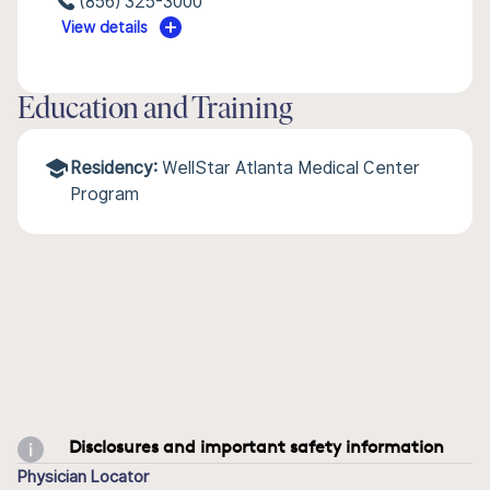
(856) 325-3000
View details
Education and Training
Residency:
WellStar Atlanta Medical Center
Program
Disclosures and important safety information
Physician Locator