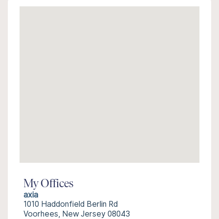
My Offices
axia
1010 Haddonfield Berlin Rd
Voorhees, New Jersey 08043