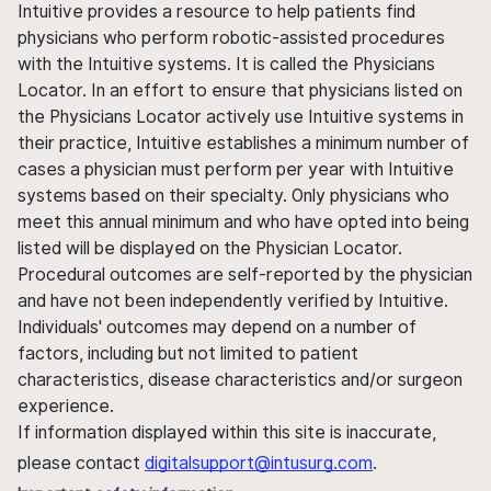
Intuitive provides a resource to help patients find
physicians who perform robotic-assisted procedures
with the Intuitive systems. It is called the Physicians
Locator. In an effort to ensure that physicians listed on
the Physicians Locator actively use Intuitive systems in
their practice, Intuitive establishes a minimum number of
cases a physician must perform per year with Intuitive
systems based on their specialty. Only physicians who
meet this annual minimum and who have opted into being
listed will be displayed on the Physician Locator.
Procedural outcomes are self-reported by the physician
and have not been independently verified by Intuitive.
Individuals' outcomes may depend on a number of
factors, including but not limited to patient
characteristics, disease characteristics and/or surgeon
experience.
If information displayed within this site is inaccurate,
please contact
digitalsupport@intusurg.com
.