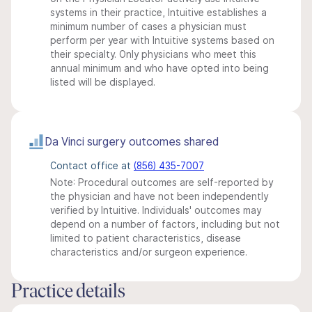
systems in their practice, Intuitive establishes a
minimum number of cases a physician must
perform per year with Intuitive systems based on
their specialty. Only physicians who meet this
annual minimum and who have opted into being
listed will be displayed.
Da Vinci surgery outcomes shared
Contact office at
(856) 435-7007
Note: Procedural outcomes are self-reported by
the physician and have not been independently
verified by Intuitive. Individuals' outcomes may
depend on a number of factors, including but not
limited to patient characteristics, disease
characteristics and/or surgeon experience.
Practice details