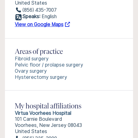
United States
(856) 435-7007
Speaks:
English
View on Google Maps
Areas of practice
Fibroid surgery
Pelvic floor / prolapse surgery
Ovary surgery
Hysterectomy surgery
My hospital affiliations
Virtua Voorhees Hospital
101 Carnie Boulevard
Voorhees, New Jersey 08043
United States