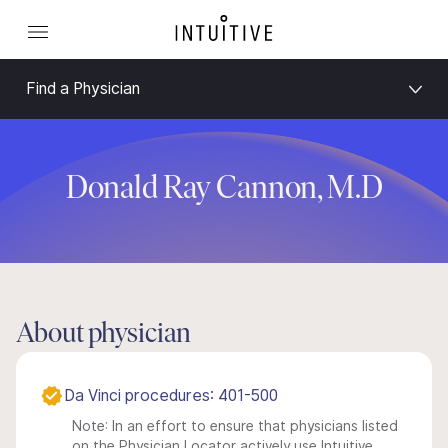
Find a Physician
Donald Ray Cannon, M.D
About physician
Da Vinci procedures: 401-500
Note: In an effort to ensure that physicians listed
on the Physician Locator actively use Intuitive