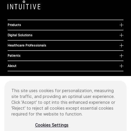
Products
Digital Solutions
Healthcare Professionals
Patients
About
This site uses cookies for personalization, measuring
Cookies
site traffic, and providing an optimal user experience.
Privacy Policy
Click 'Accept' to opt into this enhanced experience or
Terms of Use
'Reject' to reject all cookies except essential cookies
Sitemap
required for the website to function.
Copyright
©
2026 Intuitive Surgical Operations, Inc. All rights reserved.
Cookies Settings
Product and brand names/logos, including INTUITIVE, DA VINCI, and ION, are