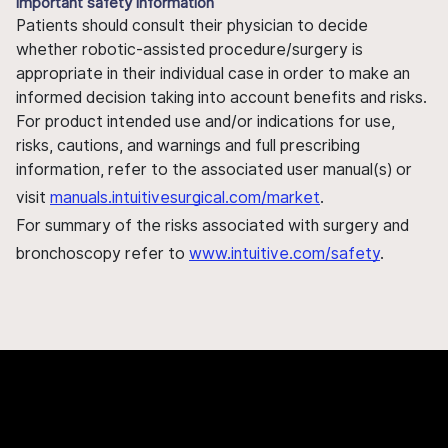
Important safety information
Patients should consult their physician to decide
whether robotic-assisted procedure/surgery is
appropriate in their individual case in order to make an
informed decision taking into account benefits and risks.
For product intended use and/or indications for use,
risks, cautions, and warnings and full prescribing
information, refer to the associated user manual(s) or
visit
manuals.intuitivesurgical.com/market
.
For summary of the risks associated with surgery and
bronchoscopy refer to
www.intuitive.com/safety
.