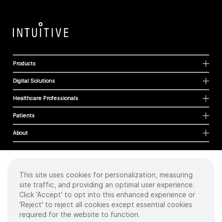
Products
Digital Solutions
Healthcare Professionals
Patients
About
This site uses cookies for personalization, measuring
Cookies
site traffic, and providing an optimal user experience.
Privacy Policy
Click 'Accept' to opt into this enhanced experience or
Terms of Use
'Reject' to reject all cookies except essential cookies
Sitemap
required for the website to function.