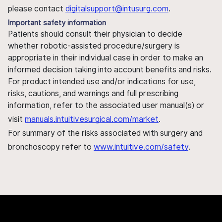
please contact
digitalsupport@intusurg.com
.
Important safety information
Patients should consult their physician to decide
whether robotic-assisted procedure/surgery is
appropriate in their individual case in order to make an
informed decision taking into account benefits and risks.
For product intended use and/or indications for use,
risks, cautions, and warnings and full prescribing
information, refer to the associated user manual(s) or
visit
manuals.intuitivesurgical.com/market
.
For summary of the risks associated with surgery and
bronchoscopy refer to
www.intuitive.com/safety
.