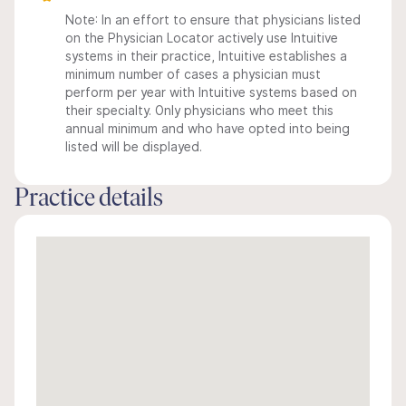
Note: In an effort to ensure that physicians listed
on the Physician Locator actively use Intuitive
systems in their practice, Intuitive establishes a
minimum number of cases a physician must
perform per year with Intuitive systems based on
their specialty. Only physicians who meet this
annual minimum and who have opted into being
listed will be displayed.
Practice details