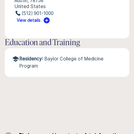
Austin, 78758
United States
(512) 901-1000
View details
Education and Training
Residency:
Baylor College of Medicine
Program