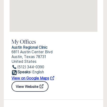
My Offices
Austin Regional Clinic
6811 Austin Center Blvd
Austin, Texas 78731
United States
(512) 344-0390
Speaks:
English
View on Google Maps
View Website