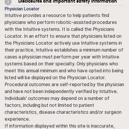
Disclosures and important safety information
Physician Locator
Intuitive provides a resource to help patients find
physicians who perform robotic-assisted procedures
with the Intuitive systems. It is called the Physicians
Locator. In an effort to ensure that physicians listed on
the Physicians Locator actively use Intuitive systems in
their practice, Intuitive establishes a minimum number of
cases a physician must perform per year with Intuitive
systems based on their specialty. Only physicians who
meet this annual minimum and who have opted into being
listed will be displayed on the Physician Locator.
Procedural outcomes are self-reported by the physician
and have not been independently verified by Intuitive.
Individuals' outcomes may depend on a number of
factors, including but not limited to patient
characteristics, disease characteristics and/or surgeon
experience.
If information displayed within this site is inaccurate,