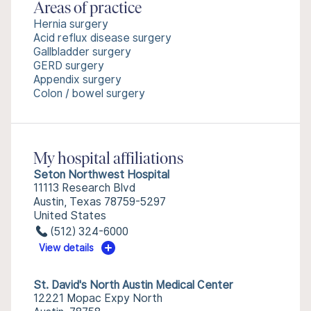
Areas of practice
Hernia surgery
Acid reflux disease surgery
Gallbladder surgery
GERD surgery
Appendix surgery
Colon / bowel surgery
My hospital affiliations
Seton Northwest Hospital
11113 Research Blvd
Austin, Texas 78759-5297
United States
(512) 324-6000
View details
St. David's North Austin Medical Center
12221 Mopac Expy North