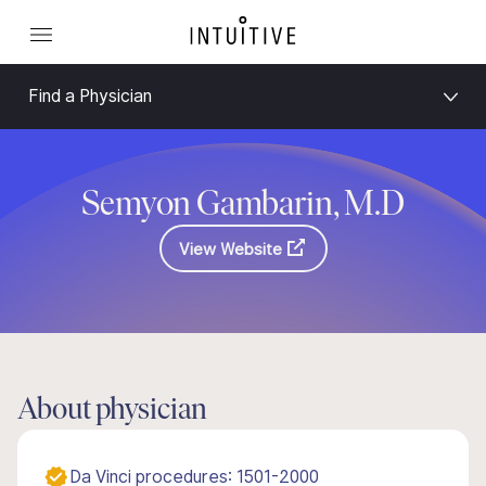
Find a Physician
Semyon Gambarin, M.D
View Website
About physician
Da Vinci procedures: 1501-2000