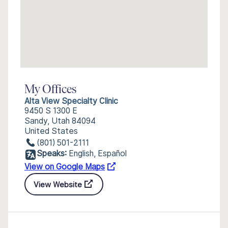
My Offices
Alta View Specialty Clinic
9450 S 1300 E
Sandy, Utah 84094
United States
(801) 501-2111
Speaks:
English, Español
View on Google Maps
View Website