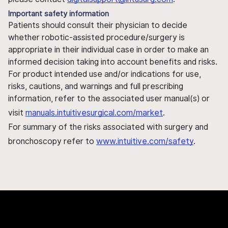
Important safety information
Patients should consult their physician to decide
whether robotic-assisted procedure/surgery is
appropriate in their individual case in order to make an
informed decision taking into account benefits and risks.
For product intended use and/or indications for use,
risks, cautions, and warnings and full prescribing
information, refer to the associated user manual(s) or
visit
manuals.intuitivesurgical.com/market
.
For summary of the risks associated with surgery and
bronchoscopy refer to
www.intuitive.com/safety
.