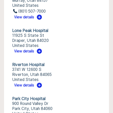
Murray, Utah 84157
United States
(801) 507-7000
View details
Lone Peak Hospital
11925 S State St
Draper, Utah 84020
United States
View details
Riverton Hospital
3741 W 12600 S
Riverton, Utah 84065
United States
View details
Park City Hospital
900 Round Valley Dr
Park City, Utah 84060