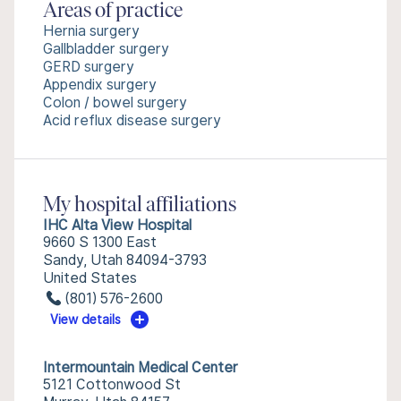
Areas of practice
Hernia surgery
Gallbladder surgery
GERD surgery
Appendix surgery
Colon / bowel surgery
Acid reflux disease surgery
My hospital affiliations
IHC Alta View Hospital
9660 S 1300 East
Sandy, Utah 84094-3793
United States
(801) 576-2600
View details
Intermountain Medical Center
5121 Cottonwood St