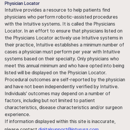
Physician Locator
Intuitive provides a resource to help patients find
physicians who perform robotic-assisted procedures
with the Intuitive systems. It is called the Physicians
Locator. In an effort to ensure that physicians listed on
the Physicians Locator actively use Intuitive systems in
their practice, Intuitive establishes a minimum number of
cases a physician must perform per year with Intuitive
systems based on their specialty. Only physicians who
meet this annual minimum and who have opted into being
listed will be displayed on the Physician Locator.
Procedural outcomes are self-reported by the physician
and have not been independently verified by Intuitive.
Individuals' outcomes may depend on a number of
factors, including but not limited to patient
characteristics, disease characteristics and/or surgeon
experience.
If information displayed within this site is inaccurate,
please contact
digitalsupport@intusurg.com
.