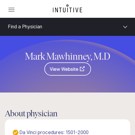
Find a Physician
Mark Mawhinney, M.D
View Website
About physician
Da Vinci procedures: 1501-2000