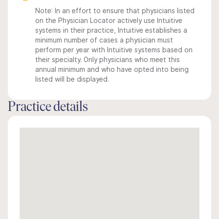
Note: In an effort to ensure that physicians listed
on the Physician Locator actively use Intuitive
systems in their practice, Intuitive establishes a
minimum number of cases a physician must
perform per year with Intuitive systems based on
their specialty. Only physicians who meet this
annual minimum and who have opted into being
listed will be displayed.
Practice details