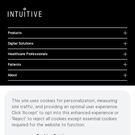
Products
Digital Solutions
Healthcare Professionals
Patients
About
This site uses cookies for personalization, measuring
Cookies
site traffic, and providing an optimal user experience.
Privacy Policy
Click 'Accept' to opt into this enhanced experience or
Terms of Use
'Reject' to reject all cookies except essential cookies
Sitemap
required for the website to function.
Copyright
©
2026 Intuitive Surgical Operations, Inc. All rights reserved.