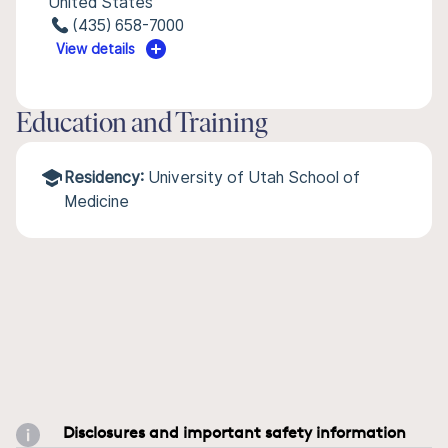
United States
(435) 658-7000
View details
Education and Training
Residency:
University of Utah School of
Medicine
Disclosures and important safety information