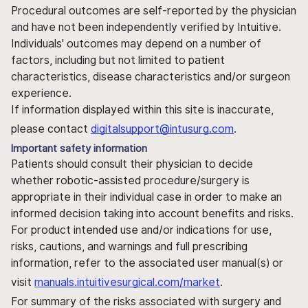
Procedural outcomes are self-reported by the physician
and have not been independently verified by Intuitive.
Individuals' outcomes may depend on a number of
factors, including but not limited to patient
characteristics, disease characteristics and/or surgeon
experience.
If information displayed within this site is inaccurate,
please contact
digitalsupport@intusurg.com
.
Important safety information
Patients should consult their physician to decide
whether robotic-assisted procedure/surgery is
appropriate in their individual case in order to make an
informed decision taking into account benefits and risks.
For product intended use and/or indications for use,
risks, cautions, and warnings and full prescribing
information, refer to the associated user manual(s) or
visit
manuals.intuitivesurgical.com/market
.
For summary of the risks associated with surgery and