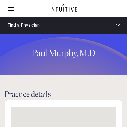
Find a Physician
Paul Murphy, M.D
Practice details