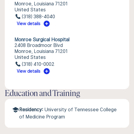
Monroe, Louisiana 71201
United States
(318) 388-4040
View details
Monroe Surgical Hospital
2408 Broadmoor Blvd
Monroe, Louisiana 71201
United States
(318) 410-0002
View details
Education and Training
Residency:
University of Tennessee College
of Medicine Program