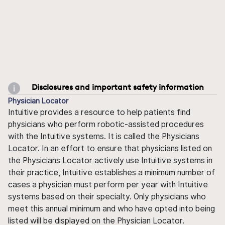
Disclosures and important safety information
Physician Locator
Intuitive provides a resource to help patients find
physicians who perform robotic-assisted procedures
with the Intuitive systems. It is called the Physicians
Locator. In an effort to ensure that physicians listed on
the Physicians Locator actively use Intuitive systems in
their practice, Intuitive establishes a minimum number of
cases a physician must perform per year with Intuitive
systems based on their specialty. Only physicians who
meet this annual minimum and who have opted into being
listed will be displayed on the Physician Locator.