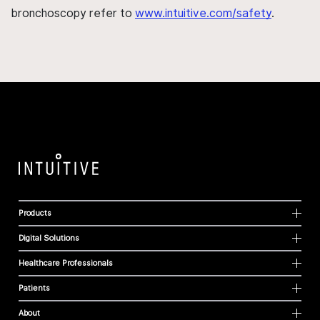
bronchoscopy refer to
www.intuitive.com/safety
.
Products
Digital Solutions
Healthcare Professionals
Patients
About