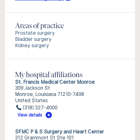
Areas of practice
Prostate surgery
Bladder surgery
Kidney surgery
My hospital affiliations
St. Francis Medical Center Monroe
309 Jackson St
Monroe, Louisiana 71210-7498
United States
(318) 327-4000
View details
SFMC P & S Surgery and Heart Center
312 Grammont St Ste 101