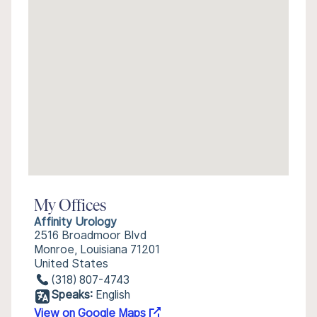
My Offices
Affinity Urology
2516 Broadmoor Blvd
Monroe, Louisiana 71201
United States
(318) 807-4743
Speaks:
English
View on Google Maps