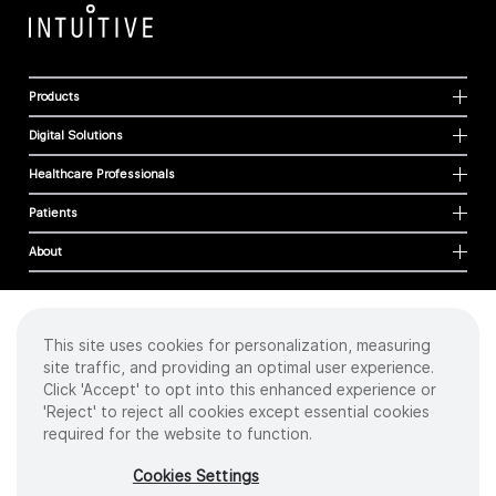
Products
Digital Solutions
Healthcare Professionals
Patients
About
This site uses cookies for personalization, measuring
Cookies
site traffic, and providing an optimal user experience.
Privacy Policy
Click 'Accept' to opt into this enhanced experience or
Terms of Use
'Reject' to reject all cookies except essential cookies
Sitemap
required for the website to function.
Copyright
©
2026 Intuitive Surgical Operations, Inc. All rights reserved.
Cookies Settings
Product and brand names/logos, including INTUITIVE, DA VINCI, and ION, are