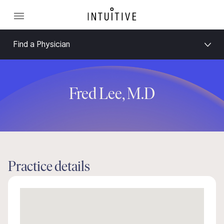
Find a Physician
Fred Lee, M.D
Practice details