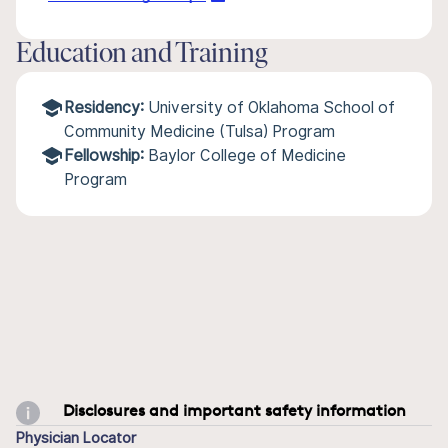
Education and Training
Residency:
University of Oklahoma School of
Community Medicine (Tulsa) Program
Fellowship:
Baylor College of Medicine
Program
Disclosures and important safety information
Physician Locator