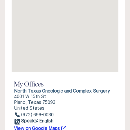
My Offices
North Texas Oncologic and Complex Surgery
4001 W 15th St
Plano, Texas 75093
United States
(972) 696-0030
Speaks:
English
View on Google Maps