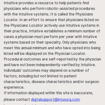
Intuitive provides a resource to help patients find
physicians who perform robotic-assisted procedures
with the Intuitive systems. It is called the Physicians
Locator. In an effort to ensure that physicians listed on
the Physicians Locator actively use Intuitive systems in
their practice, Intuitive establishes a minimum number of
cases a physician must perform per year with Intuitive
systems based on their specialty. Only physicians who
meet this annual minimum and who have opted into being
listed will be displayed on the Physician Locator.
Procedural outcomes are self-reported by the physician
and have not been independently verified by Intuitive.
Individuals' outcomes may depend on a number of
factors, including but not limited to patient
characteristics, disease characteristics and/or surgeon
experience.
If information displayed within this site is inaccurate,
please contact
digitalsupport@intusurg.com
.