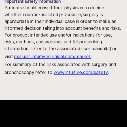
Important safety information
Patients should consult their physician to decide
whether robotic-assisted procedure/surgery is
appropriate in their individual case in order to make an
informed decision taking into account benefits and risks.
For product intended use and/or indications for use,
risks, cautions, and warnings and full prescribing
information, refer to the associated user manual(s) or
visit
manuals.intuitivesurgical.com/market
.
For summary of the risks associated with surgery and
bronchoscopy refer to
www.intuitive.com/safety
.