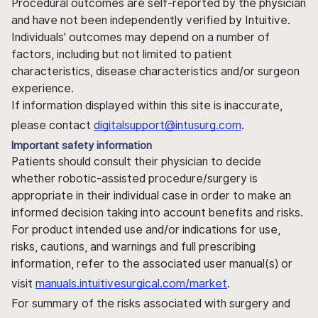
Procedural outcomes are self-reported by the physician
and have not been independently verified by Intuitive.
Individuals' outcomes may depend on a number of
factors, including but not limited to patient
characteristics, disease characteristics and/or surgeon
experience.
If information displayed within this site is inaccurate,
please contact
digitalsupport@intusurg.com
.
Important safety information
Patients should consult their physician to decide
whether robotic-assisted procedure/surgery is
appropriate in their individual case in order to make an
informed decision taking into account benefits and risks.
For product intended use and/or indications for use,
risks, cautions, and warnings and full prescribing
information, refer to the associated user manual(s) or
visit
manuals.intuitivesurgical.com/market
.
For summary of the risks associated with surgery and