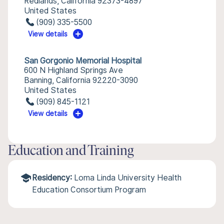
Redlands, California 92373-4897
United States
(909) 335-5500
View details
San Gorgonio Memorial Hospital
600 N Highland Springs Ave
Banning, California 92220-3090
United States
(909) 845-1121
View details
Education and Training
Residency:
Loma Linda University Health
Education Consortium Program