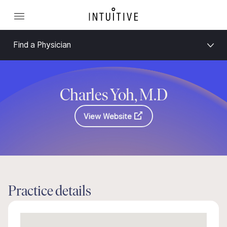
Find a Physician
Charles Yoh, M.D
View Website
Practice details