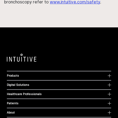
bronchoscopy refer to
www.intuitive.com/safety
.
Products
Digital Solutions
Healthcare Professionals
Patients
About