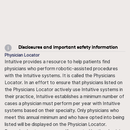
Disclosures and important safety information
Physician Locator
Intuitive provides a resource to help patients find
physicians who perform robotic-assisted procedures
with the Intuitive systems. It is called the Physicians
Locator. In an effort to ensure that physicians listed on
the Physicians Locator actively use Intuitive systems in
their practice, Intuitive establishes a minimum number of
cases a physician must perform per year with Intuitive
systems based on their specialty. Only physicians who
meet this annual minimum and who have opted into being
listed will be displayed on the Physician Locator.