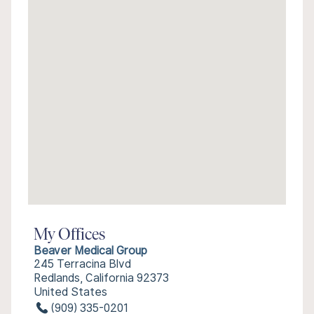
My Offices
Beaver Medical Group
245 Terracina Blvd
Redlands, California 92373
United States
(909) 335-0201