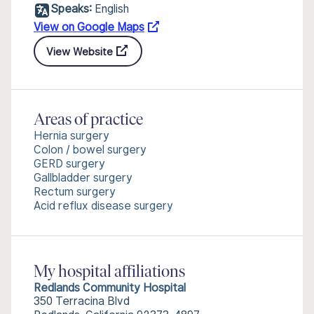
Speaks:
English
View on Google Maps
View Website
Areas of practice
Hernia surgery
Colon / bowel surgery
GERD surgery
Gallbladder surgery
Rectum surgery
Acid reflux disease surgery
My hospital affiliations
Redlands Community Hospital
350 Terracina Blvd