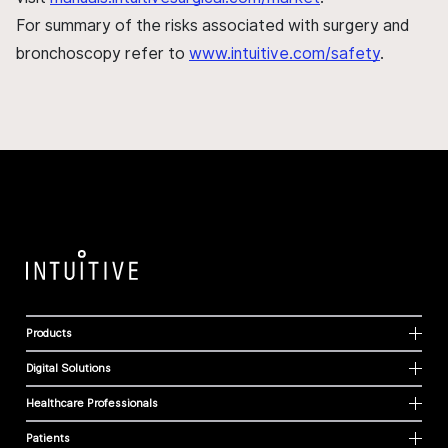
For summary of the risks associated with surgery and
bronchoscopy refer to
www.intuitive.com/safety
.
Products
Digital Solutions
Healthcare Professionals
Patients