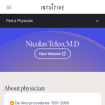
Find a Physician
Nicolas Teleo, M.D
View Website
About physician
Da Vinci procedures: 1501-2000