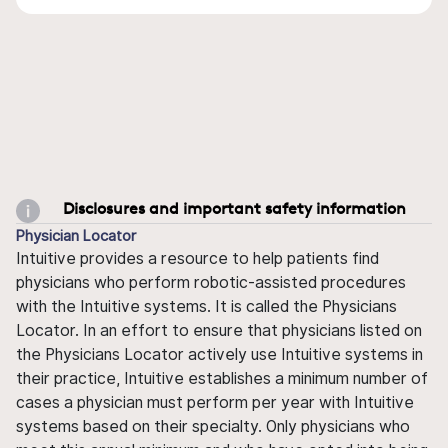
Disclosures and important safety information
Physician Locator
Intuitive provides a resource to help patients find
physicians who perform robotic-assisted procedures
with the Intuitive systems. It is called the Physicians
Locator. In an effort to ensure that physicians listed on
the Physicians Locator actively use Intuitive systems in
their practice, Intuitive establishes a minimum number of
cases a physician must perform per year with Intuitive
systems based on their specialty. Only physicians who