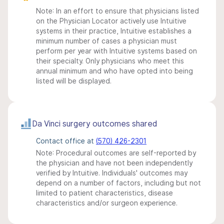
Note: In an effort to ensure that physicians listed
on the Physician Locator actively use Intuitive
systems in their practice, Intuitive establishes a
minimum number of cases a physician must
perform per year with Intuitive systems based on
their specialty. Only physicians who meet this
annual minimum and who have opted into being
listed will be displayed.
Da Vinci surgery outcomes shared
Contact office at
(570) 426-2301
Note: Procedural outcomes are self-reported by
the physician and have not been independently
verified by Intuitive. Individuals' outcomes may
depend on a number of factors, including but not
limited to patient characteristics, disease
characteristics and/or surgeon experience.