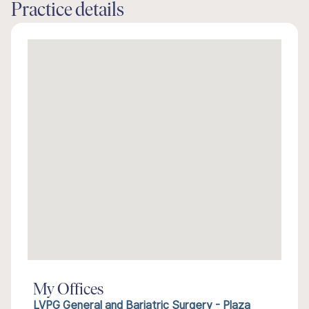
Practice details
My Offices
LVPG General and Bariatric Surgery - Plaza