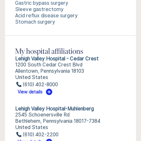
Gastric bypass surgery
Sleeve gastrectomy
Acid reflux disease surgery
Stomach surgery
My hospital affiliations
Lehigh Valley Hospital - Cedar Crest
1200 South Cedar Crest Blvd
Allentown, Pennsylvania 18103
United States
(610) 402-8000
View details
Lehigh Valley Hospital-Muhlenberg
2545 Schoenersville Rd
Bethlehem, Pennsylvania 18017-7384
United States
(610) 402-2200