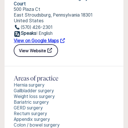
Court
500 Plaza Ct
East Stroudsburg, Pennsylvania 18301
United States
(570) 426-2301
Speaks:
English
View on Google Maps
View Website
Areas of practice
Hernia surgery
Gallbladder surgery
Weight loss surgery
Bariatric surgery
GERD surgery
Rectum surgery
Appendix surgery
Colon / bowel surgery