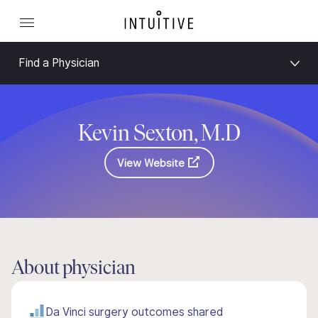
Find a Physician
Kevin Sexton, M.D
View Website
About physician
Da Vinci surgery outcomes shared