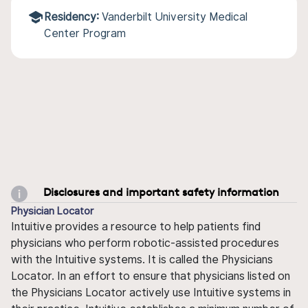
Residency:
Vanderbilt University Medical
Center Program
Disclosures and important safety information
Physician Locator
Intuitive provides a resource to help patients find
physicians who perform robotic-assisted procedures
with the Intuitive systems. It is called the Physicians
Locator. In an effort to ensure that physicians listed on
the Physicians Locator actively use Intuitive systems in