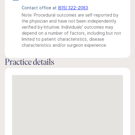
Contact office at
(615) 322-2063
Note: Procedural outcomes are self-reported by
the physician and have not been independently
verified by Intuitive. Individuals' outcomes may
depend on a number of factors, including but not
limited to patient characteristics, disease
characteristics and/or surgeon experience.
Practice details