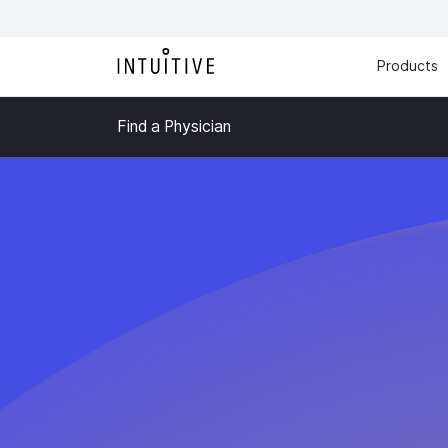
Products
Find a Physician