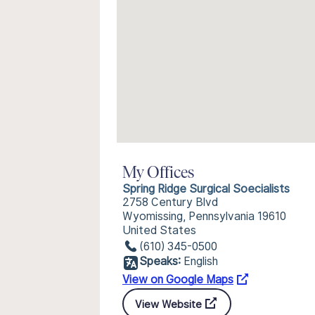
My Offices
Spring Ridge Surgical Soecialists
2758 Century Blvd
Wyomissing, Pennsylvania 19610
United States
(610) 345-0500
Speaks:
English
View on Google Maps
View Website