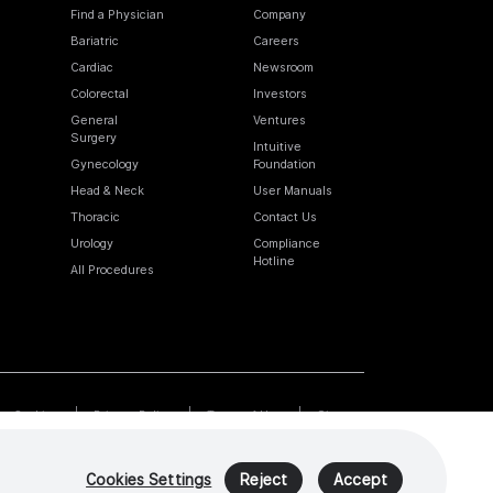
Find a Physician
Company
Bariatric
Careers
Cardiac
Newsroom
Colorectal
Investors
General
Ventures
Surgery
Intuitive
Gynecology
Foundation
Head & Neck
User Manuals
Thoracic
Contact Us
Urology
Compliance
Hotline
All Procedures
Cookies
Privacy Policy
Terms of Use
Sitemap
Cookies Settings
Reject
Accept