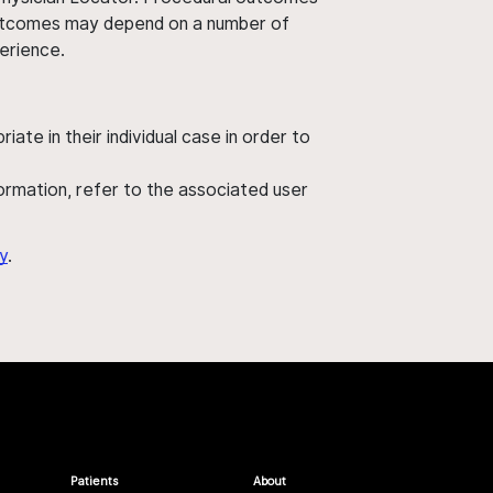
' outcomes may depend on a number of
perience.
ate in their individual case in order to
nformation, refer to the associated user
y
.
Patients
About