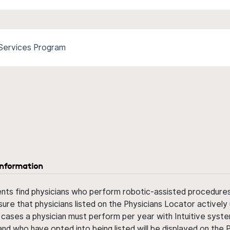
 Services Program
information
ents find physicians who perform robotic-assisted procedures w
sure that physicians listed on the Physicians Locator actively 
 cases a physician must perform per year with Intuitive syste
nd who have opted into being listed will be displayed on the