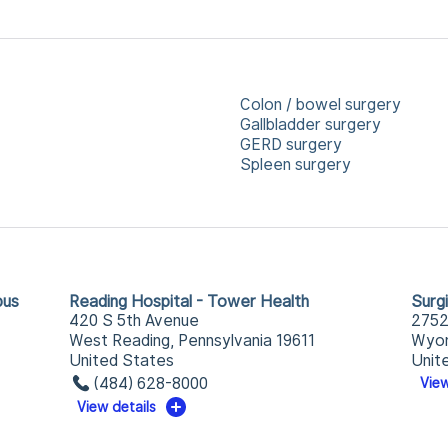
Colon / bowel surgery
Gallbladder surgery
GERD surgery
Spleen surgery
pus
Reading Hospital - Tower Health
Surg
420 S 5th Avenue
2752
West Reading, Pennsylvania 19611
Wyom
United States
Unit
(484) 628-8000
View
View details