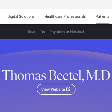
Digital Solutions
Healthcare Professionals
Patients
Search for a Physician or Hospital
Thomas Beetel, M.D
View Website