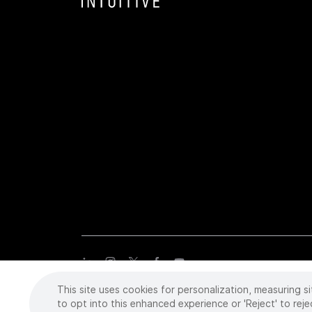
This site uses cookies for personalization, measuring si
Copyright
©
2026 Intuitive Surgical Operations, Inc. All rights
trademarks or registered trademarks of Intuitive Surgical or the
to opt into this enhanced experience or 'Reject' to reje