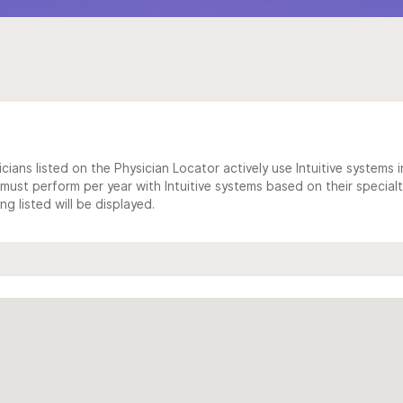
cians listed on the Physician Locator actively use Intuitive systems in
ust perform per year with Intuitive systems based on their specialt
 listed will be displayed.