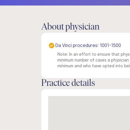
About physician
Da Vinci procedures: 1001-1500
Note: In an effort to ensure that physi
minimum number of cases a physician m
minimum and who have opted into being
Practice details