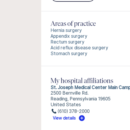
Areas of practice
Hernia surgery
Appendix surgery
Rectum surgery
Acid reflux disease surgery
Stomach surgery
My hospital affiliations
St. Joseph Medical Center Main Cam
2500 Bernville Rd.
Reading, Pennsylvania 19605
United States
(610) 378-2000
View details