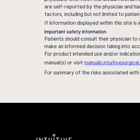
are self-reported by the physician and ha
factors, including but not limited to pati
If information displayed within this site i
Important safety information
Patients should consult their physician to
make an informed decision taking into acc
For product intended use and/or indication
manual(s) or visit
manuals.intuitivesurgic
For summary of the risks associated wit