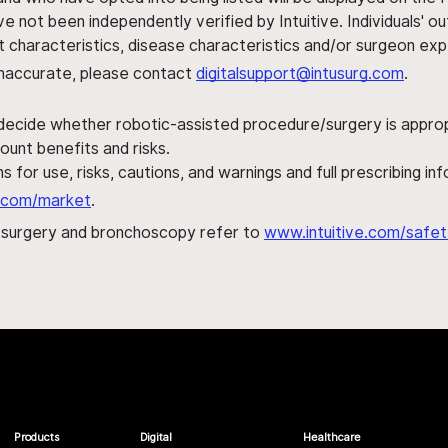
ve not been independently verified by Intuitive. Individuals
ent characteristics, disease characteristics and/or surgeon ex
s inaccurate, please contact
digitalsupport@intusurg.com
.
 decide whether robotic-assisted procedure/surgery is appropri
ount benefits and risks.
s for use, risks, cautions, and warnings and full prescribing i
al.com/market
.
h surgery and bronchoscopy refer to
www.intuitive.com/safet
Products
Digital
Healthcare