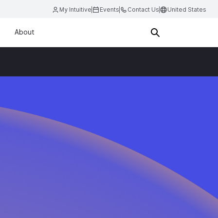
My Intuitive
Events
Contact Us
United States
About