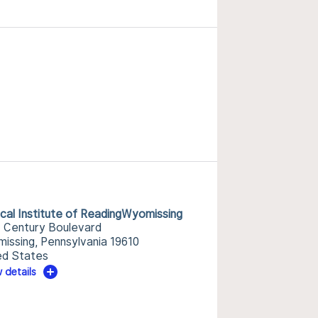
ical Institute of ReadingWyomissing
 Century Boulevard
issing, Pennsylvania 19610
ed States
 details