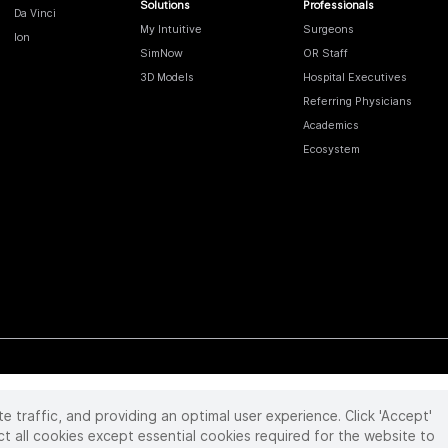
Solutions
Professionals
Da Vinci
My Intuitive
Surgeons
Ion
SimNow
OR Staff
3D Models
Hospital Executives
Referring Physicians
Academics
Ecosystem
te traffic, and providing an optimal user experience. Click 'Accept'
 reserved. Product and brand names/logos, including INTUITIVE, DA VINCI, and ION, are
ir respective owner.
See
www.intuitive.com/trademarks
.
ct all cookies except essential cookies required for the website to