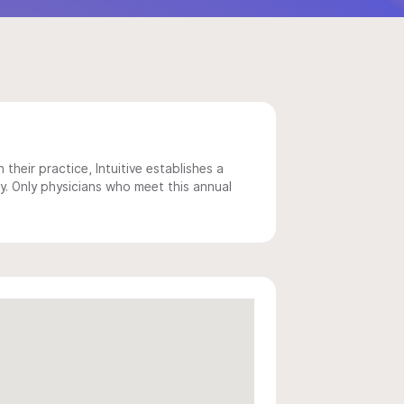
 their practice, Intuitive establishes a
y. Only physicians who meet this annual