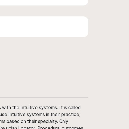
ith the Intuitive systems. It is called
use Intuitive systems in their practice,
ms based on their specialty. Only
 Physician Locator. Procedural outcomes