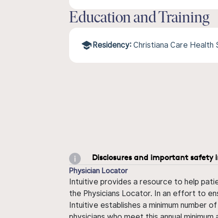
Education and Training
Residency:
Christiana Care Health
Disclosures and important safety 
Physician Locator
Intuitive provides a resource to help pati
the Physicians Locator. In an effort to en
Intuitive establishes a minimum number of
physicians who meet this annual minimum a