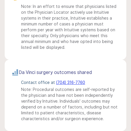
Note: In an effort to ensure that physicians listed
on the Physician Locator actively use Intuitive
systems in their practice, Intuitive establishes a
minimum number of cases a physician must
perform per year with Intuitive systems based on
their specialty. Only physicians who meet this
annual minimum and who have opted into being
listed will be displayed.
Da Vinci surgery outcomes shared
Contact office at
(704) 316-7760
Note: Procedural outcomes are self-reported by
the physician and have not been independently
verified by Intuitive. Individuals' outcomes may
depend on a number of factors, including but not
limited to patient characteristics, disease
characteristics and/or surgeon experience.