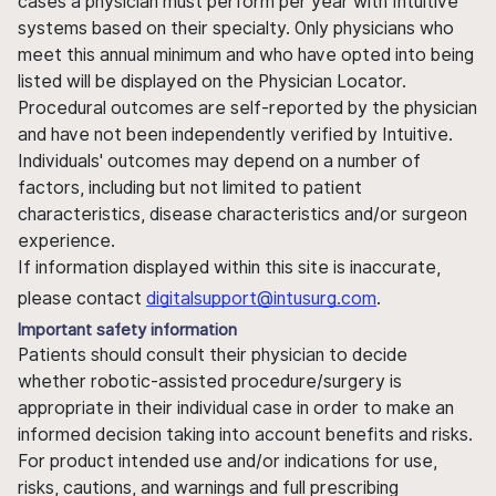
cases a physician must perform per year with Intuitive
systems based on their specialty. Only physicians who
meet this annual minimum and who have opted into being
listed will be displayed on the Physician Locator.
Procedural outcomes are self-reported by the physician
and have not been independently verified by Intuitive.
Individuals' outcomes may depend on a number of
factors, including but not limited to patient
characteristics, disease characteristics and/or surgeon
experience.
If information displayed within this site is inaccurate,
please contact
digitalsupport@intusurg.com
.
Important safety information
Patients should consult their physician to decide
whether robotic-assisted procedure/surgery is
appropriate in their individual case in order to make an
informed decision taking into account benefits and risks.
For product intended use and/or indications for use,
risks, cautions, and warnings and full prescribing