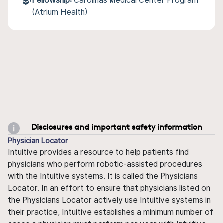
Fellowship:
Carolinas Medical Center Program
(Atrium Health)
Disclosures and important safety information
Physician Locator
Intuitive provides a resource to help patients find
physicians who perform robotic-assisted procedures
with the Intuitive systems. It is called the Physicians
Locator. In an effort to ensure that physicians listed on
the Physicians Locator actively use Intuitive systems in
their practice, Intuitive establishes a minimum number of