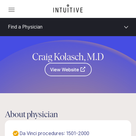
Find a Physician
Craig Kolasch, M.D
View Website
About physician
Da Vinci procedures: 1501-2000