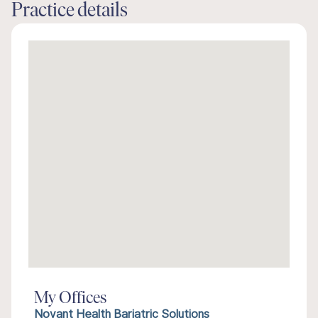
Practice details
My Offices
Novant Health Bariatric Solutions