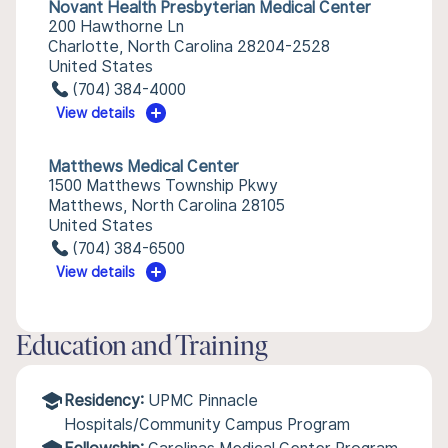
Novant Health Presbyterian Medical Center
200 Hawthorne Ln
Charlotte, North Carolina 28204-2528
United States
(704) 384-4000
View details
Matthews Medical Center
1500 Matthews Township Pkwy
Matthews, North Carolina 28105
United States
(704) 384-6500
View details
Education and Training
Residency:
UPMC Pinnacle
Hospitals/Community Campus Program