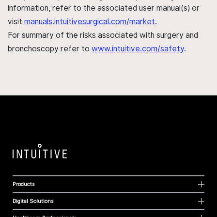
information, refer to the associated user manual(s) or
visit
manuals.intuitivesurgical.com/market
.
For summary of the risks associated with surgery and
bronchoscopy refer to
www.intuitive.com/safety
.
Products
Digital Solutions