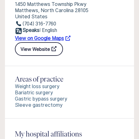
1450 Matthews Township Pkwy
Matthews, North Carolina 28105
United States
(704) 316-7760
Speaks:
English
View on Google Maps
View Website
Areas of practice
Weight loss surgery
Bariatric surgery
Gastric bypass surgery
Sleeve gastrectomy
My hospital affiliations