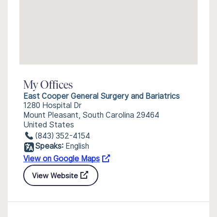
My Offices
East Cooper General Surgery and Bariatrics
1280 Hospital Dr
Mount Pleasant, South Carolina 29464
United States
(843) 352-4154
Speaks:
English
View on Google Maps
View Website