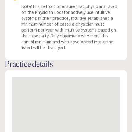
Note: In an effort to ensure that physicians listed
on the Physician Locator actively use Intuitive
systems in their practice, Intuitive establishes a
minimum number of cases a physician must
perform per year with Intuitive systems based on
their specialty. Only physicians who meet this
annual minimum and who have opted into being
listed will be displayed.
Practice details