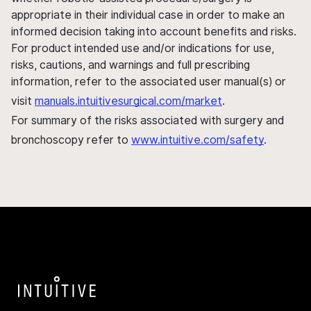
appropriate in their individual case in order to make an
informed decision taking into account benefits and risks.
For product intended use and/or indications for use,
risks, cautions, and warnings and full prescribing
information, refer to the associated user manual(s) or
visit
manuals.intuitivesurgical.com/market
.
For summary of the risks associated with surgery and
bronchoscopy refer to
www.intuitive.com/safety
.