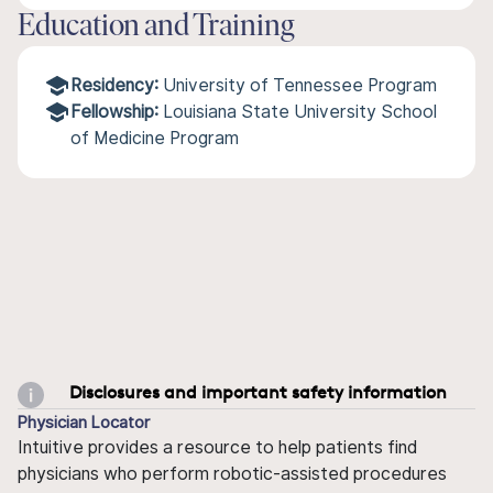
Education and Training
Residency:
University of Tennessee Program
Fellowship:
Louisiana State University School
of Medicine Program
Disclosures and important safety information
Physician Locator
Intuitive provides a resource to help patients find
physicians who perform robotic-assisted procedures