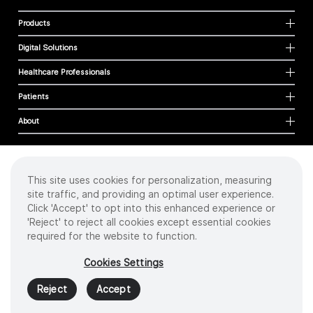
Products
Digital Solutions
Healthcare Professionals
Patients
About
This site uses cookies for personalization, measuring
Cookies
site traffic, and providing an optimal user experience.
Privacy Policy
Click 'Accept' to opt into this enhanced experience or
Terms of Use
'Reject' to reject all cookies except essential cookies
Sitemap
required for the website to function.
Copyright
©
2026 Intuitive Surgical Operations, Inc. All rights reserved.
Cookies Settings
Product and brand names/logos, including INTUITIVE, DA VINCI, and ION, are
trademarks or registered trademarks of Intuitive Surgical or their respective
Reject
Accept
owner.
See
www.intuitive.com/trademarks
.