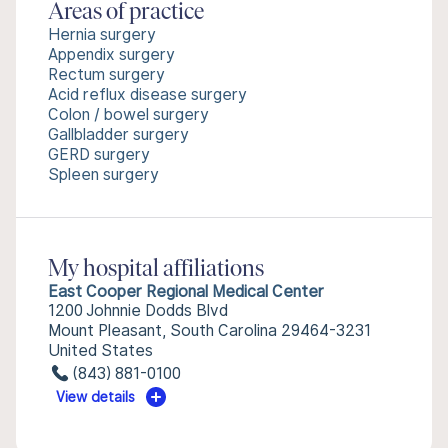
Areas of practice
Hernia surgery
Appendix surgery
Rectum surgery
Acid reflux disease surgery
Colon / bowel surgery
Gallbladder surgery
GERD surgery
Spleen surgery
My hospital affiliations
East Cooper Regional Medical Center
1200 Johnnie Dodds Blvd
Mount Pleasant, South Carolina 29464-3231
United States
(843) 881-0100
View details