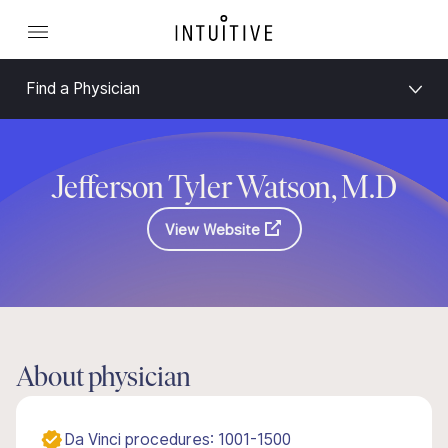
Find a Physician
Jefferson Tyler Watson, M.D
View Website
About physician
Da Vinci procedures: 1001-1500