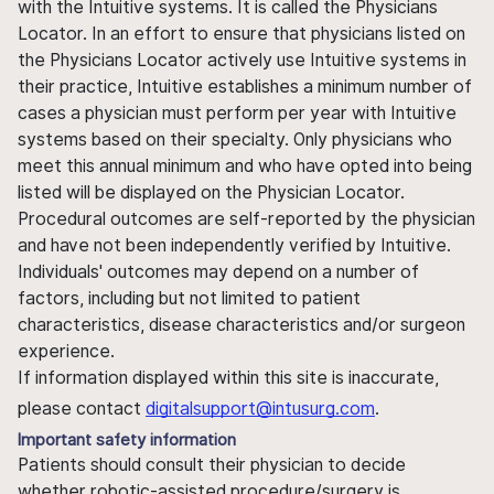
with the Intuitive systems. It is called the Physicians
Locator. In an effort to ensure that physicians listed on
the Physicians Locator actively use Intuitive systems in
their practice, Intuitive establishes a minimum number of
cases a physician must perform per year with Intuitive
systems based on their specialty. Only physicians who
meet this annual minimum and who have opted into being
listed will be displayed on the Physician Locator.
Procedural outcomes are self-reported by the physician
and have not been independently verified by Intuitive.
Individuals' outcomes may depend on a number of
factors, including but not limited to patient
characteristics, disease characteristics and/or surgeon
experience.
If information displayed within this site is inaccurate,
please contact
digitalsupport@intusurg.com
.
Important safety information
Patients should consult their physician to decide
whether robotic-assisted procedure/surgery is