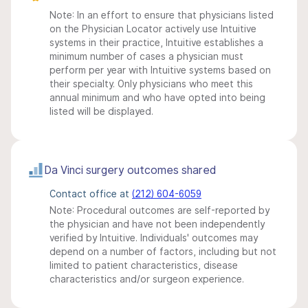
Note: In an effort to ensure that physicians listed
on the Physician Locator actively use Intuitive
systems in their practice, Intuitive establishes a
minimum number of cases a physician must
perform per year with Intuitive systems based on
their specialty. Only physicians who meet this
annual minimum and who have opted into being
listed will be displayed.
Da Vinci surgery outcomes shared
Contact office at
(212) 604-6059
Note: Procedural outcomes are self-reported by
the physician and have not been independently
verified by Intuitive. Individuals' outcomes may
depend on a number of factors, including but not
limited to patient characteristics, disease
characteristics and/or surgeon experience.