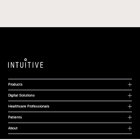
Products
Digital Solutions
Healthcare Professionals
Patients
About