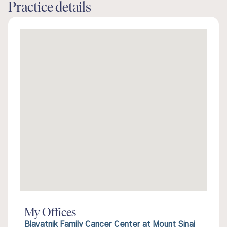
Practice details
My Offices
Blavatnik Family Cancer Center at Mount Sinai