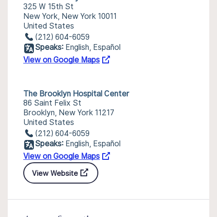
325 W 15th St
New York, New York 10011
United States
(212) 604-6059
Speaks:
English, Español
View on Google Maps
The Brooklyn Hospital Center
86 Saint Felix St
Brooklyn, New York 11217
United States
(212) 604-6059
Speaks:
English, Español
View on Google Maps
View Website