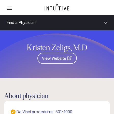
Find a Physician
Kristen Zeligs, M.D
View Website
About physician
Da Vinci procedures: 501-1000