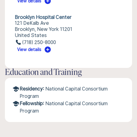
View details
Brooklyn Hospital Center
121 DeKalb Ave
Brooklyn, New York 11201
United States
(718) 250-8000
View details
Education and Training
Residency:
National Capital Consortium
Program
Fellowship:
National Capital Consortium
Program