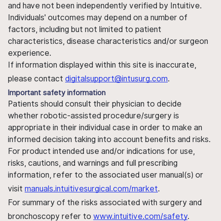
and have not been independently verified by Intuitive.
Individuals' outcomes may depend on a number of
factors, including but not limited to patient
characteristics, disease characteristics and/or surgeon
experience.
If information displayed within this site is inaccurate,
please contact
digitalsupport@intusurg.com
.
Important safety information
Patients should consult their physician to decide
whether robotic-assisted procedure/surgery is
appropriate in their individual case in order to make an
informed decision taking into account benefits and risks.
For product intended use and/or indications for use,
risks, cautions, and warnings and full prescribing
information, refer to the associated user manual(s) or
visit
manuals.intuitivesurgical.com/market
.
For summary of the risks associated with surgery and
bronchoscopy refer to
www.intuitive.com/safety
.