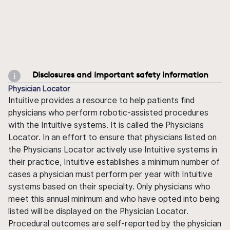
Disclosures and important safety information
Physician Locator
Intuitive provides a resource to help patients find
physicians who perform robotic-assisted procedures
with the Intuitive systems. It is called the Physicians
Locator. In an effort to ensure that physicians listed on
the Physicians Locator actively use Intuitive systems in
their practice, Intuitive establishes a minimum number of
cases a physician must perform per year with Intuitive
systems based on their specialty. Only physicians who
meet this annual minimum and who have opted into being
listed will be displayed on the Physician Locator.
Procedural outcomes are self-reported by the physician