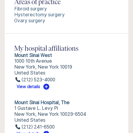
Areas of practice
Fibroid surgery
Hysterectomy surgery
Ovary surgery
My hospital affiliations
Mount Sinai West
1000 10th Avenue
New York, New York 10019
United States
(212) 523-4000
View details
Mount Sinai Hospital, The
1 Gustave L. Levy Pl
New York, New York 10029-6504
United States
(212) 241-6500