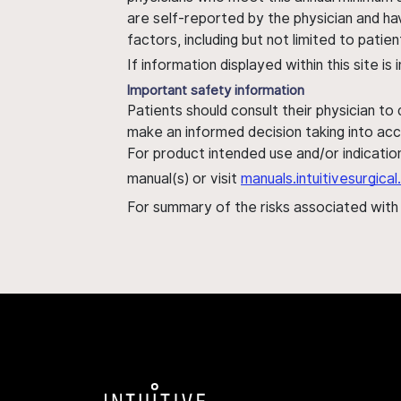
are self-reported by the physician and ha
factors, including but not limited to pati
If information displayed within this site i
Important safety information
Patients should consult their physician to
make an informed decision taking into acc
For product intended use and/or indication
manual(s) or visit
manuals.intuitivesurgic
For summary of the risks associated wit