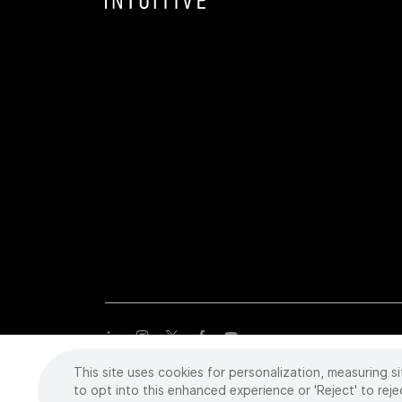
This site uses cookies for personalization, measuring si
Copyright
©
2026 Intuitive Surgical Operations, Inc. All rights
trademarks or registered trademarks of Intuitive Surgical or the
to opt into this enhanced experience or 'Reject' to reje