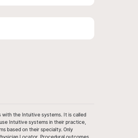
ith the Intuitive systems. It is called
use Intuitive systems in their practice,
ms based on their specialty. Only
 Physician Locator. Procedural outcomes