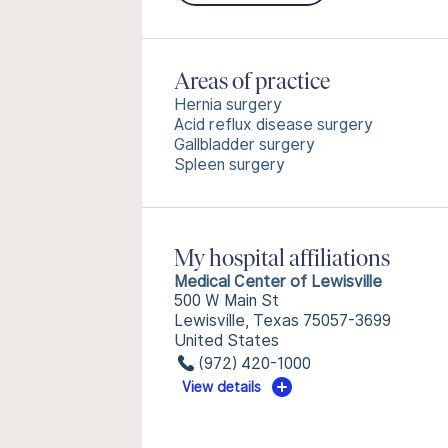
Areas of practice
Hernia surgery
Acid reflux disease surgery
Gallbladder surgery
Spleen surgery
My hospital affiliations
Medical Center of Lewisville
500 W Main St
Lewisville, Texas 75057-3699
United States
(972) 420-1000
View details