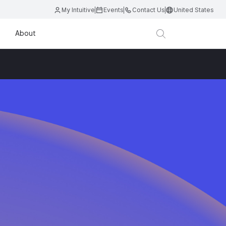
My Intuitive
Events
Contact Us
United States
About