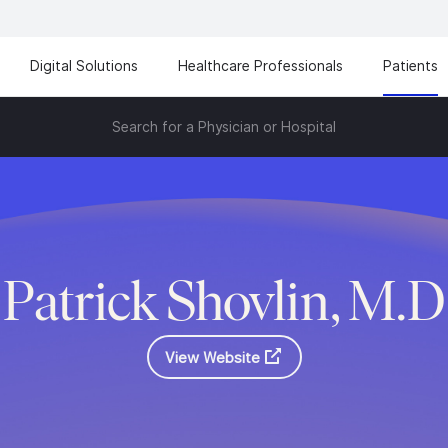
Digital Solutions
Healthcare Professionals
Patients
Search for a Physician or Hospital
Patrick Shovlin, M.D
View Website