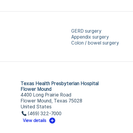
GERD surgery
Appendix surgery
Colon / bowel surgery
Texas Health Presbyterian Hospital
Flower Mound
4400 Long Prairie Road
Flower Mound, Texas 75028
United States
(469) 322-7000
View details