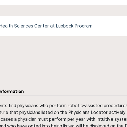
 Health Sciences Center at Lubbock Program
information
ents find physicians who perform robotic-assisted procedures w
sure that physicians listed on the Physicians Locator actively 
 cases a physician must perform per year with Intuitive syste
nd who have opted into being listed will be displayed on the