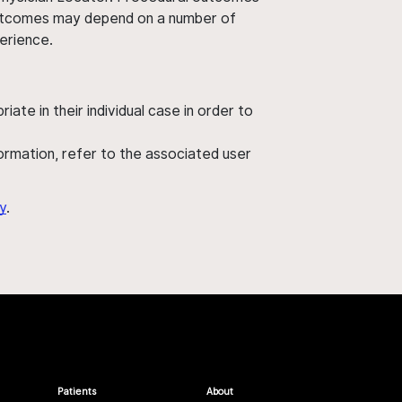
' outcomes may depend on a number of
perience.
ate in their individual case in order to
nformation, refer to the associated user
y
.
Patients
About