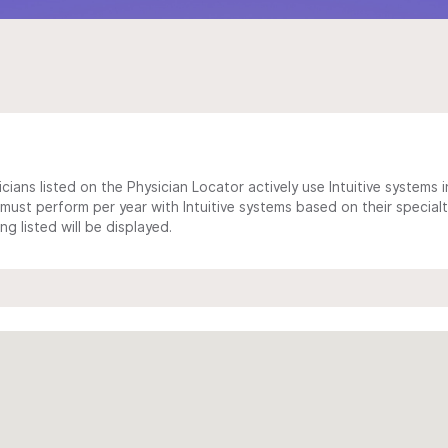
cians listed on the Physician Locator actively use Intuitive systems in
ust perform per year with Intuitive systems based on their specialt
 listed will be displayed.