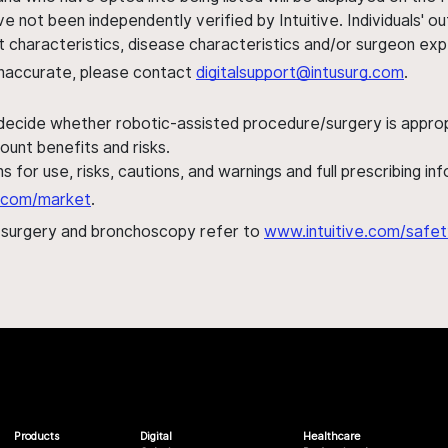
ve not been independently verified by Intuitive. Individuals
ent characteristics, disease characteristics and/or surgeon ex
s inaccurate, please contact
digitalsupport@intusurg.com
.
 decide whether robotic-assisted procedure/surgery is appropri
ount benefits and risks.
s for use, risks, cautions, and warnings and full prescribing i
al.com/market
.
h surgery and bronchoscopy refer to
www.intuitive.com/safet
Products
Digital
Healthcare