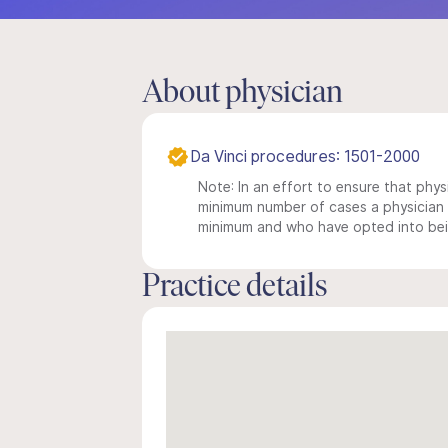
About physician
Da Vinci procedures: 1501-2000
Note: In an effort to ensure that physi
minimum number of cases a physician m
minimum and who have opted into being
Practice details