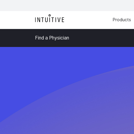
Products
Find a Physician