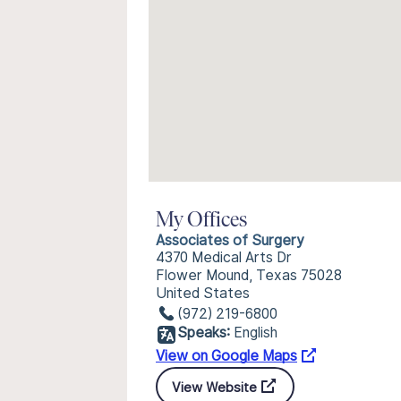
My Offices
Associates of Surgery
4370 Medical Arts Dr
Flower Mound, Texas 75028
United States
(972) 219-6800
Speaks:
English
View on Google Maps
View Website