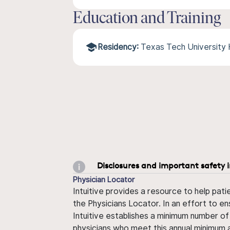
Education and Training
Residency:
Texas Tech University
Disclosures and important safety 
Physician Locator
Intuitive provides a resource to help pati
the Physicians Locator. In an effort to en
Intuitive establishes a minimum number of
physicians who meet this annual minimum a