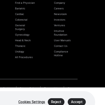
Find a Physician
Company
Bariatric
Careers
Cardiac
Newsroom
Colorectal
Investors
General
Ventures
Surgery
Intuitive
Gynecology
Foundation
Head & Neck
User Manuals
Thoracic
Contact Us
Urology
Compliance
Hotline
All Procedures
Cookies
Privacy Policy
Terms of Use
Sitemap
Cookies Settings
Reject
Accept