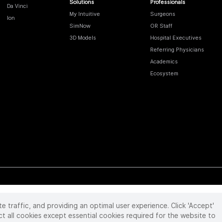
Solutions
Professionals
Da Vinci
My Intuitive
Surgeons
Ion
SimNow
OR Staff
3D Models
Hospital Executives
Referring Physicians
Academics
Ecosystem
te traffic, and providing an optimal user experience. Click 'Accept'
 reserved. Product and brand names/logos, including INTUITIVE, DA VINCI, and ION, are
ir respective owner.
See
www.intuitive.com/trademarks
.
ct all cookies except essential cookies required for the website to