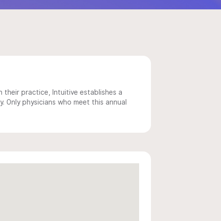
 their practice, Intuitive establishes a
y. Only physicians who meet this annual