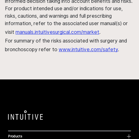
informed decision taking into account benefits and risks.
For product intended use and/or indications for use,
risks, cautions, and warnings and full prescribing
information, refer to the associated user manual(s) or
visit
manuals.intuitivesurgical.com/market
.
For summary of the risks associated with surgery and
bronchoscopy refer to
www.intuitive.com/safety
.
Products