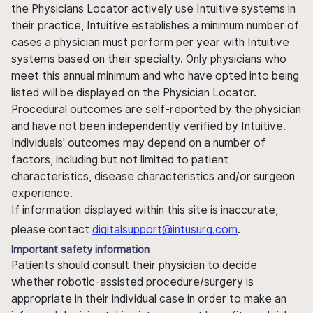
the Physicians Locator actively use Intuitive systems in
their practice, Intuitive establishes a minimum number of
cases a physician must perform per year with Intuitive
systems based on their specialty. Only physicians who
meet this annual minimum and who have opted into being
listed will be displayed on the Physician Locator.
Procedural outcomes are self-reported by the physician
and have not been independently verified by Intuitive.
Individuals' outcomes may depend on a number of
factors, including but not limited to patient
characteristics, disease characteristics and/or surgeon
experience.
If information displayed within this site is inaccurate,
please contact
digitalsupport@intusurg.com
.
Important safety information
Patients should consult their physician to decide
whether robotic-assisted procedure/surgery is
appropriate in their individual case in order to make an