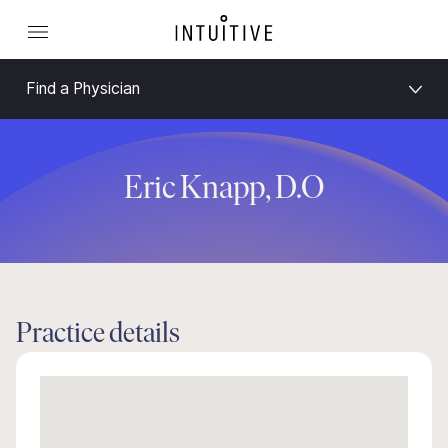
Find a Physician
Eric Knapp, D.O
Practice details