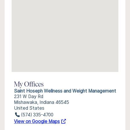
My Offices
Saint Hoseph Wellness and Weight Management
231 W Day Rd
Mishawaka, Indiana 46545
United States
(574) 335-4700
View on Google Maps