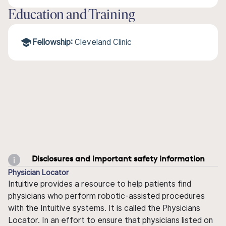
Education and Training
Fellowship:
Cleveland Clinic
Disclosures and important safety information
Physician Locator
Intuitive provides a resource to help patients find
physicians who perform robotic-assisted procedures
with the Intuitive systems. It is called the Physicians
Locator. In an effort to ensure that physicians listed on