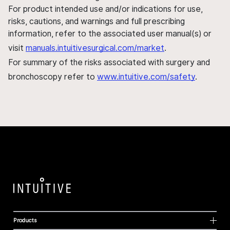
For product intended use and/or indications for use,
risks, cautions, and warnings and full prescribing
information, refer to the associated user manual(s) or
visit
manuals.intuitivesurgical.com/market
.
For summary of the risks associated with surgery and
bronchoscopy refer to
www.intuitive.com/safety
.
Products