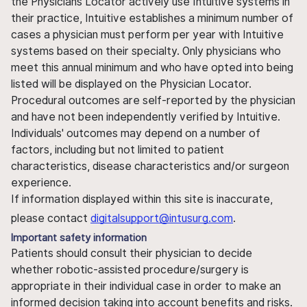
the Physicians Locator actively use Intuitive systems in
their practice, Intuitive establishes a minimum number of
cases a physician must perform per year with Intuitive
systems based on their specialty. Only physicians who
meet this annual minimum and who have opted into being
listed will be displayed on the Physician Locator.
Procedural outcomes are self-reported by the physician
and have not been independently verified by Intuitive.
Individuals' outcomes may depend on a number of
factors, including but not limited to patient
characteristics, disease characteristics and/or surgeon
experience.
If information displayed within this site is inaccurate,
please contact
digitalsupport@intusurg.com
.
Important safety information
Patients should consult their physician to decide
whether robotic-assisted procedure/surgery is
appropriate in their individual case in order to make an
informed decision taking into account benefits and risks.