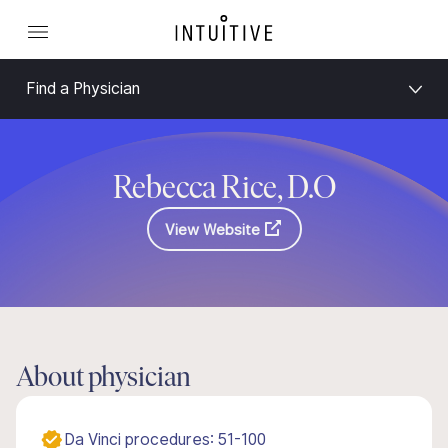
Find a Physician
Rebecca Rice, D.O
View Website
About physician
Da Vinci procedures: 51-100