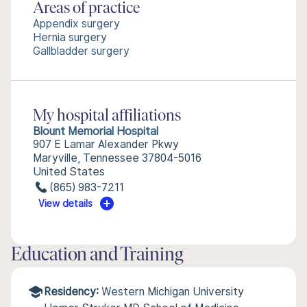
Areas of practice
Appendix surgery
Hernia surgery
Gallbladder surgery
My hospital affiliations
Blount Memorial Hospital
907 E Lamar Alexander Pkwy
Maryville, Tennessee 37804-5016
United States
(865) 983-7211
View details
Education and Training
Residency:
Western Michigan University