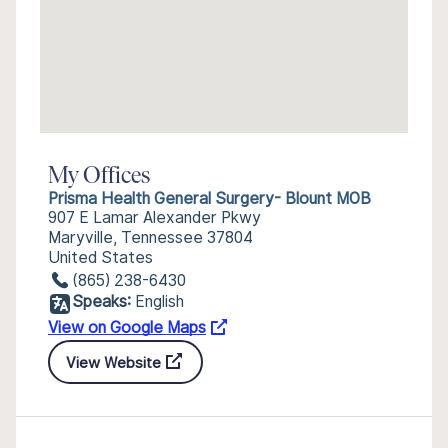
My Offices
Prisma Health General Surgery- Blount MOB
907 E Lamar Alexander Pkwy
Maryville, Tennessee 37804
United States
(865) 238-6430
Speaks:
English
View on Google Maps
View Website