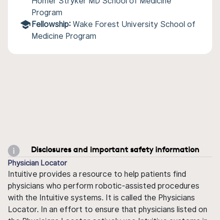
Homer Stryker MD School of Medicine
Program
Fellowship:
Wake Forest University School of
Medicine Program
Disclosures and important safety information
Physician Locator
Intuitive provides a resource to help patients find
physicians who perform robotic-assisted procedures
with the Intuitive systems. It is called the Physicians
Locator. In an effort to ensure that physicians listed on