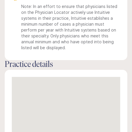
Note: In an effort to ensure that physicians listed
on the Physician Locator actively use Intuitive
systems in their practice, Intuitive establishes a
minimum number of cases a physician must
perform per year with Intuitive systems based on
their specialty. Only physicians who meet this
annual minimum and who have opted into being
listed will be displayed.
Practice details