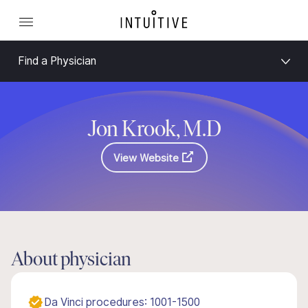
Find a Physician
Jon Krook, M.D
View Website
About physician
Da Vinci procedures: 1001-1500