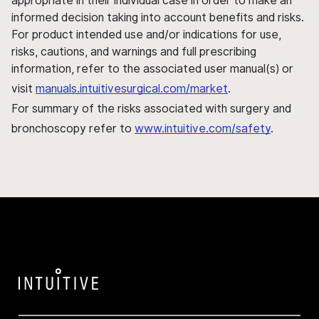
appropriate in their individual case in order to make an
informed decision taking into account benefits and risks.
For product intended use and/or indications for use,
risks, cautions, and warnings and full prescribing
information, refer to the associated user manual(s) or
visit
manuals.intuitivesurgical.com/market
.
For summary of the risks associated with surgery and
bronchoscopy refer to
www.intuitive.com/safety
.