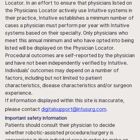
Locator. In an effort to ensure that physicians listed on
the Physicians Locator actively use Intuitive systems in
their practice, Intuitive establishes a minimum number of
cases a physician must perform per year with Intuitive
systems based on their specialty. Only physicians who
meet this annual minimum and who have opted into being
listed will be displayed on the Physician Locator.
Procedural outcomes are self-reported by the physician
and have not been independently verified by Intuitive.
Individuals' outcomes may depend on a number of
factors, including but not limited to patient
characteristics, disease characteristics and/or surgeon
experience.
If information displayed within this site is inaccurate,
please contact
digitalsupport@intusurg.com
.
Important safety information
Patients should consult their physician to decide
whether robotic-assisted procedure/surgery is