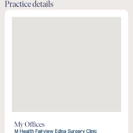
Practice details
My Offices
M Health Fairview Edina Surgery Clinic