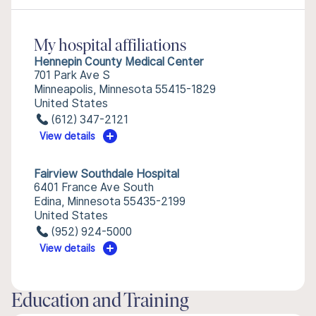
My hospital affiliations
Hennepin County Medical Center
701 Park Ave S
Minneapolis, Minnesota 55415-1829
United States
(612) 347-2121
View details
Fairview Southdale Hospital
6401 France Ave South
Edina, Minnesota 55435-2199
United States
(952) 924-5000
View details
Education and Training