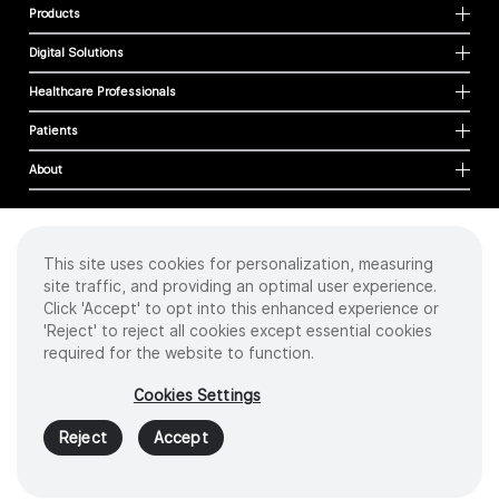
Products
Digital Solutions
Healthcare Professionals
Patients
About
This site uses cookies for personalization, measuring
Cookies
site traffic, and providing an optimal user experience.
Privacy Policy
Click 'Accept' to opt into this enhanced experience or
Terms of Use
'Reject' to reject all cookies except essential cookies
Sitemap
required for the website to function.
Copyright
©
2026 Intuitive Surgical Operations, Inc. All rights reserved.
Cookies Settings
Product and brand names/logos, including INTUITIVE, DA VINCI, and ION, are
trademarks or registered trademarks of Intuitive Surgical or their respective
Reject
Accept
owner.
See
www.intuitive.com/trademarks
.