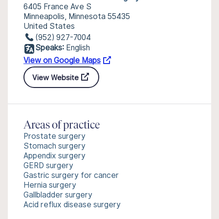
6405 France Ave S
Minneapolis, Minnesota 55435
United States
(952) 927-7004
Speaks:
English
View on Google Maps
View Website
Areas of practice
Prostate surgery
Stomach surgery
Appendix surgery
GERD surgery
Gastric surgery for cancer
Hernia surgery
Gallbladder surgery
Acid reflux disease surgery