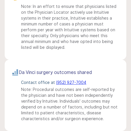
Note: In an effort to ensure that physicians listed
on the Physician Locator actively use Intuitive
systems in their practice, Intuitive establishes a
minimum number of cases a physician must
perform per year with Intuitive systems based on
their specialty. Only physicians who meet this
annual minimum and who have opted into being
listed will be displayed.
Da Vinci surgery outcomes shared
Contact office at
(952) 927-7004
Note: Procedural outcomes are self-reported by
the physician and have not been independently
verified by Intuitive. Individuals' outcomes may
depend on a number of factors, including but not
limited to patient characteristics, disease
characteristics and/or surgeon experience.