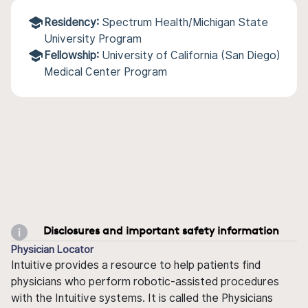
Residency:
Spectrum Health/Michigan State
University Program
Fellowship:
University of California (San Diego)
Medical Center Program
Disclosures and important safety information
Physician Locator
Intuitive provides a resource to help patients find
physicians who perform robotic-assisted procedures
with the Intuitive systems. It is called the Physicians