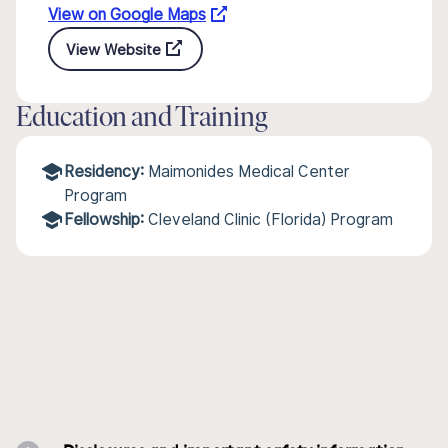
View on Google Maps
View Website
Education and Training
Residency:
Maimonides Medical Center
Program
Fellowship:
Cleveland Clinic (Florida) Program