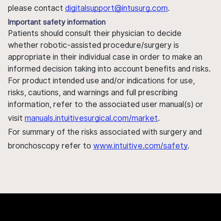
please contact
digitalsupport@intusurg.com
.
Important safety information
Patients should consult their physician to decide
whether robotic-assisted procedure/surgery is
appropriate in their individual case in order to make an
informed decision taking into account benefits and risks.
For product intended use and/or indications for use,
risks, cautions, and warnings and full prescribing
information, refer to the associated user manual(s) or
visit
manuals.intuitivesurgical.com/market
.
For summary of the risks associated with surgery and
bronchoscopy refer to
www.intuitive.com/safety
.