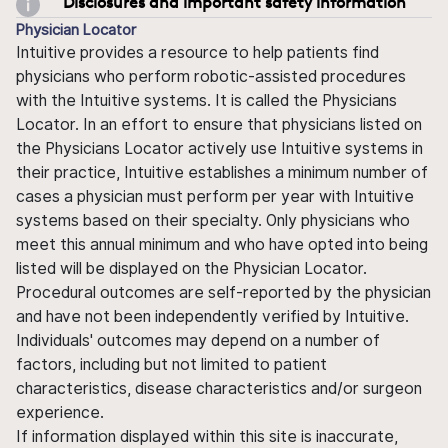
Disclosures and important safety information
Physician Locator
Intuitive provides a resource to help patients find
physicians who perform robotic-assisted procedures
with the Intuitive systems. It is called the Physicians
Locator. In an effort to ensure that physicians listed on
the Physicians Locator actively use Intuitive systems in
their practice, Intuitive establishes a minimum number of
cases a physician must perform per year with Intuitive
systems based on their specialty. Only physicians who
meet this annual minimum and who have opted into being
listed will be displayed on the Physician Locator.
Procedural outcomes are self-reported by the physician
and have not been independently verified by Intuitive.
Individuals' outcomes may depend on a number of
factors, including but not limited to patient
characteristics, disease characteristics and/or surgeon
experience.
If information displayed within this site is inaccurate,