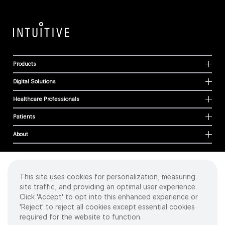
Products
Digital Solutions
Healthcare Professionals
Patients
About
This site uses cookies for personalization, measuring
Cookies
site traffic, and providing an optimal user experience.
Privacy Policy
Click 'Accept' to opt into this enhanced experience or
Terms of Use
'Reject' to reject all cookies except essential cookies
Sitemap
required for the website to function.