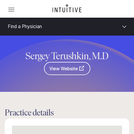
Find a Physician
Sergey Terushkin, M.D
View Website
Practice details