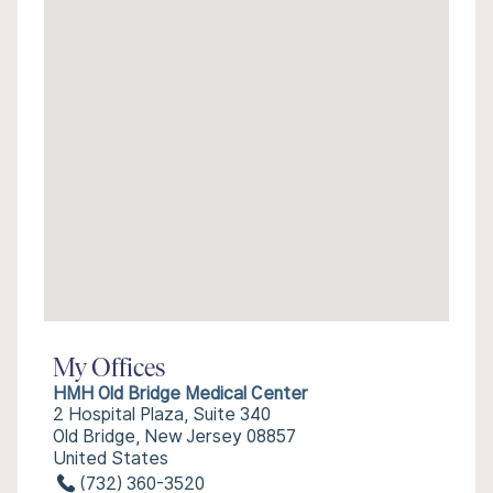
My Offices
HMH Old Bridge Medical Center
2 Hospital Plaza, Suite 340
Old Bridge, New Jersey 08857
United States
(732) 360-3520