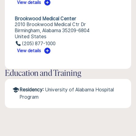
View details
Brookwood Medical Center
2010 Brookwood Medical Ctr Dr
Birmingham, Alabama 35209-6804
United States
(205) 877-1000
View details
Education and Training
Residency:
University of Alabama Hospital
Program