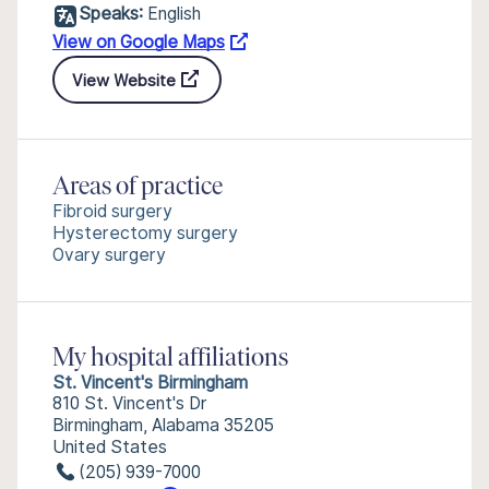
Speaks:
English
View on Google Maps
View Website
Areas of practice
Fibroid surgery
Hysterectomy surgery
Ovary surgery
My hospital affiliations
St. Vincent's Birmingham
810 St. Vincent's Dr
Birmingham, Alabama 35205
United States
(205) 939-7000