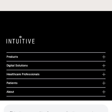
Products
Digital Solutions
Healthcare Professionals
Patients
About