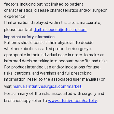
factors, including but not limited to patient
characteristics, disease characteristics and/or surgeon
experience.
If information displayed within this site is inaccurate,
please contact
digitalsupport@intusurg.com
.
Important safety information
Patients should consult their physician to decide
whether robotic-assisted procedure/surgery is
appropriate in their individual case in order to make an
informed decision taking into account benefits and risks.
For product intended use and/or indications for use,
risks, cautions, and warnings and full prescribing
information, refer to the associated user manual(s) or
visit
manuals.intuitivesurgical.com/market
.
For summary of the risks associated with surgery and
bronchoscopy refer to
www.intuitive.com/safety
.