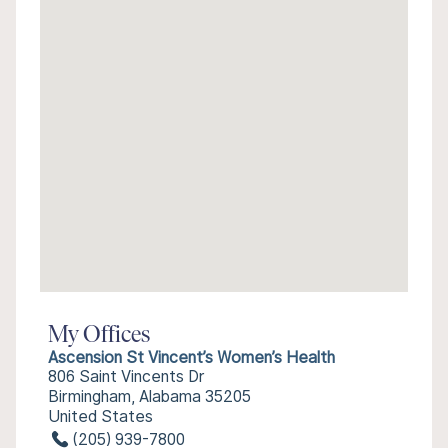
My Offices
Ascension St Vincent’s Women’s Health
806 Saint Vincents Dr
Birmingham, Alabama 35205
United States
(205) 939-7800