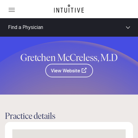
Find a Physician
Gretchen McCreless, M.D
View Website
Practice details