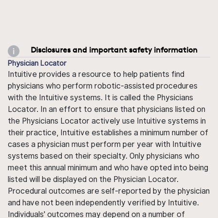
Disclosures and important safety information
Physician Locator
Intuitive provides a resource to help patients find
physicians who perform robotic-assisted procedures
with the Intuitive systems. It is called the Physicians
Locator. In an effort to ensure that physicians listed on
the Physicians Locator actively use Intuitive systems in
their practice, Intuitive establishes a minimum number of
cases a physician must perform per year with Intuitive
systems based on their specialty. Only physicians who
meet this annual minimum and who have opted into being
listed will be displayed on the Physician Locator.
Procedural outcomes are self-reported by the physician
and have not been independently verified by Intuitive.
Individuals' outcomes may depend on a number of