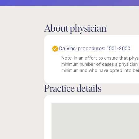
About physician
Da Vinci procedures: 1501-2000
Note: In an effort to ensure that physi
minimum number of cases a physician m
minimum and who have opted into being
Practice details