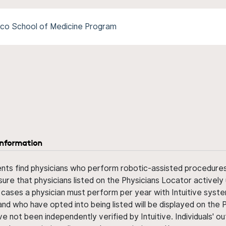
ico School of Medicine Program
information
ents find physicians who perform robotic-assisted procedures w
sure that physicians listed on the Physicians Locator actively 
 cases a physician must perform per year with Intuitive syste
nd who have opted into being listed will be displayed on the
ve not been independently verified by Intuitive. Individuals