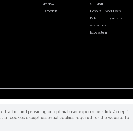
SimNow
OR Staff
3D Models
Hospital Executives
Referring Physicians
Academics
Ecosystem
te traffic, and providing an optimal user experience. Click 'Accept'
 reserved. Product and brand names/logos, including INTUITIVE, DA VINCI, and ION, are
ir respective owner.
See
www.intuitive.com/trademarks
.
ct all cookies except essential cookies required for the website to