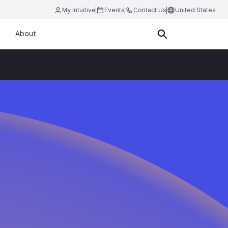
My Intuitive
Events
Contact Us
United States
About