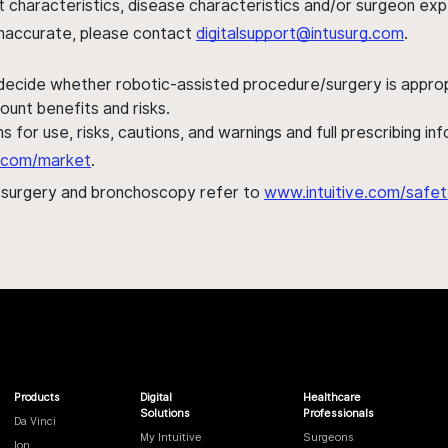
ent characteristics, disease characteristics and/or surgeon ex
s inaccurate, please contact
digitalsupport@intusurg.com
.
 decide whether robotic-assisted procedure/surgery is appropri
ount benefits and risks.
s for use, risks, cautions, and warnings and full prescribing i
al.com/market
.
h surgery and bronchoscopy refer to
www.intuitive.com/safet
Products
Digital
Healthcare
Solutions
Professionals
Da Vinci
My Intuitive
Surgeons
Ion