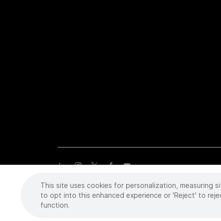
This site uses cookies for personalization, measuring si
Copyright
©
2026 Intuitive Surgical Operations, Inc. All rights
trademarks or registered trademarks of Intuitive Surgical or the
to opt into this enhanced experience or 'Reject' to reje
function.