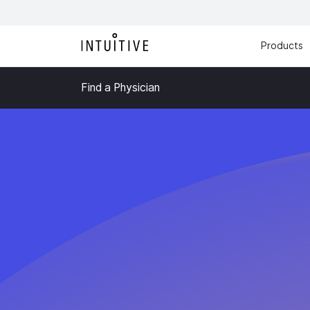
Products
Find a Physician