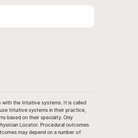
ith the Intuitive systems. It is called
use Intuitive systems in their practice,
ms based on their specialty. Only
 Physician Locator. Procedural outcomes
' outcomes may depend on a number of