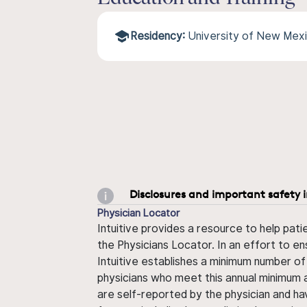
Residency:
University of New Mex
Disclosures and important safety 
Physician Locator
Intuitive provides a resource to help pati
the Physicians Locator. In an effort to en
Intuitive establishes a minimum number of
physicians who meet this annual minimum a
are self-reported by the physician and ha