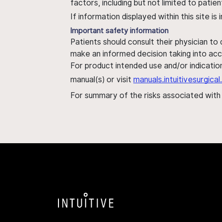
factors, including but not limited to pati
If information displayed within this site i
Important safety information
Patients should consult their physician to
make an informed decision taking into acc
For product intended use and/or indication
manual(s) or visit
manuals.intuitivesurgic
For summary of the risks associated wit