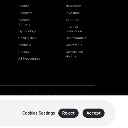
Cardiac
Newsroom
Colorectal
Investors
General
Ventures
Surgery
Intuitive
Gynecology
Foundation
Head & Neck
User Manuals
Thoracic
Contact Us
Urology
Compliance
Hotline
All Procedures
Cookies
Privacy Policy
Terms of Use
Sitemap
Cookies Settings
Reject
Accept