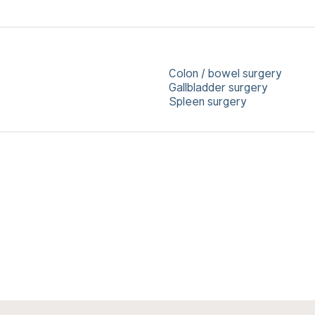
Colon / bowel surgery
Gallbladder surgery
Spleen surgery