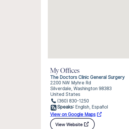
My Offices
The Doctors Clinic General Surgery
2200 NW Myhre Rd
Silverdale, Washington 98383
United States
(360) 830-1250
Speaks:
English, Español
View on Google Maps
View Website