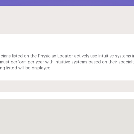
cians listed on the Physician Locator actively use Intuitive systems in
ust perform per year with Intuitive systems based on their specialt
 listed will be displayed.