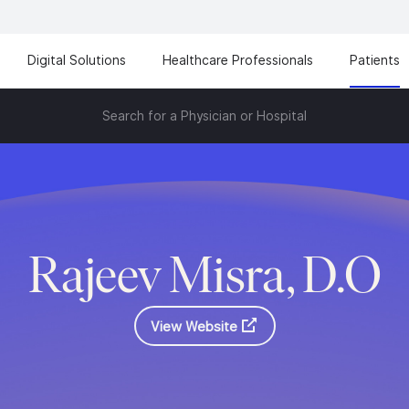
Digital Solutions
Healthcare Professionals
Patients
Search for a Physician or Hospital
Rajeev Misra, D.O
View Website