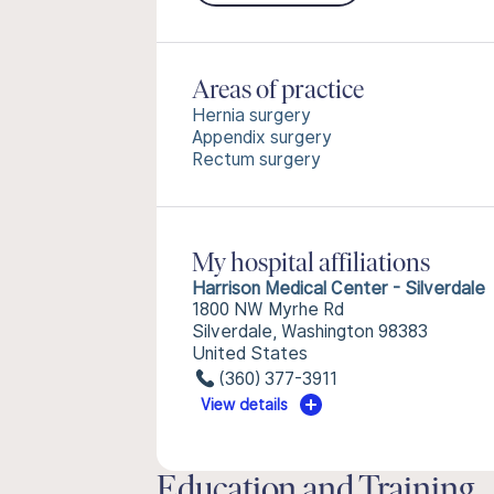
Areas of practice
Hernia surgery
Appendix surgery
Rectum surgery
My hospital affiliations
Harrison Medical Center - Silverdale
1800 NW Myrhe Rd
Silverdale, Washington 98383
United States
(360) 377-3911
View details
Education and Training