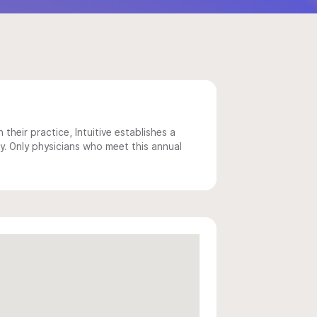
 their practice, Intuitive establishes a
y. Only physicians who meet this annual