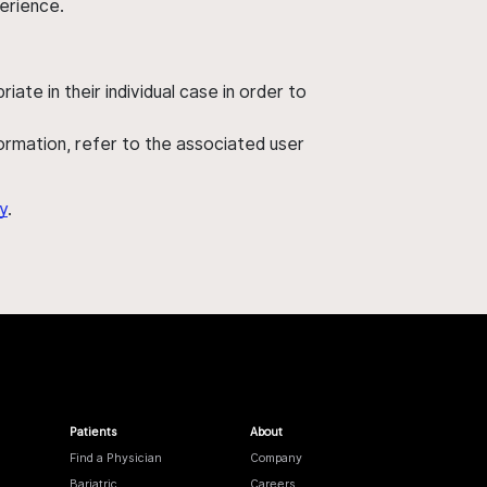
perience.
ate in their individual case in order to
nformation, refer to the associated user
y
.
Patients
About
Find a Physician
Company
Bariatric
Careers