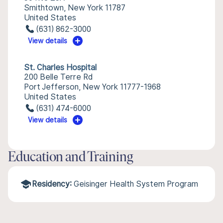
Smithtown, New York 11787
United States
(631) 862-3000
View details
St. Charles Hospital
200 Belle Terre Rd
Port Jefferson, New York 11777-1968
United States
(631) 474-6000
View details
Education and Training
Residency:
Geisinger Health System Program