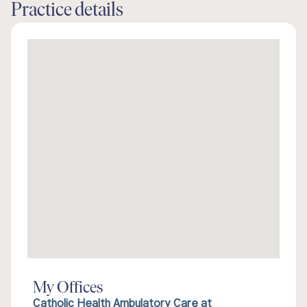
Practice details
My Offices
Catholic Health Ambulatory Care at