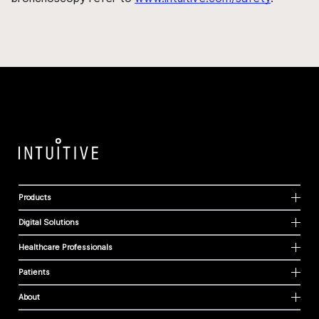
Products
Digital Solutions
Healthcare Professionals
Patients
About