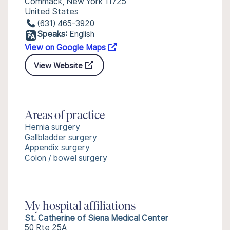
Commack, New York 11725
United States
(631) 465-3920
Speaks:
English
View on Google Maps
View Website
Areas of practice
Hernia surgery
Gallbladder surgery
Appendix surgery
Colon / bowel surgery
My hospital affiliations
St. Catherine of Siena Medical Center
50 Rte 25A