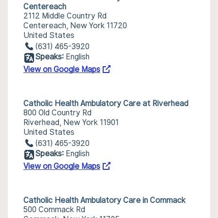
Centereach
2112 Middle Country Rd
Centereach, New York 11720
United States
(631) 465-3920
Speaks:
English
View on Google Maps
Catholic Health Ambulatory Care at Riverhead
800 Old Country Rd
Riverhead, New York 11901
United States
(631) 465-3920
Speaks:
English
View on Google Maps
Catholic Health Ambulatory Care in Commack
500 Commack Rd