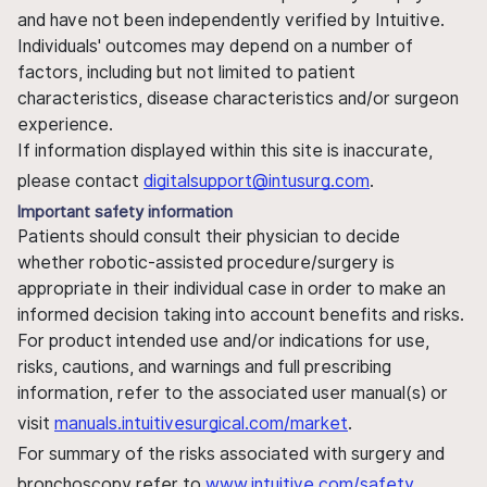
and have not been independently verified by Intuitive.
Individuals' outcomes may depend on a number of
factors, including but not limited to patient
characteristics, disease characteristics and/or surgeon
experience.
If information displayed within this site is inaccurate,
please contact
digitalsupport@intusurg.com
.
Important safety information
Patients should consult their physician to decide
whether robotic-assisted procedure/surgery is
appropriate in their individual case in order to make an
informed decision taking into account benefits and risks.
For product intended use and/or indications for use,
risks, cautions, and warnings and full prescribing
information, refer to the associated user manual(s) or
visit
manuals.intuitivesurgical.com/market
.
For summary of the risks associated with surgery and
bronchoscopy refer to
www.intuitive.com/safety
.