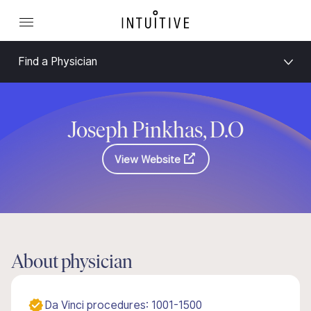
Find a Physician
Joseph Pinkhas, D.O
View Website
About physician
Da Vinci procedures: 1001-1500