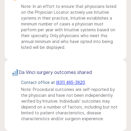
Note: In an effort to ensure that physicians listed
on the Physician Locator actively use Intuitive
systems in their practice, Intuitive establishes a
minimum number of cases a physician must
perform per year with Intuitive systems based on
their specialty. Only physicians who meet this
annual minimum and who have opted into being
listed will be displayed.
Da Vinci surgery outcomes shared
Contact office at
(631) 465-3920
Note: Procedural outcomes are self-reported by
the physician and have not been independently
verified by Intuitive. Individuals' outcomes may
depend on a number of factors, including but not
limited to patient characteristics, disease
characteristics and/or surgeon experience.