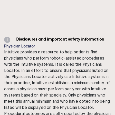
Disclosures and important safety information
Physician Locator
Intuitive provides a resource to help patients find
physicians who perform robotic-assisted procedures
with the Intuitive systems. It is called the Physicians
Locator. In an effort to ensure that physicians listed on
the Physicians Locator actively use Intuitive systems in
their practice, Intuitive establishes a minimum number of
cases a physician must perform per year with Intuitive
systems based on their specialty. Only physicians who
meet this annual minimum and who have opted into being
listed will be displayed on the Physician Locator.
Procedural outcomes are self-reported by the physician