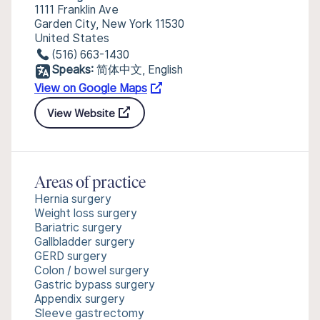
1111 Franklin Ave
Garden City, New York 11530
United States
(516) 663-1430
Speaks:
简体中文, English
View on Google Maps
View Website
Areas of practice
Hernia surgery
Weight loss surgery
Bariatric surgery
Gallbladder surgery
GERD surgery
Colon / bowel surgery
Gastric bypass surgery
Appendix surgery
Sleeve gastrectomy