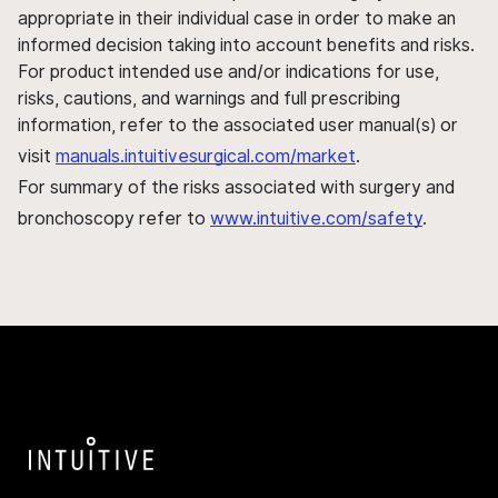
appropriate in their individual case in order to make an
informed decision taking into account benefits and risks.
For product intended use and/or indications for use,
risks, cautions, and warnings and full prescribing
information, refer to the associated user manual(s) or
visit
manuals.intuitivesurgical.com/market
.
For summary of the risks associated with surgery and
bronchoscopy refer to
www.intuitive.com/safety
.