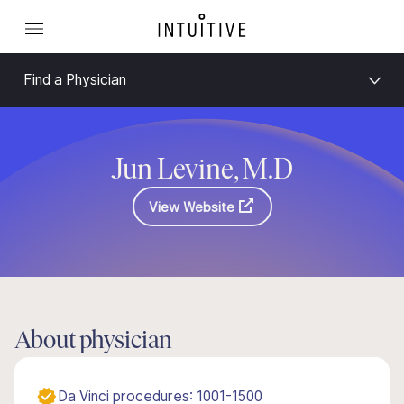
Find a Physician
Jun Levine, M.D
View Website
About physician
Da Vinci procedures: 1001-1500