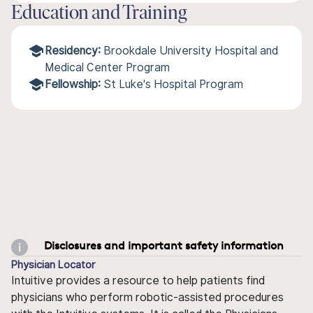
Education and Training
Residency:
Brookdale University Hospital and
Medical Center Program
Fellowship:
St Luke's Hospital Program
Disclosures and important safety information
Physician Locator
Intuitive provides a resource to help patients find
physicians who perform robotic-assisted procedures