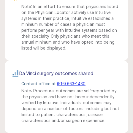
Note: In an effort to ensure that physicians listed
on the Physician Locator actively use Intuitive
systems in their practice, Intuitive establishes a
minimum number of cases a physician must
perform per year with Intuitive systems based on
their specialty. Only physicians who meet this
annual minimum and who have opted into being
listed will be displayed.
Da Vinci surgery outcomes shared
Contact office at
(516) 663-1430
Note: Procedural outcomes are self-reported by
the physician and have not been independently
verified by Intuitive. Individuals' outcomes may
depend on a number of factors, including but not
limited to patient characteristics, disease
characteristics and/or surgeon experience.