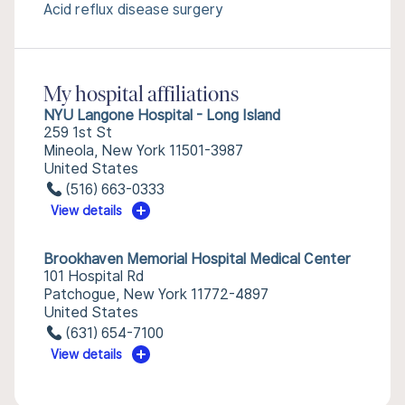
Acid reflux disease surgery
My hospital affiliations
NYU Langone Hospital - Long Island
259 1st St
Mineola, New York 11501-3987
United States
(516) 663-0333
View details
Brookhaven Memorial Hospital Medical Center
101 Hospital Rd
Patchogue, New York 11772-4897
United States
(631) 654-7100
View details