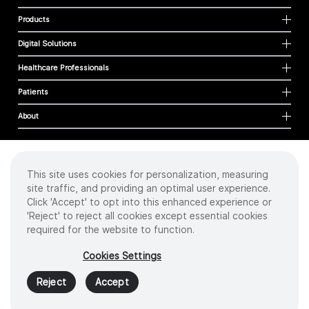
Products
Digital Solutions
Healthcare Professionals
Patients
About
This site uses cookies for personalization, measuring
Cookies
site traffic, and providing an optimal user experience.
Privacy Policy
Click 'Accept' to opt into this enhanced experience or
Terms of Use
'Reject' to reject all cookies except essential cookies
Sitemap
required for the website to function.
Copyright
©
2026 Intuitive Surgical Operations, Inc. All rights reserved.
Cookies Settings
Product and brand names/logos, including INTUITIVE, DA VINCI, and ION, are
trademarks or registered trademarks of Intuitive Surgical or their respective
Reject
Accept
owner.
See
www.intuitive.com/trademarks
.