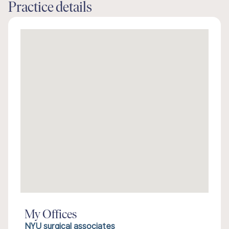
Practice details
My Offices
NYU surgical associates