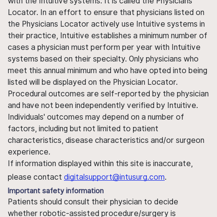
with the Intuitive systems. It is called the Physicians
Locator. In an effort to ensure that physicians listed on
the Physicians Locator actively use Intuitive systems in
their practice, Intuitive establishes a minimum number of
cases a physician must perform per year with Intuitive
systems based on their specialty. Only physicians who
meet this annual minimum and who have opted into being
listed will be displayed on the Physician Locator.
Procedural outcomes are self-reported by the physician
and have not been independently verified by Intuitive.
Individuals' outcomes may depend on a number of
factors, including but not limited to patient
characteristics, disease characteristics and/or surgeon
experience.
If information displayed within this site is inaccurate,
please contact
digitalsupport@intusurg.com
.
Important safety information
Patients should consult their physician to decide
whether robotic-assisted procedure/surgery is