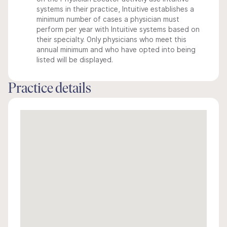
systems in their practice, Intuitive establishes a
minimum number of cases a physician must
perform per year with Intuitive systems based on
their specialty. Only physicians who meet this
annual minimum and who have opted into being
listed will be displayed.
Practice details