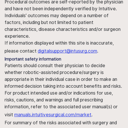
Procedural outcomes are self-reported by the physician
and have not been independently verified by Intuitive.
Individuals' outcomes may depend on a number of
factors, including but not limited to patient
characteristics, disease characteristics and/or surgeon
experience.
If information displayed within this site is inaccurate,
please contact
digitalsupport@intusurg.com
.
Important safety information
Patients should consult their physician to decide
whether robotic-assisted procedure/surgery is
appropriate in their individual case in order to make an
informed decision taking into account benefits and risks.
For product intended use and/or indications for use,
risks, cautions, and warnings and full prescribing
information, refer to the associated user manual(s) or
visit
manuals.intuitivesurgical.com/market
.
For summary of the risks associated with surgery and