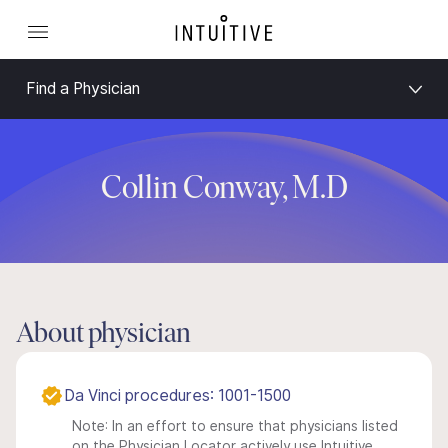
Find a Physician
Collin Conway, M.D
About physician
Da Vinci procedures: 1001-1500
Note: In an effort to ensure that physicians listed
on the Physician Locator actively use Intuitive