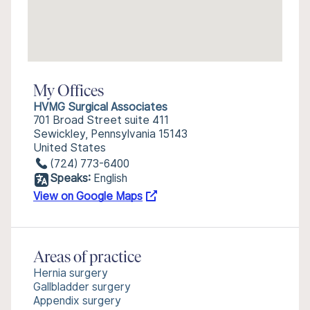
My Offices
HVMG Surgical Associates
701 Broad Street suite 411
Sewickley, Pennsylvania 15143
United States
(724) 773-6400
Speaks:
English
View on Google Maps
Areas of practice
Hernia surgery
Gallbladder surgery
Appendix surgery