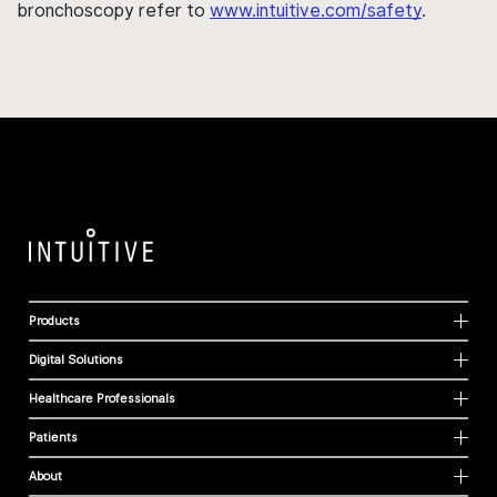
bronchoscopy refer to
www.intuitive.com/safety
.
Products
Digital Solutions
Healthcare Professionals
Patients
About