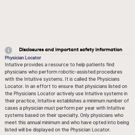
Disclosures and important safety information
Physician Locator
Intuitive provides a resource to help patients find
physicians who perform robotic-assisted procedures
with the Intuitive systems. It is called the Physicians
Locator. In an effort to ensure that physicians listed on
the Physicians Locator actively use Intuitive systems in
their practice, Intuitive establishes a minimum number of
cases a physician must perform per year with Intuitive
systems based on their specialty. Only physicians who
meet this annual minimum and who have opted into being
listed will be displayed on the Physician Locator.