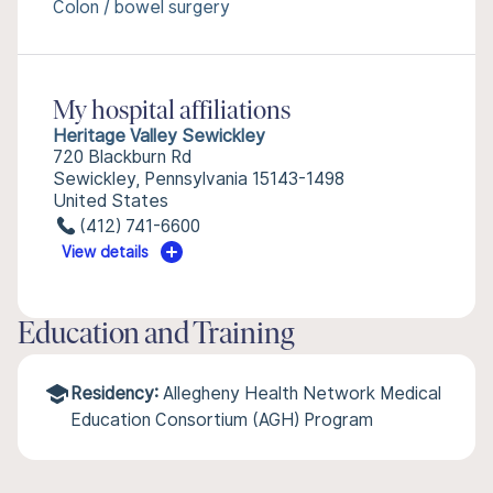
Colon / bowel surgery
My hospital affiliations
Heritage Valley Sewickley
720 Blackburn Rd
Sewickley, Pennsylvania 15143-1498
United States
(412) 741-6600
View details
Education and Training
Residency:
Allegheny Health Network Medical
Education Consortium (AGH) Program