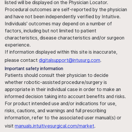
listed will be displayed on the Physician Locator.
Procedural outcomes are self-reported by the physician
and have not been independently verified by Intuitive.
Individuals' outcomes may depend on a number of
factors, including but not limited to patient
characteristics, disease characteristics and/or surgeon
experience.
If information displayed within this site is inaccurate,
please contact
digitalsupport@intusurg.com
.
Important safety information
Patients should consult their physician to decide
whether robotic-assisted procedure/surgery is
appropriate in their individual case in order to make an
informed decision taking into account benefits and risks.
For product intended use and/or indications for use,
risks, cautions, and warnings and full prescribing
information, refer to the associated user manual(s) or
visit
manuals.intuitivesurgical.com/market
.