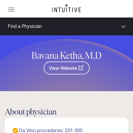
Find a Physician
Bavana Ketha, M.D
View Website
About physician
Da Vinci procedures: 201-300