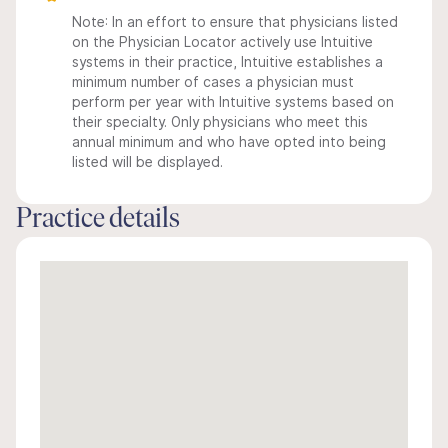
Note: In an effort to ensure that physicians listed
on the Physician Locator actively use Intuitive
systems in their practice, Intuitive establishes a
minimum number of cases a physician must
perform per year with Intuitive systems based on
their specialty. Only physicians who meet this
annual minimum and who have opted into being
listed will be displayed.
Practice details