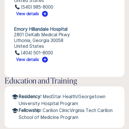
United States
(540) 985-8000
View details
Emory Hillandale Hospital
2801 DeKalb Medical Pkwy
Lithonia, Georgia 30058
United States
(404) 501-8000
View details
Education and Training
Residency:
MedStar Health/Georgetown
University Hospital Program
Fellowship:
Carilion ClinicVirginia Tech Carilion
School of Medicine Program