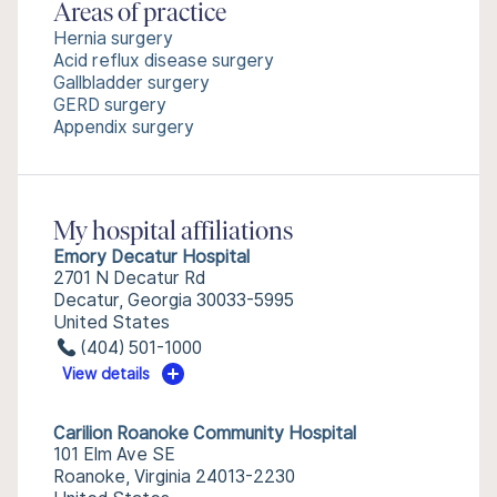
Areas of practice
Hernia surgery
Acid reflux disease surgery
Gallbladder surgery
GERD surgery
Appendix surgery
My hospital affiliations
Emory Decatur Hospital
2701 N Decatur Rd
Decatur, Georgia 30033-5995
United States
(404) 501-1000
View details
Carilion Roanoke Community Hospital
101 Elm Ave SE
Roanoke, Virginia 24013-2230