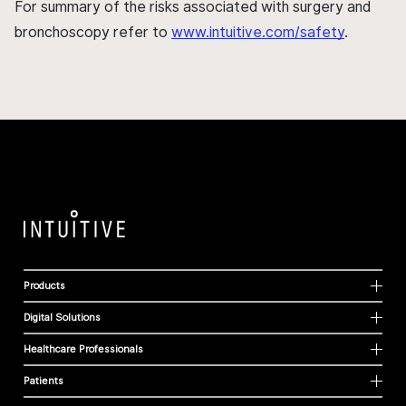
For summary of the risks associated with surgery and
bronchoscopy refer to
www.intuitive.com/safety
.
Products
Digital Solutions
Healthcare Professionals
Patients