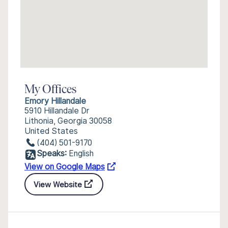
My Offices
Emory Hillandale
5910 Hillandale Dr
Lithonia, Georgia 30058
United States
(404) 501-9170
Speaks:
English
View on Google Maps
View Website