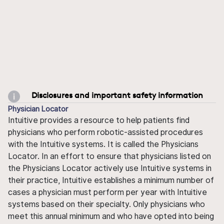
Disclosures and important safety information
Physician Locator
Intuitive provides a resource to help patients find
physicians who perform robotic-assisted procedures
with the Intuitive systems. It is called the Physicians
Locator. In an effort to ensure that physicians listed on
the Physicians Locator actively use Intuitive systems in
their practice, Intuitive establishes a minimum number of
cases a physician must perform per year with Intuitive
systems based on their specialty. Only physicians who
meet this annual minimum and who have opted into being