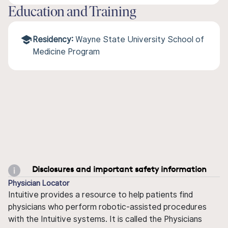
Education and Training
Residency:
Wayne State University School of
Medicine Program
Disclosures and important safety information
Physician Locator
Intuitive provides a resource to help patients find
physicians who perform robotic-assisted procedures
with the Intuitive systems. It is called the Physicians