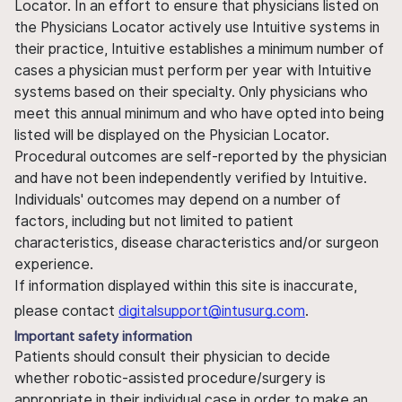
Locator. In an effort to ensure that physicians listed on
the Physicians Locator actively use Intuitive systems in
their practice, Intuitive establishes a minimum number of
cases a physician must perform per year with Intuitive
systems based on their specialty. Only physicians who
meet this annual minimum and who have opted into being
listed will be displayed on the Physician Locator.
Procedural outcomes are self-reported by the physician
and have not been independently verified by Intuitive.
Individuals' outcomes may depend on a number of
factors, including but not limited to patient
characteristics, disease characteristics and/or surgeon
experience.
If information displayed within this site is inaccurate,
please contact
digitalsupport@intusurg.com
.
Important safety information
Patients should consult their physician to decide
whether robotic-assisted procedure/surgery is
appropriate in their individual case in order to make an