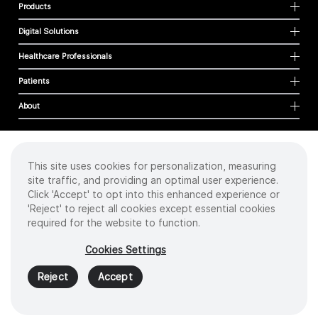
Products
Digital Solutions
Healthcare Professionals
Patients
About
This site uses cookies for personalization, measuring
Cookies
site traffic, and providing an optimal user experience.
Privacy Policy
Click 'Accept' to opt into this enhanced experience or
Terms of Use
'Reject' to reject all cookies except essential cookies
Sitemap
required for the website to function.
Copyright
©
2026 Intuitive Surgical Operations, Inc. All rights reserved.
Cookies Settings
Product and brand names/logos, including INTUITIVE, DA VINCI, and ION, are
trademarks or registered trademarks of Intuitive Surgical or their respective
Reject
Accept
owner.
See
www.intuitive.com/trademarks
.