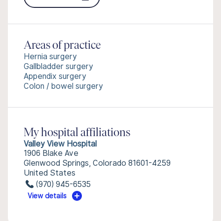
Areas of practice
Hernia surgery
Gallbladder surgery
Appendix surgery
Colon / bowel surgery
My hospital affiliations
Valley View Hospital
1906 Blake Ave
Glenwood Springs, Colorado 81601-4259
United States
(970) 945-6535
View details