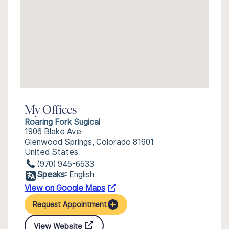
My Offices
Roaring Fork Sugical
1906 Blake Ave
Glenwood Springs, Colorado 81601
United States
(970) 945-6533
Speaks:
English
View on Google Maps
Request Appointment
View Website