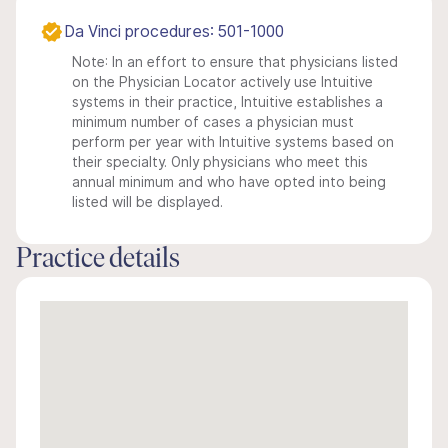
Da Vinci procedures: 501-1000
Note: In an effort to ensure that physicians listed
on the Physician Locator actively use Intuitive
systems in their practice, Intuitive establishes a
minimum number of cases a physician must
perform per year with Intuitive systems based on
their specialty. Only physicians who meet this
annual minimum and who have opted into being
listed will be displayed.
Practice details