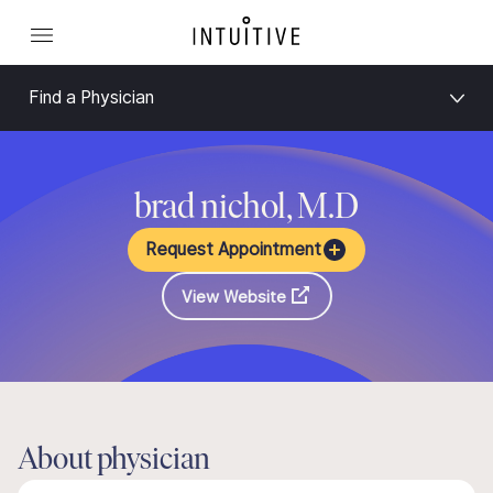
Find a Physician
brad nichol, M.D
Request Appointment
View Website
About physician