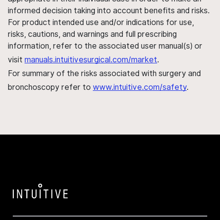
informed decision taking into account benefits and risks.
For product intended use and/or indications for use,
risks, cautions, and warnings and full prescribing
information, refer to the associated user manual(s) or
visit
manuals.intuitivesurgical.com/market
.
For summary of the risks associated with surgery and
bronchoscopy refer to
www.intuitive.com/safety
.