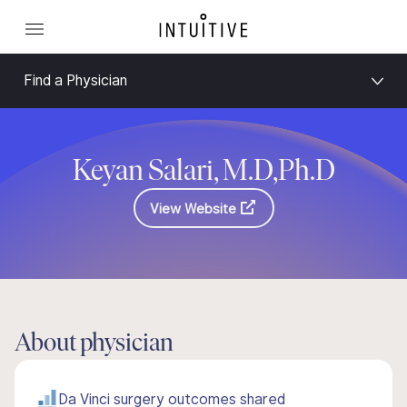
Find a Physician
Keyan Salari, M.D,Ph.D
View Website
About physician
Da Vinci surgery outcomes shared