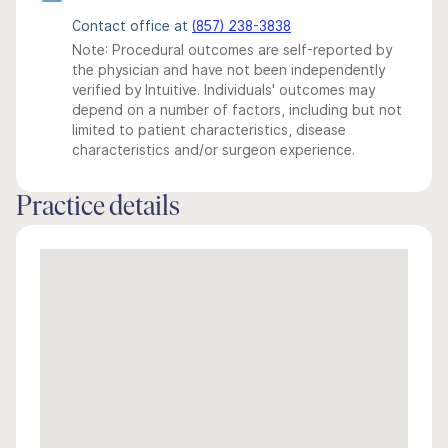
Contact office at
(857) 238-3838
Note: Procedural outcomes are self-reported by
the physician and have not been independently
verified by Intuitive. Individuals' outcomes may
depend on a number of factors, including but not
limited to patient characteristics, disease
characteristics and/or surgeon experience.
Practice details