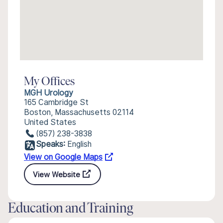
My Offices
MGH Urology
165 Cambridge St
Boston, Massachusetts 02114
United States
(857) 238-3838
Speaks:
English
View on Google Maps
View Website
Education and Training