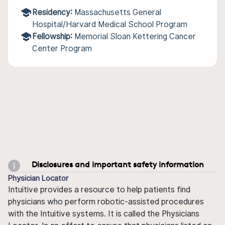
Residency:
Massachusetts General
Hospital/Harvard Medical School Program
Fellowship:
Memorial Sloan Kettering Cancer
Center Program
Disclosures and important safety information
Physician Locator
Intuitive provides a resource to help patients find
physicians who perform robotic-assisted procedures
with the Intuitive systems. It is called the Physicians