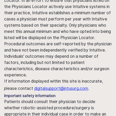
Locator. In an effort to ensure that physicians listed on
the Physicians Locator actively use Intuitive systems in
their practice, Intuitive establishes a minimum number of
cases a physician must perform per year with Intuitive
systems based on their specialty. Only physicians who
meet this annual minimum and who have opted into being
listed will be displayed on the Physician Locator.
Procedural outcomes are self-reported by the physician
and have not been independently verified by Intuitive.
Individuals' outcomes may depend on a number of
factors, including but not limited to patient
characteristics, disease characteristics and/or surgeon
experience.
If information displayed within this site is inaccurate,
please contact
digitalsupport@intusurg.com
.
Important safety information
Patients should consult their physician to decide
whether robotic-assisted procedure/surgery is
appropriate in their individual case in order to make an