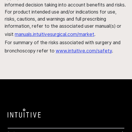
informed decision taking into account benefits and risks.
For product intended use and/or indications for use,
risks, cautions, and warnings and full prescribing
information, refer to the associated user manual(s) or
visit
manuals.intuitivesurgical.com/market
.
For summary of the risks associated with surgery and
bronchoscopy refer to
www.intuitive.com/safety
.