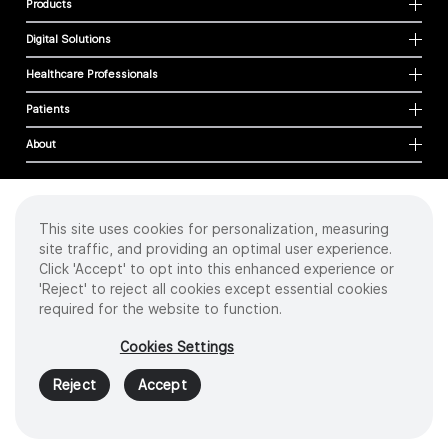
Products
Digital Solutions
Healthcare Professionals
Patients
About
This site uses cookies for personalization, measuring
Cookies
site traffic, and providing an optimal user experience.
Privacy Policy
Click 'Accept' to opt into this enhanced experience or
Terms of Use
'Reject' to reject all cookies except essential cookies
Sitemap
required for the website to function.
Copyright
©
2026 Intuitive Surgical Operations, Inc. All rights reserved.
Cookies Settings
Product and brand names/logos, including INTUITIVE, DA VINCI, and ION, are
trademarks or registered trademarks of Intuitive Surgical or their respective
Reject
Accept
owner.
See
www.intuitive.com/trademarks
.