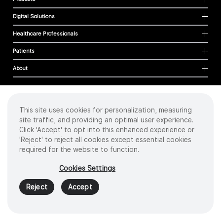
Digital Solutions
Healthcare Professionals
Patients
About
This site uses cookies for personalization, measuring
Cookies
site traffic, and providing an optimal user experience.
Privacy Policy
Click 'Accept' to opt into this enhanced experience or
Terms of Use
'Reject' to reject all cookies except essential cookies
Sitemap
required for the website to function.
Copyright
©
2026 Intuitive Surgical Operations, Inc. All rights reserved.
Cookies Settings
Product and brand names/logos, including INTUITIVE, DA VINCI, and ION, are
trademarks or registered trademarks of Intuitive Surgical or their respective
Reject
Accept
owner.
See
www.intuitive.com/trademarks
.