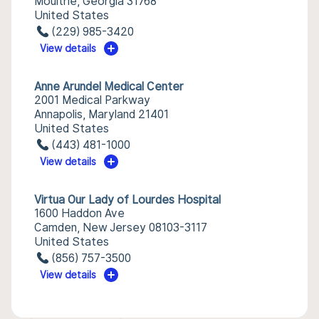
Moultrie, Georgia 31768
United States
(229) 985-3420
View details
Anne Arundel Medical Center
2001 Medical Parkway
Annapolis, Maryland 21401
United States
(443) 481-1000
View details
Virtua Our Lady of Lourdes Hospital
1600 Haddon Ave
Camden, New Jersey 08103-3117
United States
(856) 757-3500
View details