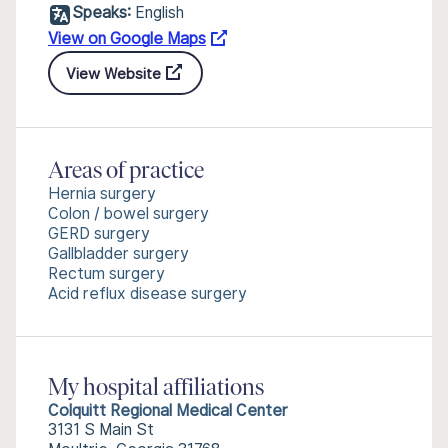
Speaks:
English
View on Google Maps
View Website
Areas of practice
Hernia surgery
Colon / bowel surgery
GERD surgery
Gallbladder surgery
Rectum surgery
Acid reflux disease surgery
My hospital affiliations
Colquitt Regional Medical Center
3131 S Main St