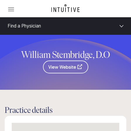
Find a Physician
William Stembridge, D.O
View Website
Practice details