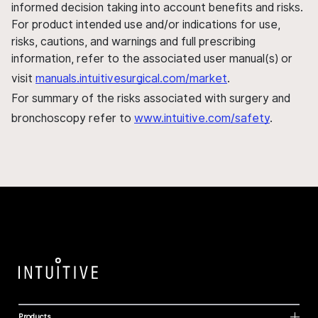
informed decision taking into account benefits and risks.
For product intended use and/or indications for use,
risks, cautions, and warnings and full prescribing
information, refer to the associated user manual(s) or
visit
manuals.intuitivesurgical.com/market
.
For summary of the risks associated with surgery and
bronchoscopy refer to
www.intuitive.com/safety
.
Products