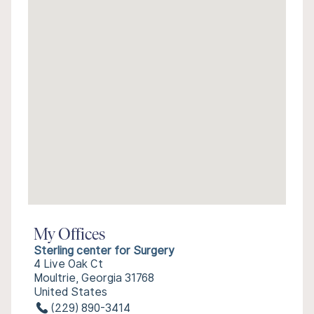
My Offices
Sterling center for Surgery
4 Live Oak Ct
Moultrie, Georgia 31768
United States
(229) 890-3414