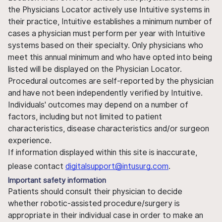
the Physicians Locator actively use Intuitive systems in
their practice, Intuitive establishes a minimum number of
cases a physician must perform per year with Intuitive
systems based on their specialty. Only physicians who
meet this annual minimum and who have opted into being
listed will be displayed on the Physician Locator.
Procedural outcomes are self-reported by the physician
and have not been independently verified by Intuitive.
Individuals' outcomes may depend on a number of
factors, including but not limited to patient
characteristics, disease characteristics and/or surgeon
experience.
If information displayed within this site is inaccurate,
please contact
digitalsupport@intusurg.com
.
Important safety information
Patients should consult their physician to decide
whether robotic-assisted procedure/surgery is
appropriate in their individual case in order to make an