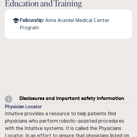
Education and Training
Fellowship:
Anne Arundel Medical Center
Program
Disclosures and important safety information
Physician Locator
Intuitive provides a resource to help patients find
physicians who perform robotic-assisted procedures
with the Intuitive systems. It is called the Physicians
Locator. In an effort to ensure that physicians listed on