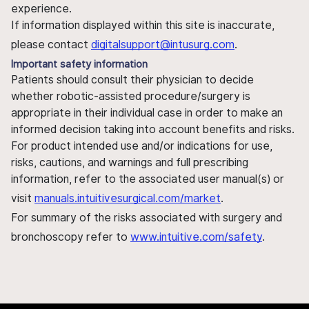
experience.
If information displayed within this site is inaccurate,
please contact
digitalsupport@intusurg.com
.
Important safety information
Patients should consult their physician to decide
whether robotic-assisted procedure/surgery is
appropriate in their individual case in order to make an
informed decision taking into account benefits and risks.
For product intended use and/or indications for use,
risks, cautions, and warnings and full prescribing
information, refer to the associated user manual(s) or
visit
manuals.intuitivesurgical.com/market
.
For summary of the risks associated with surgery and
bronchoscopy refer to
www.intuitive.com/safety
.