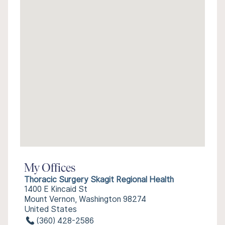
My Offices
Thoracic Surgery Skagit Regional Health
1400 E Kincaid St
Mount Vernon, Washington 98274
United States
(360) 428-2586