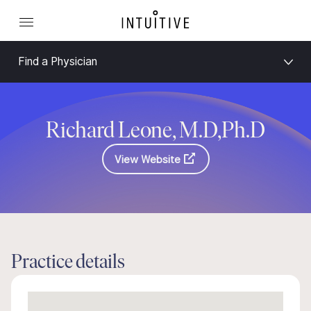
Find a Physician
Richard Leone, M.D,Ph.D
View Website
Practice details