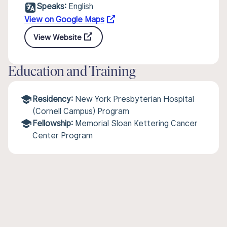
Speaks:
English
View on Google Maps
View Website
Education and Training
Residency:
New York Presbyterian Hospital
(Cornell Campus) Program
Fellowship:
Memorial Sloan Kettering Cancer
Center Program