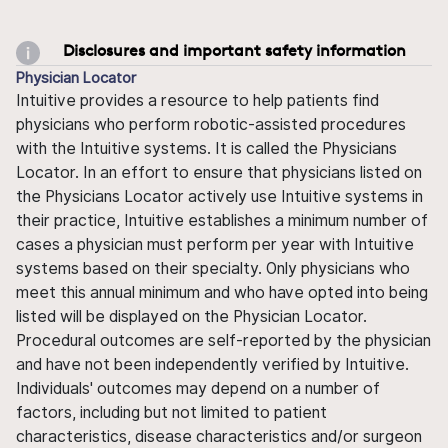
Disclosures and important safety information
Physician Locator
Intuitive provides a resource to help patients find
physicians who perform robotic-assisted procedures
with the Intuitive systems. It is called the Physicians
Locator. In an effort to ensure that physicians listed on
the Physicians Locator actively use Intuitive systems in
their practice, Intuitive establishes a minimum number of
cases a physician must perform per year with Intuitive
systems based on their specialty. Only physicians who
meet this annual minimum and who have opted into being
listed will be displayed on the Physician Locator.
Procedural outcomes are self-reported by the physician
and have not been independently verified by Intuitive.
Individuals' outcomes may depend on a number of
factors, including but not limited to patient
characteristics, disease characteristics and/or surgeon