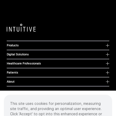
Products
Digital Solutions
Healthcare Professionals
Patients
About
This site uses cookies for personalization, measuring
Cookies
site traffic, and providing an optimal user experience.
Privacy Policy
Click 'Accept' to opt into this enhanced experience or