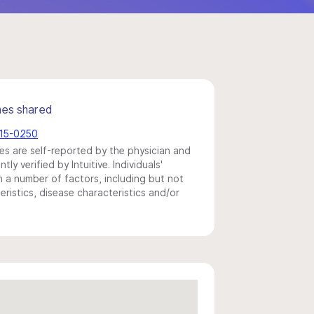
mes shared
215-0250
s are self-reported by the physician and
y verified by Intuitive. Individuals'
a number of factors, including but not
eristics, disease characteristics and/or