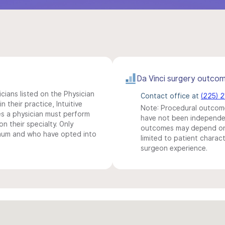
Da Vinci surgery outco
icians listed on the Physician
Contact office at
(225) 
n their practice, Intuitive
Note: Procedural outcome
s a physician must perform
have not been independentl
n their specialty. Only
outcomes may depend on 
imum and who have opted into
limited to patient charact
surgeon experience.