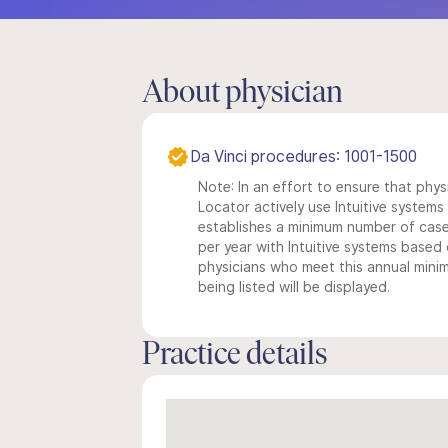
About physician
Da Vinci procedures: 1001-1500
Note: In an effort to ensure that phys
Locator actively use Intuitive systems i
establishes a minimum number of case
per year with Intuitive systems based o
physicians who meet this annual min
being listed will be displayed.
Practice details