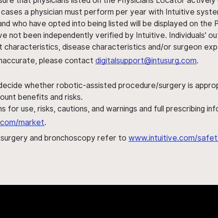
sure that physicians listed on the Physicians Locator actively 
 cases a physician must perform per year with Intuitive syste
nd who have opted into being listed will be displayed on the
ve not been independently verified by Intuitive. Individuals
ent characteristics, disease characteristics and/or surgeon ex
s inaccurate, please contact
digitalsupport@intusurg.com
.
 decide whether robotic-assisted procedure/surgery is appropri
ount benefits and risks.
s for use, risks, cautions, and warnings and full prescribing i
al.com/market
.
h surgery and bronchoscopy refer to
www.intuitive.com/safet