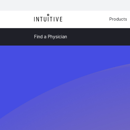
Products
Find a Physician