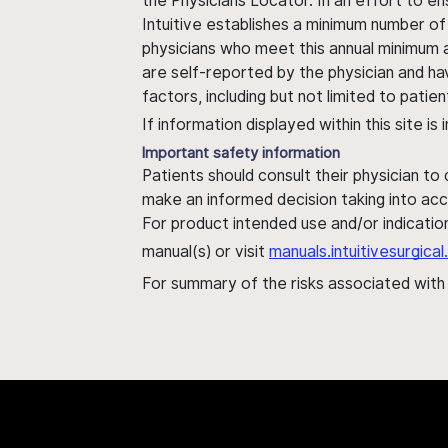
the Physicians Locator. In an effort to en
Intuitive establishes a minimum number of
physicians who meet this annual minimum a
are self-reported by the physician and ha
factors, including but not limited to pati
If information displayed within this site i
Important safety information
Patients should consult their physician to
make an informed decision taking into acc
For product intended use and/or indication
manual(s) or visit
manuals.intuitivesurgic
For summary of the risks associated wit