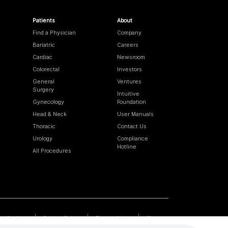
Patients
About
Find a Physician
Company
Bariatric
Careers
Cardiac
Newsroom
Colorectal
Investors
General
Ventures
Surgery
Intuitive
Gynecology
Foundation
Head & Neck
User Manuals
Thoracic
Contact Us
Urology
Compliance
Hotline
All Procedures
Cookies
Privacy Policy
Terms of Use
Sitemap