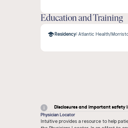
Education and Training
Residency:
Atlantic Health/Morris
Disclosures and important safety 
Physician Locator
Intuitive provides a resource to help pati