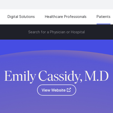
Digital Solutions
Healthcare Professionals
Patients
Search for a Physician or Hospital
Emily Cassidy, M.D
View Website