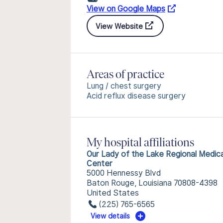
View on Google Maps
View Website
Areas of practice
Lung / chest surgery
Acid reflux disease surgery
My hospital affiliations
Our Lady of the Lake Regional Medica
Center
5000 Hennessy Blvd
Baton Rouge, Louisiana 70808-4398
United States
(225) 765-6565
View details