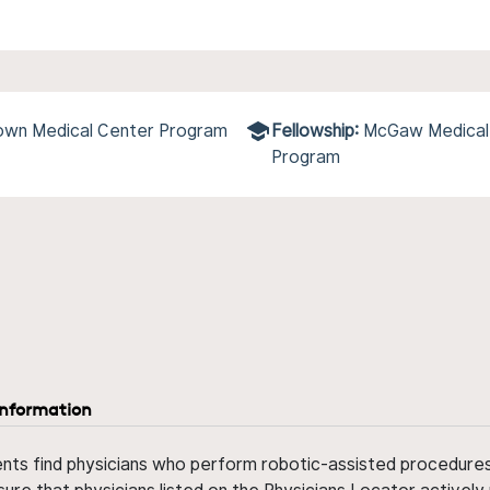
town Medical Center Program
Fellowship:
McGaw Medical 
Program
information
ents find physicians who perform robotic-assisted procedures w