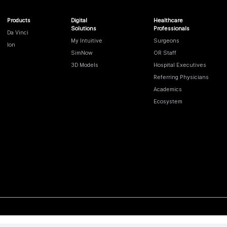
Products
Digital
Healthcare
Solutions
Professionals
Da Vinci
My Intuitive
Surgeons
Ion
SimNow
OR Staff
3D Models
Hospital Executives
Referring Physicians
Academics
Ecosystem