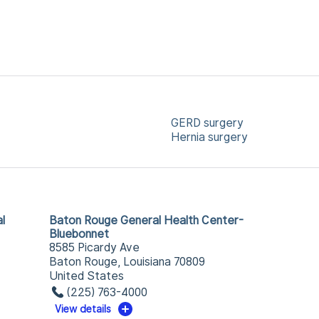
GERD surgery
Hernia surgery
l
Baton Rouge General Health Center-
Bluebonnet
8585 Picardy Ave
Baton Rouge, Louisiana 70809
United States
(225) 763-4000
View details