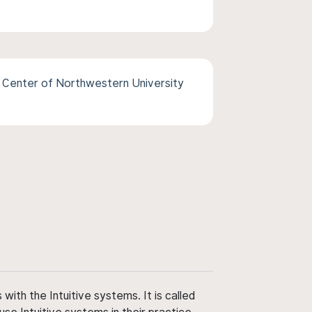
Center of Northwestern University
ith the Intuitive systems. It is called