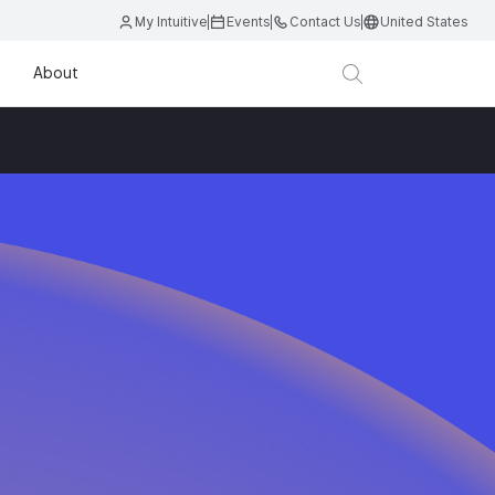
My Intuitive
Events
Contact Us
United States
About