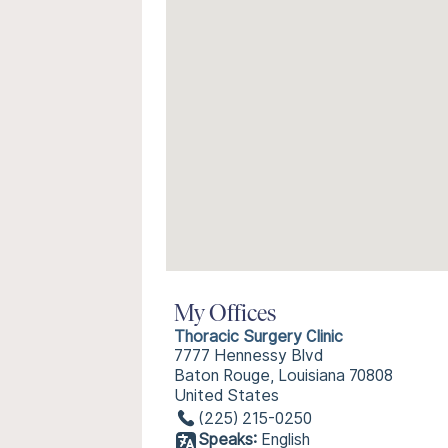
My Offices
Thoracic Surgery Clinic
7777 Hennessy Blvd
Baton Rouge, Louisiana 70808
United States
(225) 215-0250
Speaks:
English