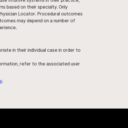
use Intuitive systems in their practice,
ms based on their specialty. Only
 Physician Locator. Procedural outcomes
' outcomes may depend on a number of
perience.
ate in their individual case in order to
nformation, refer to the associated user
y
.