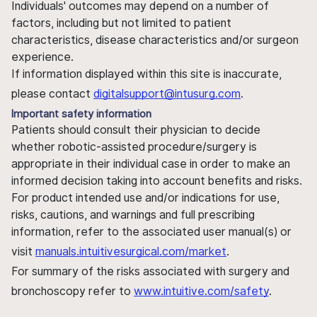
Individuals' outcomes may depend on a number of
factors, including but not limited to patient
characteristics, disease characteristics and/or surgeon
experience.
If information displayed within this site is inaccurate,
please contact
digitalsupport@intusurg.com
.
Important safety information
Patients should consult their physician to decide
whether robotic-assisted procedure/surgery is
appropriate in their individual case in order to make an
informed decision taking into account benefits and risks.
For product intended use and/or indications for use,
risks, cautions, and warnings and full prescribing
information, refer to the associated user manual(s) or
visit
manuals.intuitivesurgical.com/market
.
For summary of the risks associated with surgery and
bronchoscopy refer to
www.intuitive.com/safety
.