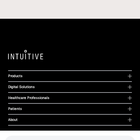
Products
Digital Solutions
Healthcare Professionals
Patients
About