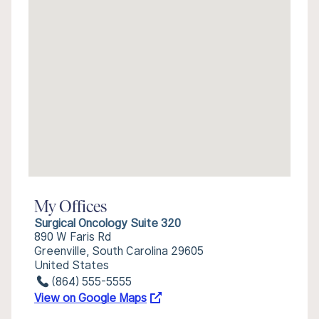
My Offices
Surgical Oncology Suite 320
890 W Faris Rd
Greenville, South Carolina 29605
United States
(864) 555-5555
View on Google Maps