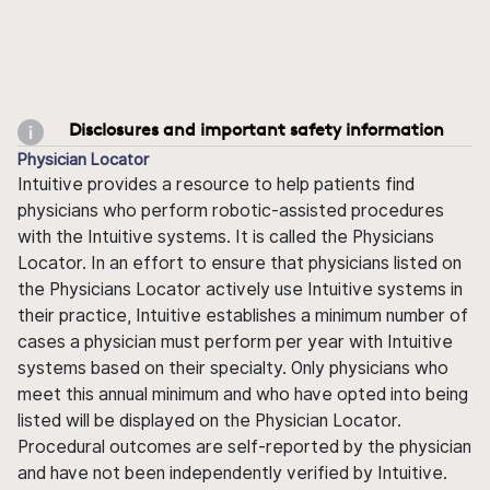
Disclosures and important safety information
Physician Locator
Intuitive provides a resource to help patients find
physicians who perform robotic-assisted procedures
with the Intuitive systems. It is called the Physicians
Locator. In an effort to ensure that physicians listed on
the Physicians Locator actively use Intuitive systems in
their practice, Intuitive establishes a minimum number of
cases a physician must perform per year with Intuitive
systems based on their specialty. Only physicians who
meet this annual minimum and who have opted into being
listed will be displayed on the Physician Locator.
Procedural outcomes are self-reported by the physician
and have not been independently verified by Intuitive.