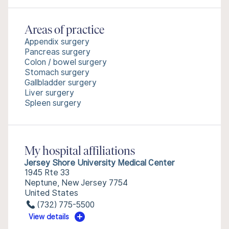
Areas of practice
Appendix surgery
Pancreas surgery
Colon / bowel surgery
Stomach surgery
Gallbladder surgery
Liver surgery
Spleen surgery
My hospital affiliations
Jersey Shore University Medical Center
1945 Rte 33
Neptune, New Jersey 7754
United States
(732) 775-5500
View details