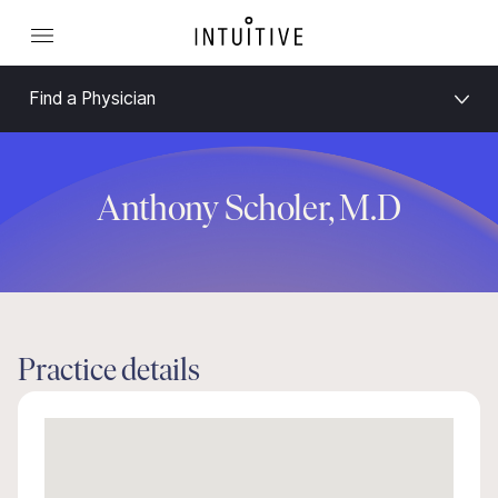
Find a Physician
Anthony Scholer, M.D
Practice details