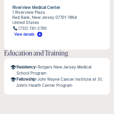
Riverview Medical Center
1 Riverview Plaza
Red Bank, New Jersey 07701-1864
United States
(732) 741-2700
View details
Education and Training
Residency:
Rutgers New Jersey Medical
School Program
Fellowship:
John Wayne Cancer Institute at St.
John's Health Center Program