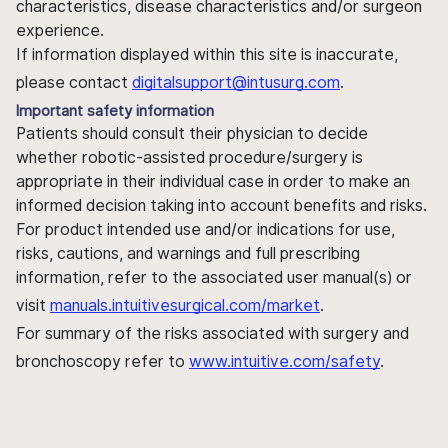
characteristics, disease characteristics and/or surgeon
experience.
If information displayed within this site is inaccurate,
please contact
digitalsupport@intusurg.com
.
Important safety information
Patients should consult their physician to decide
whether robotic-assisted procedure/surgery is
appropriate in their individual case in order to make an
informed decision taking into account benefits and risks.
For product intended use and/or indications for use,
risks, cautions, and warnings and full prescribing
information, refer to the associated user manual(s) or
visit
manuals.intuitivesurgical.com/market
.
For summary of the risks associated with surgery and
bronchoscopy refer to
www.intuitive.com/safety
.