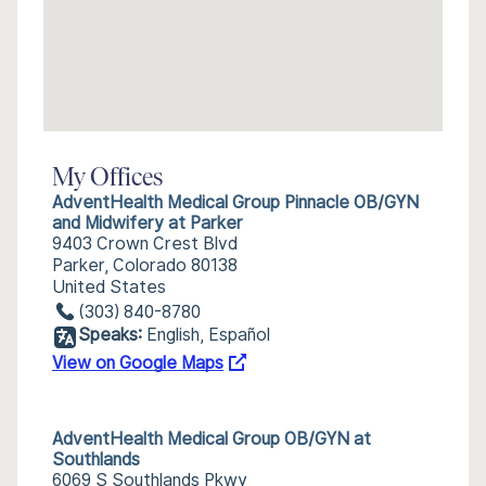
My Offices
AdventHealth Medical Group Pinnacle OB/GYN
and Midwifery at Parker
9403 Crown Crest Blvd
Parker, Colorado 80138
United States
(303) 840-8780
Speaks:
English, Español
View on Google Maps
AdventHealth Medical Group OB/GYN at
Southlands
6069 S Southlands Pkwy