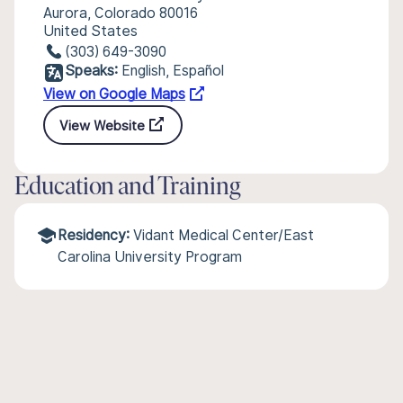
Aurora, Colorado 80016
United States
(303) 649-3090
Speaks:
English, Español
View on Google Maps
View Website
Education and Training
Residency:
Vidant Medical Center/East
Carolina University Program