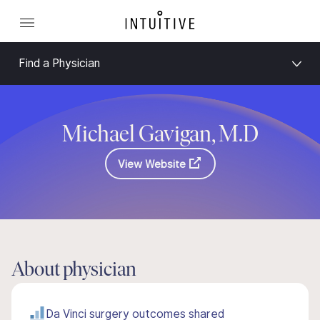
Find a Physician
Michael Gavigan, M.D
View Website
About physician
Da Vinci surgery outcomes shared