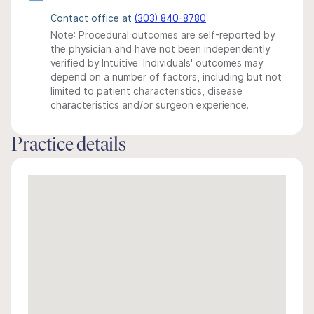
Contact office at
(303) 840-8780
Note: Procedural outcomes are self-reported by
the physician and have not been independently
verified by Intuitive. Individuals' outcomes may
depend on a number of factors, including but not
limited to patient characteristics, disease
characteristics and/or surgeon experience.
Practice details