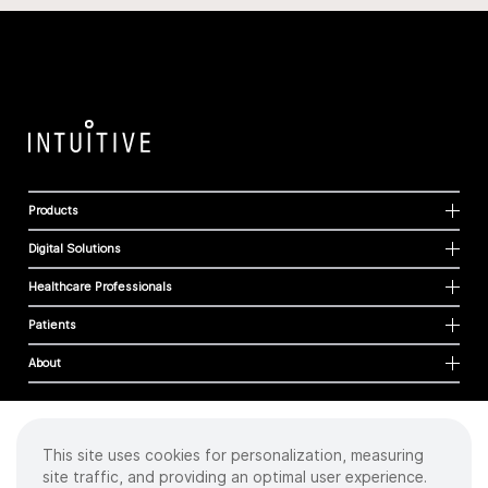
Products
Digital Solutions
Healthcare Professionals
Patients
About
This site uses cookies for personalization, measuring
Cookies
site traffic, and providing an optimal user experience.
Privacy Policy