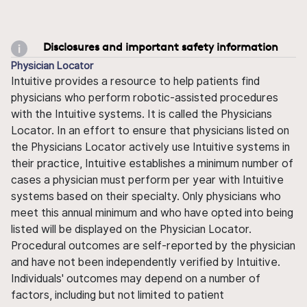
Disclosures and important safety information
Physician Locator
Intuitive provides a resource to help patients find
physicians who perform robotic-assisted procedures
with the Intuitive systems. It is called the Physicians
Locator. In an effort to ensure that physicians listed on
the Physicians Locator actively use Intuitive systems in
their practice, Intuitive establishes a minimum number of
cases a physician must perform per year with Intuitive
systems based on their specialty. Only physicians who
meet this annual minimum and who have opted into being
listed will be displayed on the Physician Locator.
Procedural outcomes are self-reported by the physician
and have not been independently verified by Intuitive.
Individuals' outcomes may depend on a number of
factors, including but not limited to patient