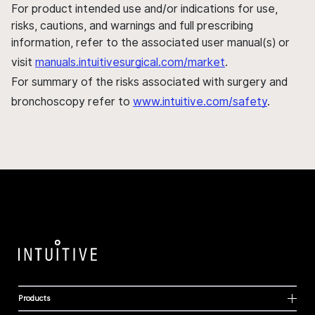
For product intended use and/or indications for use,
risks, cautions, and warnings and full prescribing
information, refer to the associated user manual(s) or
visit
manuals.intuitivesurgical.com/market
.
For summary of the risks associated with surgery and
bronchoscopy refer to
www.intuitive.com/safety
.
Products