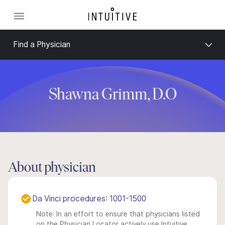
Find a Physician
Shawna Grimm, D.O
About physician
Da Vinci procedures: 1001-1500
Note: In an effort to ensure that physicians listed
on the Physician Locator actively use Intuitive