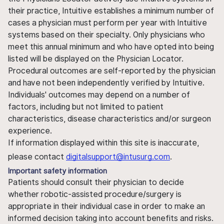
their practice, Intuitive establishes a minimum number of
cases a physician must perform per year with Intuitive
systems based on their specialty. Only physicians who
meet this annual minimum and who have opted into being
listed will be displayed on the Physician Locator.
Procedural outcomes are self-reported by the physician
and have not been independently verified by Intuitive.
Individuals' outcomes may depend on a number of
factors, including but not limited to patient
characteristics, disease characteristics and/or surgeon
experience.
If information displayed within this site is inaccurate,
please contact
digitalsupport@intusurg.com
.
Important safety information
Patients should consult their physician to decide
whether robotic-assisted procedure/surgery is
appropriate in their individual case in order to make an
informed decision taking into account benefits and risks.