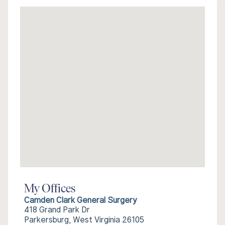
My Offices
Camden Clark General Surgery
418 Grand Park Dr
Parkersburg, West Virginia 26105