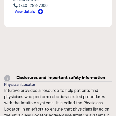
(740) 283-7000
View details
Disclosures and important safety information
Physician Locator
Intuitive provides a resource to help patients find
physicians who perform robotic-assisted procedures
with the Intuitive systems. It is called the Physicians
Locator. In an effort to ensure that physicians listed on
the Physicians Locator actively use Intuitive systems in