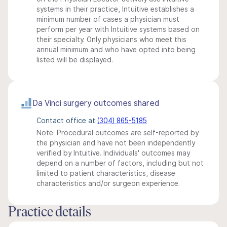
systems in their practice, Intuitive establishes a
minimum number of cases a physician must
perform per year with Intuitive systems based on
their specialty. Only physicians who meet this
annual minimum and who have opted into being
listed will be displayed.
Da Vinci surgery outcomes shared
Contact office at
(304) 865-5185
Note: Procedural outcomes are self-reported by
the physician and have not been independently
verified by Intuitive. Individuals' outcomes may
depend on a number of factors, including but not
limited to patient characteristics, disease
characteristics and/or surgeon experience.
Practice details