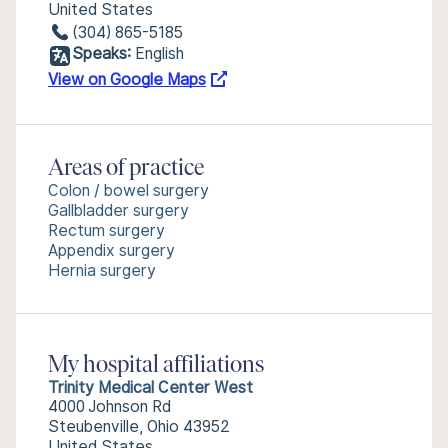
United States
(304) 865-5185
Speaks:
English
View on Google Maps
Areas of practice
Colon / bowel surgery
Gallbladder surgery
Rectum surgery
Appendix surgery
Hernia surgery
My hospital affiliations
Trinity Medical Center West
4000 Johnson Rd
Steubenville, Ohio 43952
United States