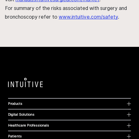
For summary of the risks associated with surgery and
bronchoscopy refer to
www.intuitive.com/safety
.
Products
Digital Solutions
Healthcare Professionals
Patients