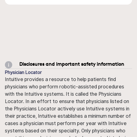
Disclosures and important safety information
Physician Locator
Intuitive provides a resource to help patients find
physicians who perform robotic-assisted procedures
with the Intuitive systems. It is called the Physicians
Locator. In an effort to ensure that physicians listed on
the Physicians Locator actively use Intuitive systems in
their practice, Intuitive establishes a minimum number of
cases a physician must perform per year with Intuitive
systems based on their specialty. Only physicians who