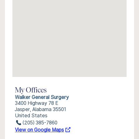
My Offices
Walker General Surgery
3400 Highway 78 E
Jasper, Alabama 35501
United States
(205) 385-7860
View on Google Maps