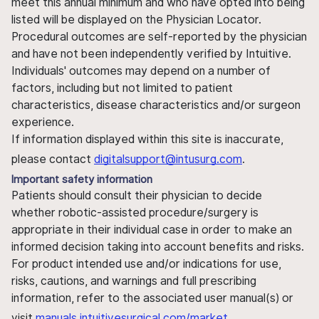
meet this annual minimum and who have opted into being
listed will be displayed on the Physician Locator.
Procedural outcomes are self-reported by the physician
and have not been independently verified by Intuitive.
Individuals' outcomes may depend on a number of
factors, including but not limited to patient
characteristics, disease characteristics and/or surgeon
experience.
If information displayed within this site is inaccurate,
please contact
digitalsupport@intusurg.com
.
Important safety information
Patients should consult their physician to decide
whether robotic-assisted procedure/surgery is
appropriate in their individual case in order to make an
informed decision taking into account benefits and risks.
For product intended use and/or indications for use,
risks, cautions, and warnings and full prescribing
information, refer to the associated user manual(s) or
visit
manuals.intuitivesurgical.com/market
.