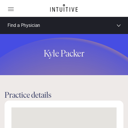
Find a Physician
Kyle Packer
Practice details