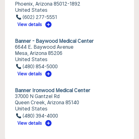
Phoenix, Arizona 85012-1892
United States
(602) 277-5551
View details
Banner - Baywood Medical Center
6644 E. Baywood Avenue
Mesa, Arizona 85206
United States
(480) 854-5000
View details
Banner Ironwood Medical Center
37000 N Gantzel Rd
Queen Creek, Arizona 85140
United States
(480) 394-4000
View details