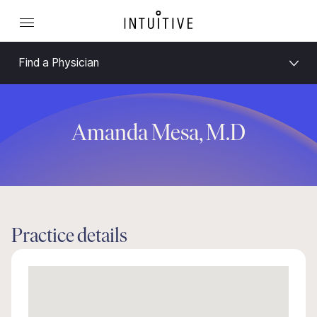
Find a Physician
Amanda Mesa, M.D
Practice details