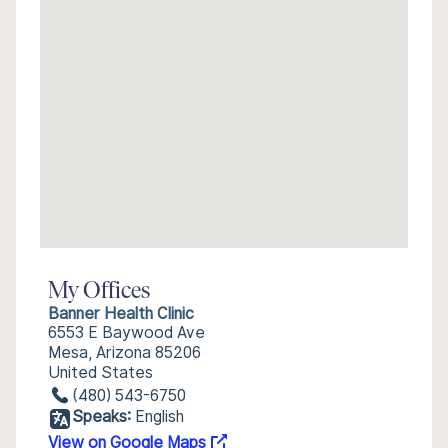
My Offices
Banner Health Clinic
6553 E Baywood Ave
Mesa, Arizona 85206
United States
(480) 543-6750
Speaks:
English
View on Google Maps