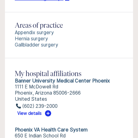
Areas of practice
Appendix surgery
Hernia surgery
Gallbladder surgery
My hospital affiliations
Banner University Medical Center Phoenix
1111 E McDowell Rd
Phoenix, Arizona 85006-2666
United States
(602) 239-2000
View details
Phoenix VA Health Care System
650 E Indian School Rd