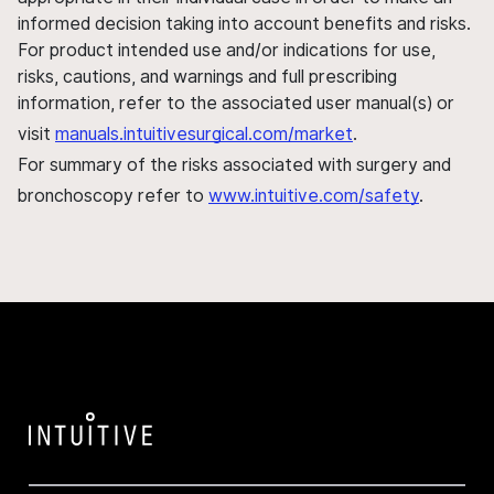
informed decision taking into account benefits and risks.
For product intended use and/or indications for use,
risks, cautions, and warnings and full prescribing
information, refer to the associated user manual(s) or
visit
manuals.intuitivesurgical.com/market
.
For summary of the risks associated with surgery and
bronchoscopy refer to
www.intuitive.com/safety
.