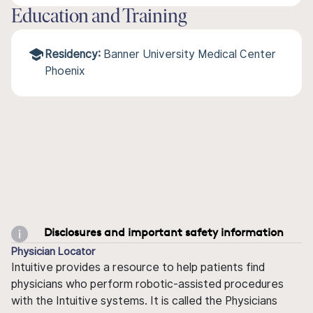
Education and Training
Residency:
Banner University Medical Center
Phoenix
Disclosures and important safety information
Physician Locator
Intuitive provides a resource to help patients find
physicians who perform robotic-assisted procedures
with the Intuitive systems. It is called the Physicians