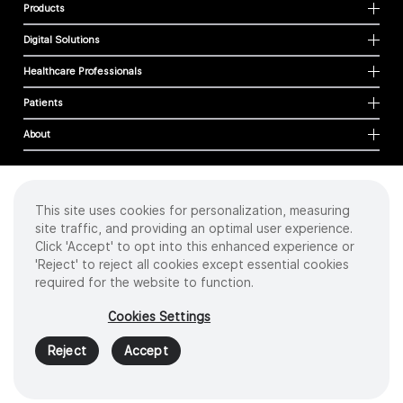
Products
Digital Solutions
Healthcare Professionals
Patients
About
This site uses cookies for personalization, measuring
Cookies
site traffic, and providing an optimal user experience.
Privacy Policy
Click 'Accept' to opt into this enhanced experience or
Terms of Use
'Reject' to reject all cookies except essential cookies
Sitemap
required for the website to function.
Copyright
©
2026 Intuitive Surgical Operations, Inc. All rights reserved.
Cookies Settings
Product and brand names/logos, including INTUITIVE, DA VINCI, and ION, are
trademarks or registered trademarks of Intuitive Surgical or their respective
Reject
Accept
owner.
See
www.intuitive.com/trademarks
.