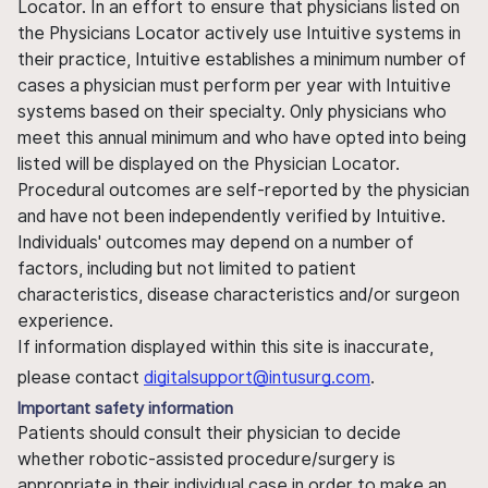
Locator. In an effort to ensure that physicians listed on
the Physicians Locator actively use Intuitive systems in
their practice, Intuitive establishes a minimum number of
cases a physician must perform per year with Intuitive
systems based on their specialty. Only physicians who
meet this annual minimum and who have opted into being
listed will be displayed on the Physician Locator.
Procedural outcomes are self-reported by the physician
and have not been independently verified by Intuitive.
Individuals' outcomes may depend on a number of
factors, including but not limited to patient
characteristics, disease characteristics and/or surgeon
experience.
If information displayed within this site is inaccurate,
please contact
digitalsupport@intusurg.com
.
Important safety information
Patients should consult their physician to decide
whether robotic-assisted procedure/surgery is
appropriate in their individual case in order to make an