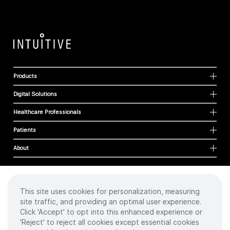
Products
Digital Solutions
Healthcare Professionals
Patients
About
This site uses cookies for personalization, measuring
Cookies
site traffic, and providing an optimal user experience.
Privacy Policy
Click 'Accept' to opt into this enhanced experience or
Terms of Use
'Reject' to reject all cookies except essential cookies
Sitemap