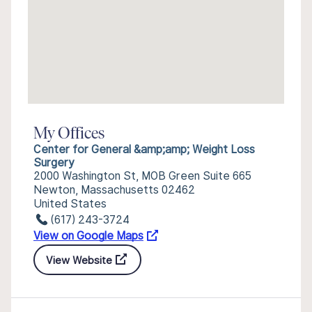
My Offices
Center for General &amp;amp; Weight Loss
Surgery
2000 Washington St, MOB Green Suite 665
Newton, Massachusetts 02462
United States
(617) 243-3724
View on Google Maps
View Website