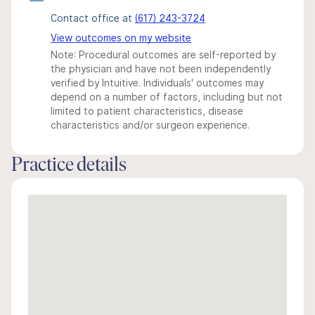
Contact office at
(617) 243-3724
View outcomes on my website
Note: Procedural outcomes are self-reported by
the physician and have not been independently
verified by Intuitive. Individuals' outcomes may
depend on a number of factors, including but not
limited to patient characteristics, disease
characteristics and/or surgeon experience.
Practice details