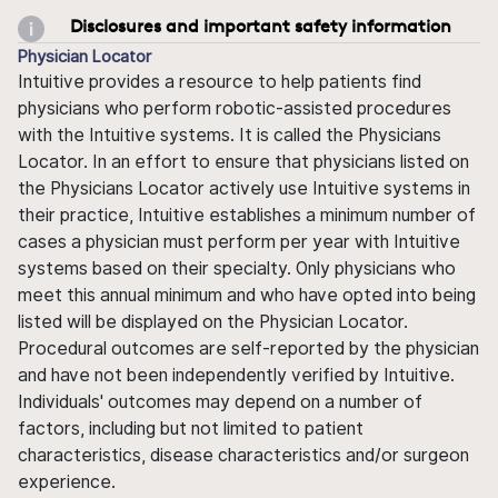
Disclosures and important safety information
Physician Locator
Intuitive provides a resource to help patients find
physicians who perform robotic-assisted procedures
with the Intuitive systems. It is called the Physicians
Locator. In an effort to ensure that physicians listed on
the Physicians Locator actively use Intuitive systems in
their practice, Intuitive establishes a minimum number of
cases a physician must perform per year with Intuitive
systems based on their specialty. Only physicians who
meet this annual minimum and who have opted into being
listed will be displayed on the Physician Locator.
Procedural outcomes are self-reported by the physician
and have not been independently verified by Intuitive.
Individuals' outcomes may depend on a number of
factors, including but not limited to patient
characteristics, disease characteristics and/or surgeon
experience.