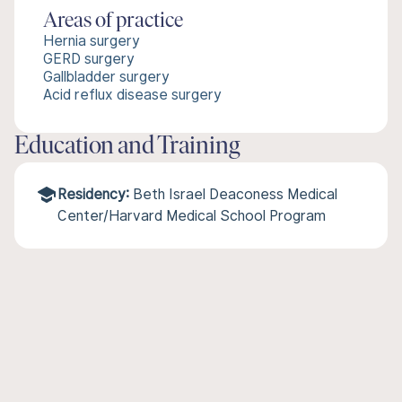
Areas of practice
Hernia surgery
GERD surgery
Gallbladder surgery
Acid reflux disease surgery
Education and Training
Residency:
Beth Israel Deaconess Medical
Center/Harvard Medical School Program