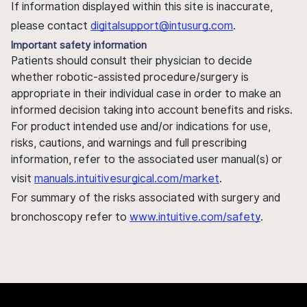
If information displayed within this site is inaccurate,
please contact
digitalsupport@intusurg.com
.
Important safety information
Patients should consult their physician to decide
whether robotic-assisted procedure/surgery is
appropriate in their individual case in order to make an
informed decision taking into account benefits and risks.
For product intended use and/or indications for use,
risks, cautions, and warnings and full prescribing
information, refer to the associated user manual(s) or
visit
manuals.intuitivesurgical.com/market
.
For summary of the risks associated with surgery and
bronchoscopy refer to
www.intuitive.com/safety
.