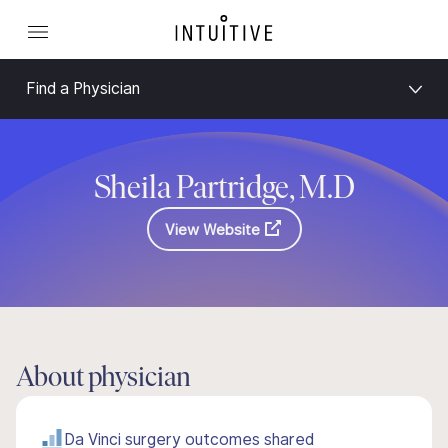
Find a Physician
Sheila Partridge, M.D
View Website
About physician
Da Vinci surgery outcomes shared