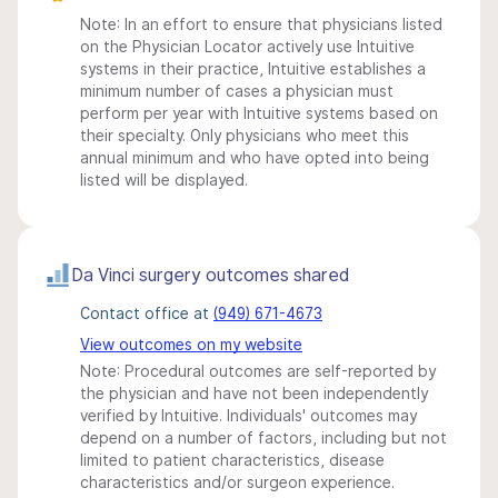
Note: In an effort to ensure that physicians listed
on the Physician Locator actively use Intuitive
systems in their practice, Intuitive establishes a
minimum number of cases a physician must
perform per year with Intuitive systems based on
their specialty. Only physicians who meet this
annual minimum and who have opted into being
listed will be displayed.
Da Vinci surgery outcomes shared
Contact office at
(949) 671-4673
View outcomes on my website
Note: Procedural outcomes are self-reported by
the physician and have not been independently
verified by Intuitive. Individuals' outcomes may
depend on a number of factors, including but not
limited to patient characteristics, disease
characteristics and/or surgeon experience.