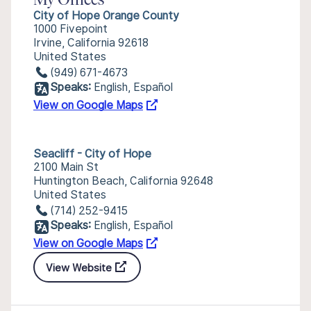
My Offices
City of Hope Orange County
1000 Fivepoint
Irvine, California 92618
United States
(949) 671-4673
Speaks:
English, Español
View on Google Maps
Seacliff - City of Hope
2100 Main St
Huntington Beach, California 92648
United States
(714) 252-9415
Speaks:
English, Español
View on Google Maps
View Website