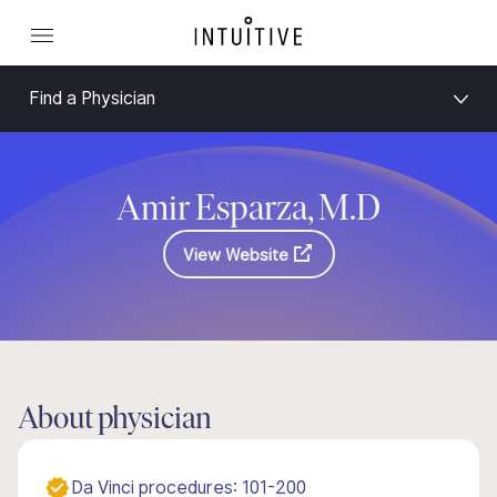
Find a Physician
Amir Esparza, M.D
View Website
About physician
Da Vinci procedures: 101-200