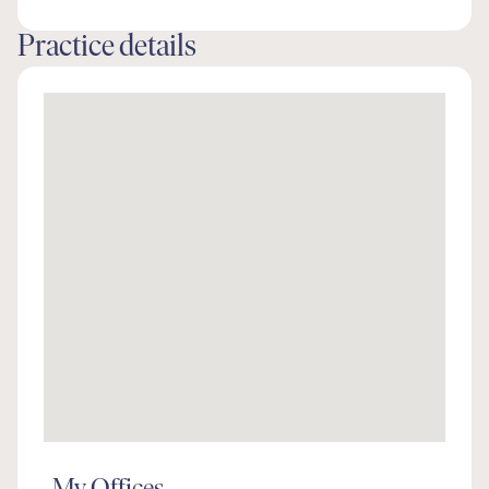
Practice details