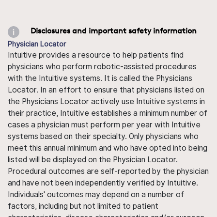
Disclosures and important safety information
Physician Locator
Intuitive provides a resource to help patients find
physicians who perform robotic-assisted procedures
with the Intuitive systems. It is called the Physicians
Locator. In an effort to ensure that physicians listed on
the Physicians Locator actively use Intuitive systems in
their practice, Intuitive establishes a minimum number of
cases a physician must perform per year with Intuitive
systems based on their specialty. Only physicians who
meet this annual minimum and who have opted into being
listed will be displayed on the Physician Locator.
Procedural outcomes are self-reported by the physician
and have not been independently verified by Intuitive.
Individuals' outcomes may depend on a number of
factors, including but not limited to patient