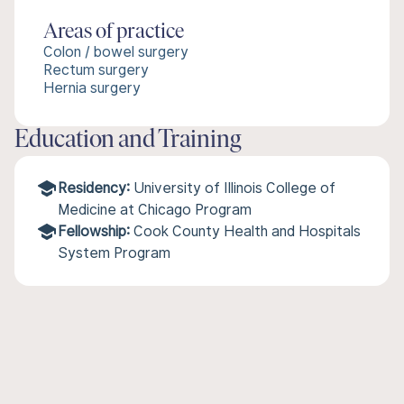
Areas of practice
Colon / bowel surgery
Rectum surgery
Hernia surgery
Education and Training
Residency:
University of Illinois College of
Medicine at Chicago Program
Fellowship:
Cook County Health and Hospitals
System Program