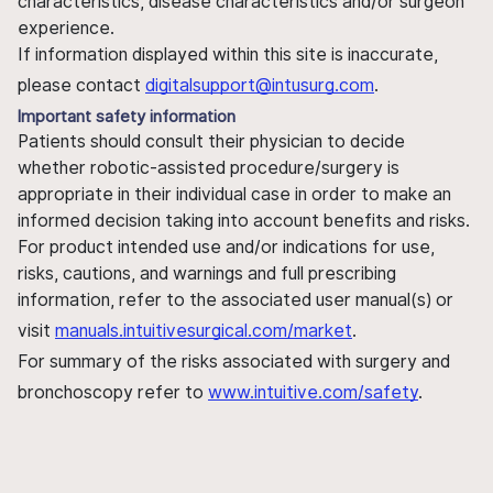
characteristics, disease characteristics and/or surgeon
experience.
If information displayed within this site is inaccurate,
please contact
digitalsupport@intusurg.com
.
Important safety information
Patients should consult their physician to decide
whether robotic-assisted procedure/surgery is
appropriate in their individual case in order to make an
informed decision taking into account benefits and risks.
For product intended use and/or indications for use,
risks, cautions, and warnings and full prescribing
information, refer to the associated user manual(s) or
visit
manuals.intuitivesurgical.com/market
.
For summary of the risks associated with surgery and
bronchoscopy refer to
www.intuitive.com/safety
.