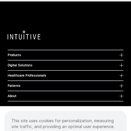
Products
Digital Solutions
Healthcare Professionals
Patients
About
This site uses cookies for personalization, measuring
Cookies
site traffic, and providing an optimal user experience.
Privacy Policy