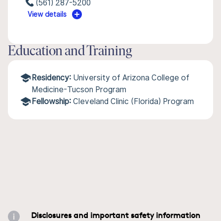
(561) 287-5200
View details
Education and Training
Residency:
University of Arizona College of
Medicine-Tucson Program
Fellowship:
Cleveland Clinic (Florida) Program
Disclosures and important safety information