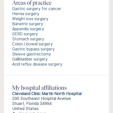
Areas of practice
Gastric surgery for cancer
Hernia surgery
Weight loss surgery
Bariatric surgery
Appendix surgery
GERD surgery
Stomach surgery
Colon / bowel surgery
Gastric bypass surgery
Sleeve gastrectomy
Gallbladder surgery
Acid reflux disease surgery
My hospital affiliations
Cleveland Clinic Martin North Hospital
200 Southeast Hospital Avenue
Stuart, Florida 34994
United States