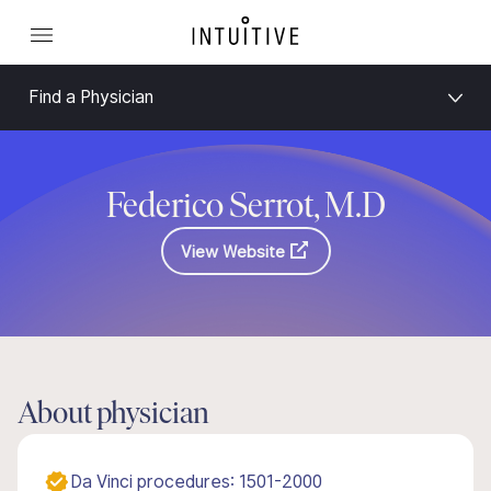
Find a Physician
Federico Serrot, M.D
View Website
About physician
Da Vinci procedures: 1501-2000