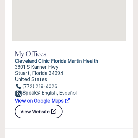
My Offices
Cleveland Clinic Florida Martin Health
3801 S Kanner Hwy
Stuart, Florida 34994
United States
(772) 219-4026
Speaks:
English, Español
View on Google Maps
View Website