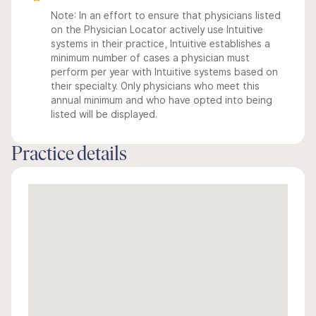
Note: In an effort to ensure that physicians listed
on the Physician Locator actively use Intuitive
systems in their practice, Intuitive establishes a
minimum number of cases a physician must
perform per year with Intuitive systems based on
their specialty. Only physicians who meet this
annual minimum and who have opted into being
listed will be displayed.
Practice details