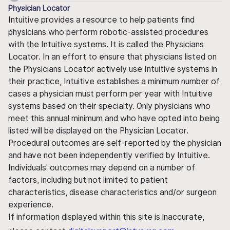
Physician Locator
Intuitive provides a resource to help patients find
physicians who perform robotic-assisted procedures
with the Intuitive systems. It is called the Physicians
Locator. In an effort to ensure that physicians listed on
the Physicians Locator actively use Intuitive systems in
their practice, Intuitive establishes a minimum number of
cases a physician must perform per year with Intuitive
systems based on their specialty. Only physicians who
meet this annual minimum and who have opted into being
listed will be displayed on the Physician Locator.
Procedural outcomes are self-reported by the physician
and have not been independently verified by Intuitive.
Individuals' outcomes may depend on a number of
factors, including but not limited to patient
characteristics, disease characteristics and/or surgeon
experience.
If information displayed within this site is inaccurate,