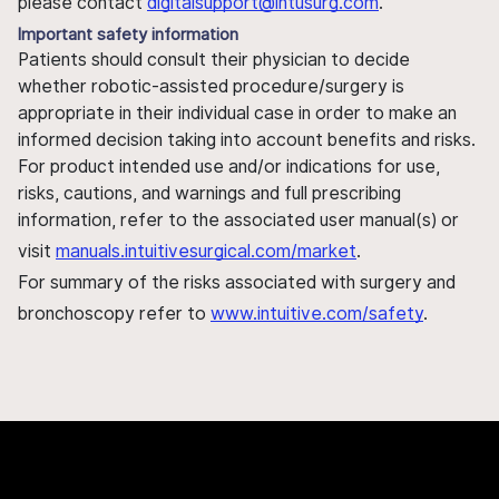
please contact
digitalsupport@intusurg.com
.
Important safety information
Patients should consult their physician to decide
whether robotic-assisted procedure/surgery is
appropriate in their individual case in order to make an
informed decision taking into account benefits and risks.
For product intended use and/or indications for use,
risks, cautions, and warnings and full prescribing
information, refer to the associated user manual(s) or
visit
manuals.intuitivesurgical.com/market
.
For summary of the risks associated with surgery and
bronchoscopy refer to
www.intuitive.com/safety
.