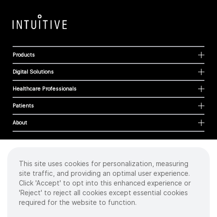
Products
Digital Solutions
Healthcare Professionals
Patients
About
This site uses cookies for personalization, measuring
Cookies
site traffic, and providing an optimal user experience.
Privacy Policy
Click 'Accept' to opt into this enhanced experience or
Terms of Use
'Reject' to reject all cookies except essential cookies
Sitemap
required for the website to function.