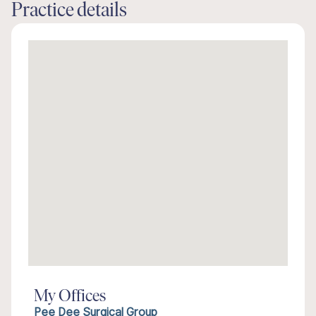
Practice details
My Offices
Pee Dee Surgical Group