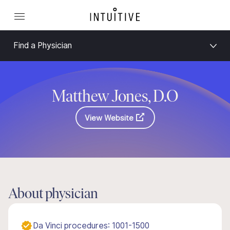
Find a Physician
Matthew Jones, D.O
View Website
About physician
Da Vinci procedures: 1001-1500