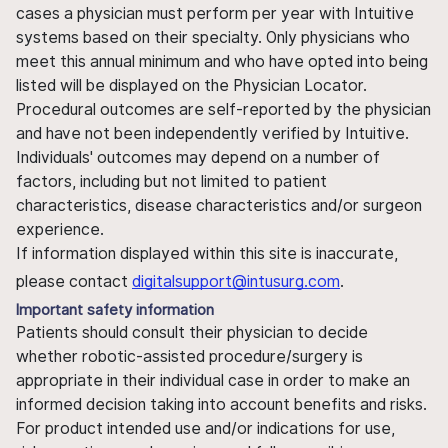
cases a physician must perform per year with Intuitive
systems based on their specialty. Only physicians who
meet this annual minimum and who have opted into being
listed will be displayed on the Physician Locator.
Procedural outcomes are self-reported by the physician
and have not been independently verified by Intuitive.
Individuals' outcomes may depend on a number of
factors, including but not limited to patient
characteristics, disease characteristics and/or surgeon
experience.
If information displayed within this site is inaccurate,
please contact
digitalsupport@intusurg.com
.
Important safety information
Patients should consult their physician to decide
whether robotic-assisted procedure/surgery is
appropriate in their individual case in order to make an
informed decision taking into account benefits and risks.
For product intended use and/or indications for use,