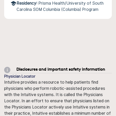
Residency:
Prisma Health/University of South
Carolina SOM Columbia (Columbia) Program
Disclosures and important safety information
Physician Locator
Intuitive provides a resource to help patients find
physicians who perform robotic-assisted procedures
with the Intuitive systems. It is called the Physicians
Locator. In an effort to ensure that physicians listed on
the Physicians Locator actively use Intuitive systems in
their practice, Intuitive establishes a minimum number of