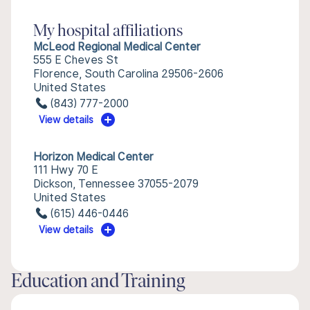
My hospital affiliations
McLeod Regional Medical Center
555 E Cheves St
Florence, South Carolina 29506-2606
United States
(843) 777-2000
View details
Horizon Medical Center
111 Hwy 70 E
Dickson, Tennessee 37055-2079
United States
(615) 446-0446
View details
Education and Training