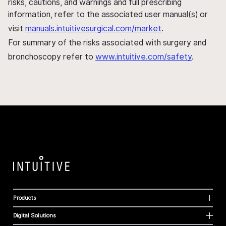
risks, cautions, and warnings and full prescribing
information, refer to the associated user manual(s) or
visit
manuals.intuitivesurgical.com/market
.
For summary of the risks associated with surgery and
bronchoscopy refer to
www.intuitive.com/safety
.
Products
Digital Solutions