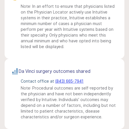
Note: In an effort to ensure that physicians listed
on the Physician Locator actively use Intuitive
systems in their practice, Intuitive establishes a
minimum number of cases a physician must
perform per year with Intuitive systems based on
their specialty. Only physicians who meet this
annual minimum and who have opted into being
listed will be displayed.
Da Vinci surgery outcomes shared
Contact office at
(843) 665-7941
Note: Procedural outcomes are self-reported by
the physician and have not been independently
verified by Intuitive. Individuals' outcomes may
depend on a number of factors, including but not
limited to patient characteristics, disease
characteristics and/or surgeon experience.