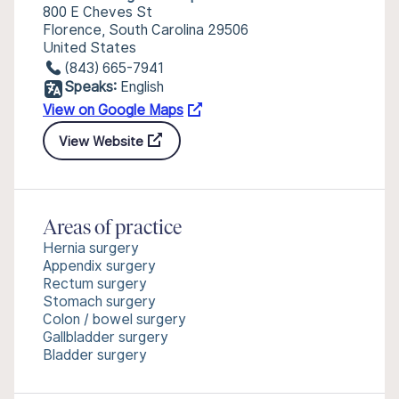
800 E Cheves St
Florence, South Carolina 29506
United States
(843) 665-7941
Speaks:
English
View on Google Maps
View Website
Areas of practice
Hernia surgery
Appendix surgery
Rectum surgery
Stomach surgery
Colon / bowel surgery
Gallbladder surgery
Bladder surgery